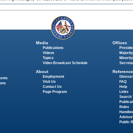
Media
Offices
Publications
Presiden
Videos
Majority
Topics
Minority
Video Broadcast Schedule
Secreta
About
Reference
Employment
Glossar
ments
Visit Us
FAQ
ions
Contact Us
Help
Page Program
Links
Search 
Publica
Rules
Handbo
Advisor
Public 