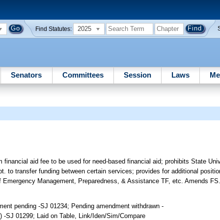
2025
Find Statutes:
Senators
Committees
Session
Laws
Me
financial aid fee to be used for need-based financial aid; prohibits State Un
. to transfer funding between certain services; provides for additional positio
e of Emergency Management, Preparedness, & Assistance TF, etc. Amends FS
dment pending -SJ 01234; Pending amendment withdrawn -
 -SJ 01299; Laid on Table, Link/Iden/Sim/Compare