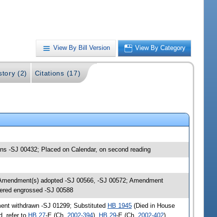
View By Bill Version
View By Category
story (2)
Citations (17)
ions -SJ 00432; Placed on Calendar, on second reading
; Amendment(s) adopted -SJ 00566, -SJ 00572; Amendment
ered engrossed -SJ 00588
ent withdrawn -SJ 01299; Substituted
HB 1945
(Died in House
, refer to
HB 27
-E (Ch.
2002-394
),
HB 29
-E (Ch.
2002-402
)