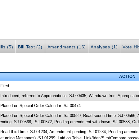
lls (5)
Bill Text (2)
Amendments (16)
Analyses (1)
Vote Hi
ACTION
 Filed
 Introduced, referred to Appropriations -SJ 00435; Withdrawn from Appropriat
 Placed on Special Order Calendar -SJ 00474
 Placed on Special Order Calendar -SJ 00589; Read second time -SJ 00566
ending -SJ 00568, -SJ 00572; Pending amendment withdrawn -SJ 00588; Ord
 Read third time -SJ 01234; Amendment pending -SJ 01234; Pending amendm
eturning Messages) -SJ 01299; Laid on Table, Link/Iden/Sim/Compare passed