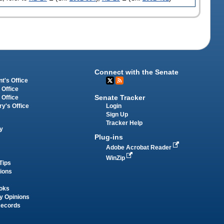
Connect with the Senate
t's Office
 Office
Senate Tracker
 Office
Login
ry's Office
Sign Up
Tracker Help
y
Plug-ins
Adobe Acrobat Reader
WinZip
Tips
tions
oks
y Opinions
Records