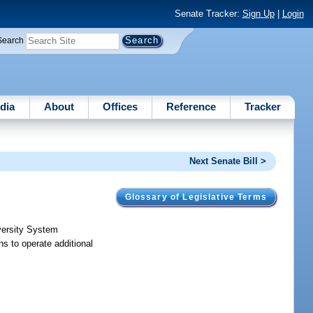
Senate Tracker:
Sign Up
|
Login
Search
dia
About
Offices
Reference
Tracker
Next Senate Bill >
Glossary of Legislative Terms
iversity System
ns to operate additional
.