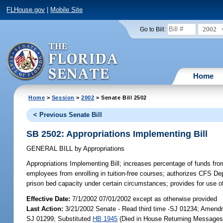
FLHouse.gov
|
Mobile Site
2002
Go to Bill:
Home
Home
>
Session
>
2002
> Senate Bill 2502
< Previous Senate Bill
SB 2502: Appropriations Implementing Bill
GENERAL BILL
by
Appropriations
Appropriations Implementing Bill;
increases percentage of funds from 
employees from enrolling in tuition-free courses; authorizes CFS Dept
prison bed capacity under certain circumstances; provides for us
Effective Date:
7/1/2002 07/01/2002 except as otherwise provided
Last Action:
3/21/2002 Senate - Read third time -SJ 01234; Amen
SJ 01299; Substituted
HB 1945
(Died in House Returning Messages)