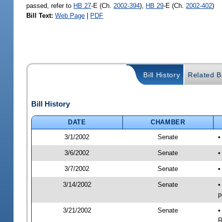
passed, refer to
HB 27
-E (Ch.
2002-394
),
HB 29
-E (Ch.
2002-402
)
Bill Text:
Web Page
|
PDF
Bill History
Related Bi
Bill History
DATE
CHAMBER
3/1/2002
Senate
•
3/6/2002
Senate
•
3/7/2002
Senate
•
3/14/2002
Senate
•
p
3/21/2002
Senate
•
R