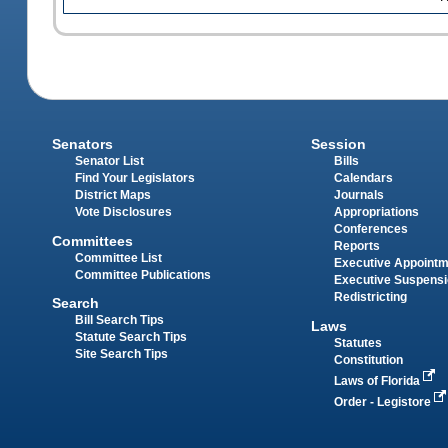
Senators
Session
Senator List
Bills
Find Your Legislators
Calendars
District Maps
Journals
Vote Disclosures
Appropriations
Conferences
Committees
Reports
Committee List
Executive Appoint
Committee Publications
Executive Suspens
Redistricting
Search
Bill Search Tips
Laws
Statute Search Tips
Statutes
Site Search Tips
Constitution
Laws of Florida
Order - Legistore