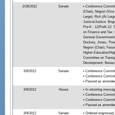
2/28/2012
Senate
• Conference Committ
(Chair), Negron (Vice
Large), Rich (At Larg
Justice/Justice: Bog
Pre-K - 12/PreK-12: 
on Finance and Tax: 
General Government/G
Dockery, Jones, Thr
Negron (Chair), Fasa
Higher Education/Hig
Committee on Transp
Development: Benacqu
3/9/2012
Senate
• Conference Commit
• Conference Commit
• Passed as amende
3/9/2012
House
• In returning messa
• Conference Commit
• Conference Commit
• Passed as amende
3/9/2012
Senate
• Ordered engrossed,