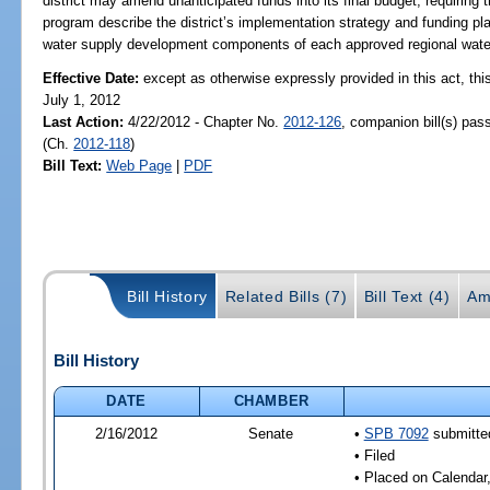
district may amend unanticipated funds into its final budget; requirin
program describe the district’s implementation strategy and funding pla
water supply development components of each approved regional water
Effective Date:
except as otherwise expressly provided in this act, this
July 1, 2012
Last Action:
4/22/2012 - Chapter No.
2012-126
, companion bill(s) pa
(Ch.
2012-118
)
Bill Text:
Web Page
|
PDF
Bill History
Related Bills (7)
Bill Text (4)
Am
Bill History
DATE
CHAMBER
2/16/2012
Senate
•
SPB 7092
submitted
• Filed
• Placed on Calendar