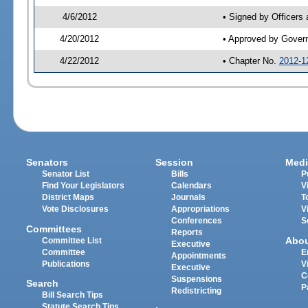
4/6/2012
• Signed by Officers
4/20/2012
• Approved by Gover
4/22/2012
• Chapter No.
2012-1
Senators
Session
Medi
Senator List
Bills
P
Find Your Legislators
Calendars
V
District Maps
Journals
T
Vote Disclosures
Appropriations
V
Conferences
S
Committees
Reports
Abo
Committee List
Executive
Committee
E
Appointments
Publications
V
Executive
C
Suspensions
Search
P
Redistricting
Bill Search Tips
Statute Search Tips