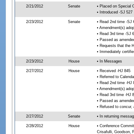
2/21/2012
Senate
• Placed on Special 
• Introduced -SJ 527
2/23/2012
Senate
• Read 2nd time -SJ 
• Amendment(s) adop
• Read 3rd time -SJ 
• Passed as amende
• Requests that the 
• Immediately certifi
2/23/2012
House
• In Messages
2/27/2012
House
• Received -HJ 845
• Referred to Calenda
• Read 2nd time -HJ 
• Amendment(s) adop
• Read 3rd time -HJ 
• Passed as amende
• Refused to concur,
2/27/2012
Senate
• In returning messa
2/28/2012
House
• Conference Committe
Crisafulli, Goodson, 