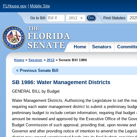
FLHouse.gov
|
Mobile Site
2012
202
Go to Bill:
Find Statutes:
Home
Senators
Committ
Home
>
Session
>
2012
> Senate Bill 1986
< Previous Senate Bill
SB 1986: Water Management Districts
GENERAL BILL
by
Budget
Water Management Districts;
Authorizing the Legislature to set the ma
requiring each water management district to submit a preliminary budget 
preliminary budget to include certain information; requiring that budge
amount be reviewed and approved by the Executive Office of the Gover
Budget Commission of such approval; providing that, upon review and 
Governor and after providing notice of intention to amend to the Leg