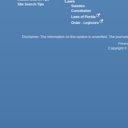
Laws
Site Search Tips
Statutes
Constitution
Laws of Florida
Order - Legistore
Disclaimer: The information on this system is unverified. The journals
Privac
Copyright © 