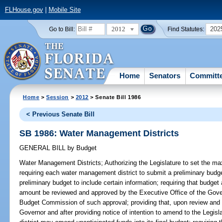
FLHouse.gov
|
Mobile Site
2012
202
Go to Bill:
Find Statutes:
Home
Senators
Committ
Home
>
Session
>
2012
> Senate Bill 1986
< Previous Senate Bill
SB 1986: Water Management Districts
GENERAL BILL
by
Budget
Water Management Districts;
Authorizing the Legislature to set the ma
requiring each water management district to submit a preliminary budget 
preliminary budget to include certain information; requiring that budge
amount be reviewed and approved by the Executive Office of the Gover
Budget Commission of such approval; providing that, upon review and 
Governor and after providing notice of intention to amend to the Leg