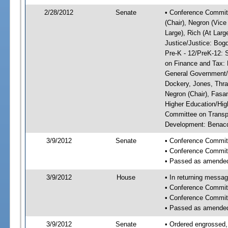
2/28/2012
Senate
• Conference Committ
(Chair), Negron (Vice
Large), Rich (At Larg
Justice/Justice: Bog
Pre-K - 12/PreK-12: 
on Finance and Tax: 
General Government/G
Dockery, Jones, Thr
Negron (Chair), Fasa
Higher Education/Hig
Committee on Transp
Development: Benacqu
3/9/2012
Senate
• Conference Commit
• Conference Commit
• Passed as amende
3/9/2012
House
• In returning messa
• Conference Commit
• Conference Commit
• Passed as amende
3/9/2012
Senate
• Ordered engrossed,