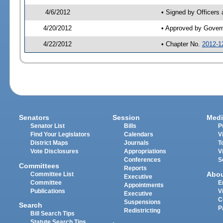
4/6/2012
• Signed by Officers
4/20/2012
• Approved by Gover
4/22/2012
• Chapter No.
2012-1
Senators
Session
Medi
Senator List
Bills
P
Find Your Legislators
Calendars
V
District Maps
Journals
T
Vote Disclosures
Appropriations
V
Conferences
S
Committees
Reports
Abo
Committee List
Executive
Committee
E
Appointments
Publications
V
Executive
C
Suspensions
Search
P
Redistricting
Bill Search Tips
Statute Search Tips