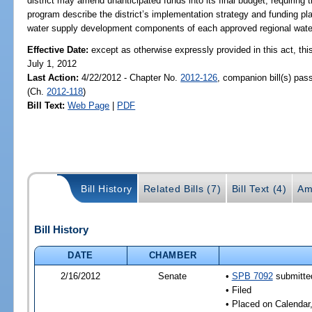
district may amend unanticipated funds into its final budget; requirin
program describe the district’s implementation strategy and funding pla
water supply development components of each approved regional water
Effective Date:
except as otherwise expressly provided in this act, this
July 1, 2012
Last Action:
4/22/2012 - Chapter No.
2012-126
, companion bill(s) pa
(Ch.
2012-118
)
Bill Text:
Web Page
|
PDF
Bill History
Related Bills (7)
Bill Text (4)
Am
Bill History
DATE
CHAMBER
2/16/2012
Senate
•
SPB 7092
submitted
• Filed
• Placed on Calendar