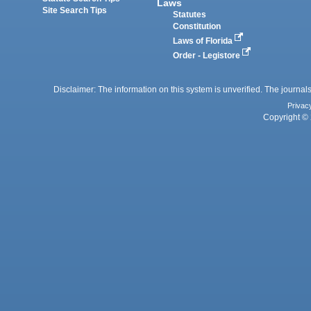
Laws
Site Search Tips
Statutes
Constitution
Laws of Florida
Order - Legistore
Disclaimer: The information on this system is unverified. The journals
Privac
Copyright © 