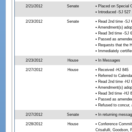
2/21/2012
Senate
• Placed on Special 
• Introduced -SJ 527
2/23/2012
Senate
• Read 2nd time -SJ 
• Amendment(s) adop
• Read 3rd time -SJ 
• Passed as amende
• Requests that the 
• Immediately certifi
2/23/2012
House
• In Messages
2/27/2012
House
• Received -HJ 845
• Referred to Calenda
• Read 2nd time -HJ 
• Amendment(s) adop
• Read 3rd time -HJ 
• Passed as amende
• Refused to concur,
2/27/2012
Senate
• In returning messa
2/28/2012
House
• Conference Committe
Crisafulli, Goodson, 