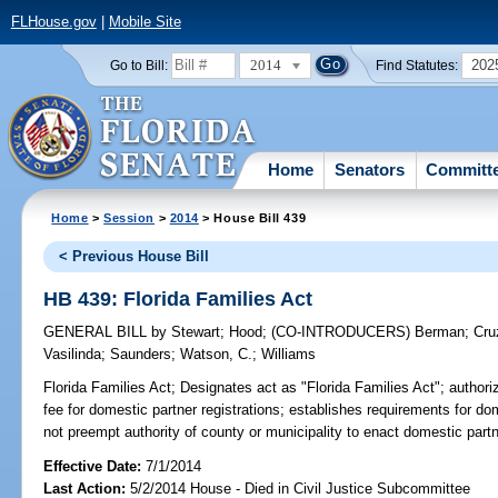
FLHouse.gov
|
Mobile Site
2014
202
Go to Bill:
Find Statutes:
Home
Senators
Committ
Home
>
Session
>
2014
> House Bill 439
< Previous House Bill
HB 439: Florida Families Act
GENERAL BILL
by
Stewart
;
Hood
;
(CO-INTRODUCERS)
Berman
;
Cru
Vasilinda
;
Saunders
;
Watson, C.
;
Williams
Florida Families Act;
Designates act as "Florida Families Act"; authorizes
fee for domestic partner registrations; establishes requirements for do
not preempt authority of county or municipality to enact domestic partn
Effective Date:
7/1/2014
Last Action:
5/2/2014 House - Died in Civil Justice Subcommittee