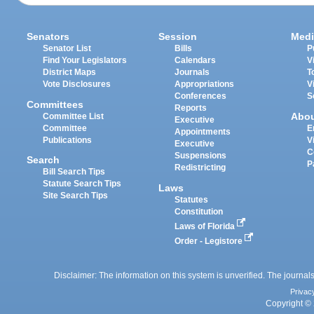
Senators
Session
Medi
Senator List
Bills
P
Find Your Legislators
Calendars
V
District Maps
Journals
T
Vote Disclosures
Appropriations
V
Conferences
S
Committees
Reports
Abo
Committee List
Executive
Committee
E
Appointments
Publications
V
Executive
C
Suspensions
Search
P
Redistricting
Bill Search Tips
Statute Search Tips
Laws
Site Search Tips
Statutes
Constitution
Laws of Florida
Order - Legistore
Disclaimer: The information on this system is unverified. The journals
Privac
Copyright © 