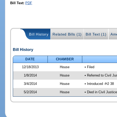
Bill Text:
PDF
Bill History
Related Bills (1)
Bill Text (1)
Ame
Bill History
DATE
CHAMBER
12/18/2013
House
• Filed
1/8/2014
House
• Referred to Civil 
3/4/2014
House
• Introduced -HJ 38
5/2/2014
House
• Died in Civil Justi