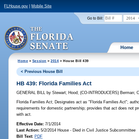
FLHouse.gov
|
Mobile Site
2014
Go to Bill:
Home
Home
>
Session
>
2014
> House Bill 439
< Previous House Bill
HB 439: Florida Families Act
GENERAL BILL
by
Stewart
;
Hood
;
(CO-INTRODUCERS)
Berman
;
C
Florida Families Act;
Designates act as "Florida Families Act"; authori
requirements for domestic partnership; provides that act does not pr
with act.
Effective Date:
7/1/2014
Last Action:
5/2/2014 House - Died in Civil Justice Subcommittee
Bill Text:
PDF