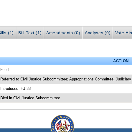
ills (1)
Bill Text (1)
Amendments (0)
Analyses (0)
Vote His
ACTION
 Filed
 Referred to Civil Justice Subcommittee; Appropriations Committee; Judiciar
 Introduced -HJ 38
 Died in Civil Justice Subcommittee