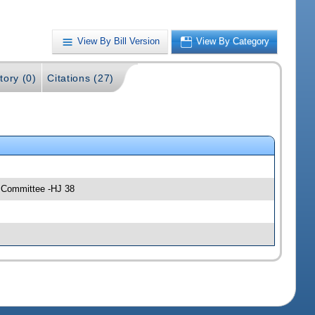
View By Bill Version
View By Category
tory (0)
Citations (27)
y Committee -HJ 38