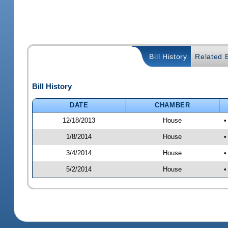
Bill History
Related B
Bill History
DATE
CHAMBER
12/18/2013
House
•
1/8/2014
House
•
3/4/2014
House
•
5/2/2014
House
•