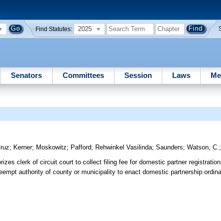
2025
Find Statutes:
Senators
Committees
Session
Laws
Me
ruz
;
Kerner
;
Moskowitz
;
Pafford
;
Rehwinkel Vasilinda
;
Saunders
;
Watson, C.
zes clerk of circuit court to collect filing fee for domestic partner registratio
eempt authority of county or municipality to enact domestic partnership ordina