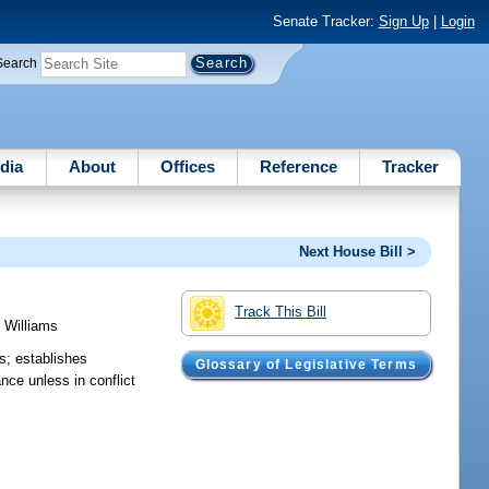
Senate Tracker:
Sign Up
|
Login
Search
dia
About
Offices
Reference
Tracker
Next House Bill >
Track This Bill
;
Williams
ns; establishes
Glossary of Legislative Terms
nce unless in conflict