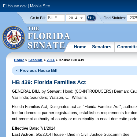
FLHouse.gov
|
Mobile Site
2014
202
Go to Bill:
Find Statutes:
Home
Senators
Committ
Home
>
Session
>
2014
> House Bill 439
< Previous House Bill
HB 439: Florida Families Act
GENERAL BILL
by
Stewart
;
Hood
;
(CO-INTRODUCERS)
Berman
;
Cru
Vasilinda
;
Saunders
;
Watson, C.
;
Williams
Florida Families Act;
Designates act as "Florida Families Act"; authorizes
fee for domestic partner registrations; establishes requirements for do
not preempt authority of county or municipality to enact domestic partn
Effective Date:
7/1/2014
Last Action:
5/2/2014 House - Died in Civil Justice Subcommittee