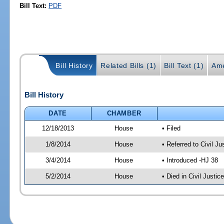
Bill Text:
PDF
Bill History
Related Bills (1)
Bill Text (1)
Ame
Bill History
DATE
CHAMBER
12/18/2013
House
• Filed
1/8/2014
House
• Referred to Civil 
3/4/2014
House
• Introduced -HJ 38
5/2/2014
House
• Died in Civil Justi