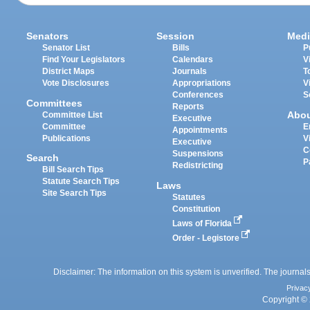
Senators
Session
Medi
Senator List
Bills
P
Find Your Legislators
Calendars
V
District Maps
Journals
T
Vote Disclosures
Appropriations
V
Conferences
S
Committees
Reports
Abo
Committee List
Executive
Committee
E
Appointments
Publications
V
Executive
C
Suspensions
Search
P
Redistricting
Bill Search Tips
Statute Search Tips
Laws
Site Search Tips
Statutes
Constitution
Laws of Florida
Order - Legistore
Disclaimer: The information on this system is unverified. The journals
Privac
Copyright © 