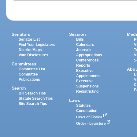
Senators
Session
Medi
Senator List
Bills
P
Find Your Legislators
Calendars
V
District Maps
Journals
T
Vote Disclosures
Appropriations
V
Conferences
S
Committees
Reports
Abo
Committee List
Executive
Committee
E
Appointments
Publications
V
Executive
C
Suspensions
Search
P
Redistricting
Bill Search Tips
Statute Search Tips
Laws
Site Search Tips
Statutes
Constitution
Laws of Florida
Order - Legistore