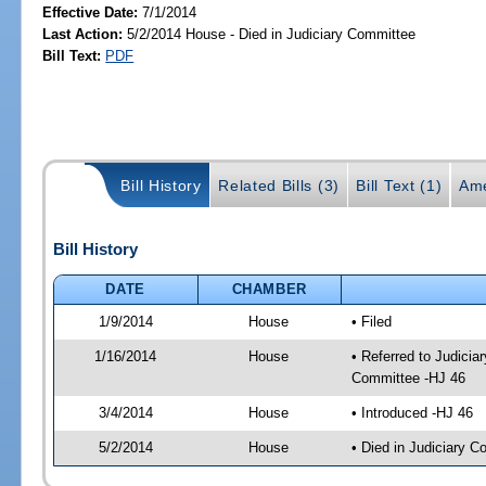
Effective Date:
7/1/2014
Last Action:
5/2/2014 House - Died in Judiciary Committee
Bill Text:
PDF
Bill History
Related Bills (3)
Bill Text (1)
Ame
Bill History
DATE
CHAMBER
1/9/2014
House
• Filed
1/16/2014
House
• Referred to Judici
Committee -HJ 46
3/4/2014
House
• Introduced -HJ 46
5/2/2014
House
• Died in Judiciary 