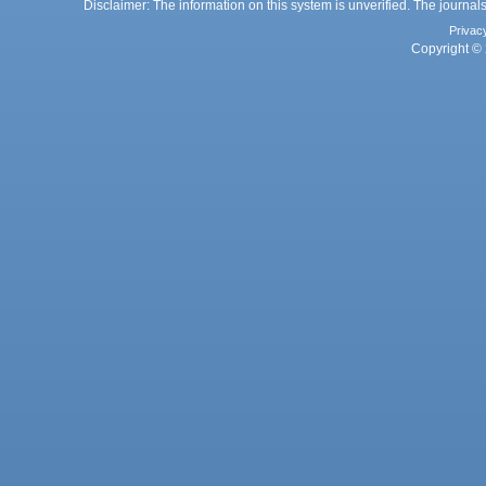
Disclaimer: The information on this system is unverified. The journals
Privac
Copyright © 