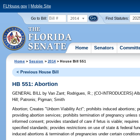
FLHouse.gov
|
Mobile Site
2014
202
Go to Bill:
Find Statutes:
Home
Senators
Committ
Home
>
Session
>
2014
> House Bill 551
< Previous House Bill
HB 551: Abortion
GENERAL BILL
by
Van Zant
;
Rodrigues, R.
;
(CO-INTRODUCERS)
Alb
Hill
;
Patronis
;
Pigman
;
Smith
Abortion;
Creates "Unborn Viability Act"; prohibits induced abortions; pro
providing abortion services; prohibits termination of pregnancy unless 
informed consent; provides standard of care if fetus is viable; requires
specified standards; provides restrictions on use of state & federal fu
induced abortions & termination of pregnancies under certain condition