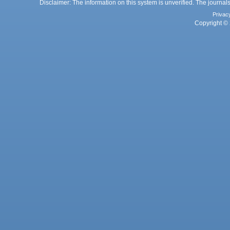
Disclaimer: The information on this system is unverified. The journals
Privac
Copyright © 