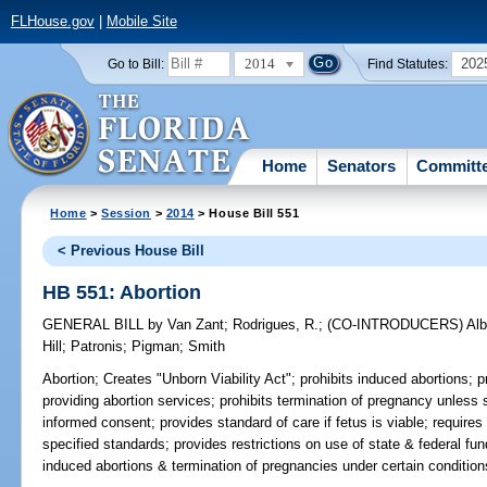
FLHouse.gov
|
Mobile Site
2014
202
Go to Bill:
Find Statutes:
Home
Senators
Committ
Home
>
Session
>
2014
> House Bill 551
< Previous House Bill
HB 551: Abortion
GENERAL BILL
by
Van Zant
;
Rodrigues, R.
;
(CO-INTRODUCERS)
Alb
Hill
;
Patronis
;
Pigman
;
Smith
Abortion;
Creates "Unborn Viability Act"; prohibits induced abortions; pro
providing abortion services; prohibits termination of pregnancy unless 
informed consent; provides standard of care if fetus is viable; requires
specified standards; provides restrictions on use of state & federal fu
induced abortions & termination of pregnancies under certain condition