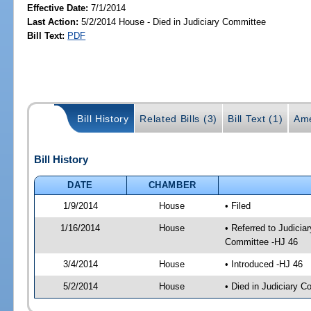
Effective Date:
7/1/2014
Last Action:
5/2/2014 House - Died in Judiciary Committee
Bill Text:
PDF
Bill History
Related Bills (3)
Bill Text (1)
Ame
Bill History
DATE
CHAMBER
1/9/2014
House
• Filed
1/16/2014
House
• Referred to Judici
Committee -HJ 46
3/4/2014
House
• Introduced -HJ 46
5/2/2014
House
• Died in Judiciary 