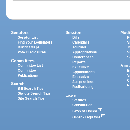
Senators
Session
Medi
Senator List
Bills
P
Find Your Legislators
Calendars
V
District Maps
Journals
T
Vote Disclosures
Appropriations
V
Conferences
S
Committees
Reports
Abo
Committee List
Executive
Committee
E
Appointments
Publications
V
Executive
C
Suspensions
Search
P
Redistricting
Bill Search Tips
Statute Search Tips
Laws
Site Search Tips
Statutes
Constitution
Laws of Florida
Order - Legistore