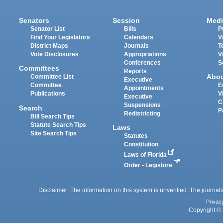
Senators
Session
Medi
Senator List
Bills
P
Find Your Legislators
Calendars
V
District Maps
Journals
T
Vote Disclosures
Appropriations
V
Conferences
S
Committees
Reports
Abo
Committee List
Executive
Committee
E
Appointments
Publications
V
Executive
C
Suspensions
Search
P
Redistricting
Bill Search Tips
Statute Search Tips
Laws
Site Search Tips
Statutes
Constitution
Laws of Florida
Order - Legistore
Disclaimer: The information on this system is unverified. The journals
Privac
Copyright © 