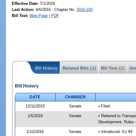
Effective Date:
7/1/2016
Last Action:
4/6/2016 - Chapter No.
2016-193
Bill Text:
Web Page
|
PDF
Bill History
Related Bills (1)
Bill Text (2)
Am
Bill History
DATE
CHAMBER
12/11/2015
Senate
• Filed
1/5/2016
Senate
• Referred to Transp
Development; Rules 
1/12/2016
Senate
• Introduced -SJ 84