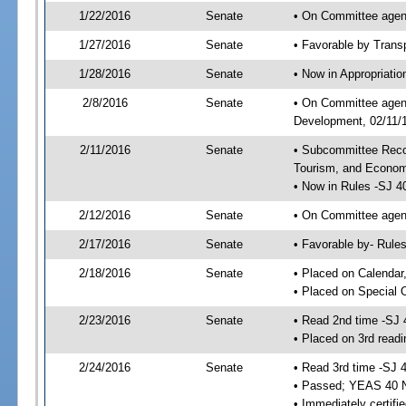
1/22/2016
Senate
• On Committee agend
1/27/2016
Senate
• Favorable by Tran
1/28/2016
Senate
• Now in Appropriati
2/8/2016
Senate
• On Committee agend
Development, 02/11/1
2/11/2016
Senate
• Subcommittee Reco
Tourism, and Econo
• Now in Rules -SJ 4
2/12/2016
Senate
• On Committee agend
2/17/2016
Senate
• Favorable by- Rul
2/18/2016
Senate
• Placed on Calendar
• Placed on Special 
2/23/2016
Senate
• Read 2nd time -SJ 
• Placed on 3rd readi
2/24/2016
Senate
• Read 3rd time -SJ 
• Passed; YEAS 40 
• Immediately certifi