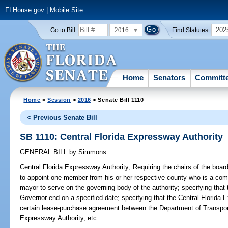
FLHouse.gov
|
Mobile Site
2016
202
Go to Bill:
Find Statutes:
Home
Senators
Committ
Home
>
Session
>
2016
> Senate Bill 1110
< Previous Senate Bill
SB 1110: Central Florida Expressway Authority
GENERAL BILL
by
Simmons
Central Florida Expressway Authority;
Requiring the chairs of the boa
to appoint one member from his or her respective county who is a co
mayor to serve on the governing body of the authority; specifying tha
Governor end on a specified date; specifying that the Central Florida E
certain lease-purchase agreement between the Department of Transpo
Expressway Authority, etc.