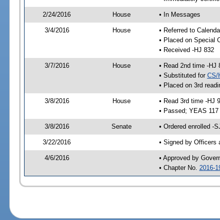
2/24/2016
House
• In Messages
3/4/2016
House
• Referred to Calenda
• Placed on Special 
• Received -HJ 832
3/7/2016
House
• Read 2nd time -HJ 
• Substituted for
CS/
• Placed on 3rd readi
3/8/2016
House
• Read 3rd time -HJ 
• Passed; YEAS 117
3/8/2016
Senate
• Ordered enrolled -S
3/22/2016
• Signed by Officers
4/6/2016
• Approved by Gover
• Chapter No.
2016-1