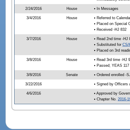
2/24/2016
House
• In Messages
3/4/2016
House
• Referred to Calenda
• Placed on Special 
• Received -HJ 832
3/7/2016
House
• Read 2nd time -HJ 
• Substituted for
CS/
• Placed on 3rd readi
3/8/2016
House
• Read 3rd time -HJ 
• Passed; YEAS 117
3/8/2016
Senate
• Ordered enrolled -S
3/22/2016
• Signed by Officers
4/6/2016
• Approved by Gover
• Chapter No.
2016-1