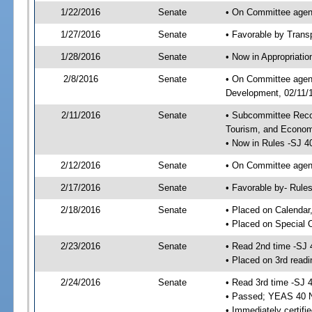
1/22/2016
Senate
• On Committee agend
1/27/2016
Senate
• Favorable by Tran
1/28/2016
Senate
• Now in Appropriati
2/8/2016
Senate
• On Committee agend
Development, 02/11/1
2/11/2016
Senate
• Subcommittee Reco
Tourism, and Econo
• Now in Rules -SJ 4
2/12/2016
Senate
• On Committee agend
2/17/2016
Senate
• Favorable by- Rul
2/18/2016
Senate
• Placed on Calendar
• Placed on Special 
2/23/2016
Senate
• Read 2nd time -SJ 
• Placed on 3rd readi
2/24/2016
Senate
• Read 3rd time -SJ 
• Passed; YEAS 40 
• Immediately certifi