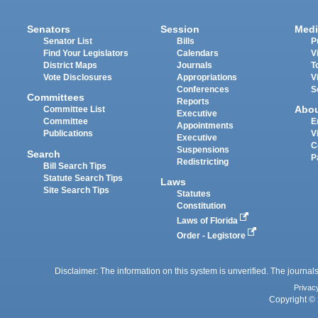
Senators
Session
Medi
Senator List
Bills
P
Find Your Legislators
Calendars
V
District Maps
Journals
T
Vote Disclosures
Appropriations
V
Conferences
S
Committees
Reports
Abo
Committee List
Executive
Committee
E
Appointments
Publications
V
Executive
C
Suspensions
Search
P
Redistricting
Bill Search Tips
Statute Search Tips
Laws
Site Search Tips
Statutes
Constitution
Laws of Florida
Order - Legistore
Disclaimer: The information on this system is unverified. The journals
Privac
Copyright © 