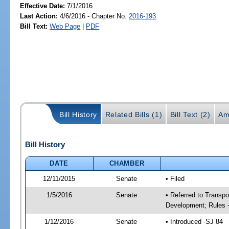
Effective Date:
7/1/2016
Last Action:
4/6/2016 - Chapter No.
2016-193
Bill Text:
Web Page
|
PDF
Bill History
Related Bills (1)
Bill Text (2)
Am
Bill History
DATE
CHAMBER
12/11/2015
Senate
• Filed
1/5/2016
Senate
• Referred to Transp
Development; Rules 
1/12/2016
Senate
• Introduced -SJ 84