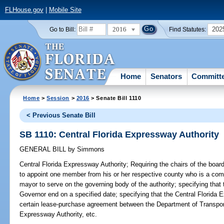
FLHouse.gov
|
Mobile Site
2016
202
Go to Bill:
Find Statutes:
Home
Senators
Committ
Home
>
Session
>
2016
> Senate Bill 1110
< Previous Senate Bill
SB 1110: Central Florida Expressway Authority
GENERAL BILL
by
Simmons
Central Florida Expressway Authority;
Requiring the chairs of the boa
to appoint one member from his or her respective county who is a co
mayor to serve on the governing body of the authority; specifying tha
Governor end on a specified date; specifying that the Central Florida E
certain lease-purchase agreement between the Department of Transpo
Expressway Authority, etc.