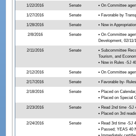
1/22/2016
Senate
• On Committee agend
1/27/2016
Senate
• Favorable by Tran
1/28/2016
Senate
• Now in Appropriati
2/8/2016
Senate
• On Committee agend
Development, 02/11/1
2/11/2016
Senate
• Subcommittee Reco
Tourism, and Econo
• Now in Rules -SJ 4
2/12/2016
Senate
• On Committee agend
2/17/2016
Senate
• Favorable by- Rul
2/18/2016
Senate
• Placed on Calendar
• Placed on Special 
2/23/2016
Senate
• Read 2nd time -SJ 
• Placed on 3rd readi
2/24/2016
Senate
• Read 3rd time -SJ 
• Passed; YEAS 40 
• Immediately certifi