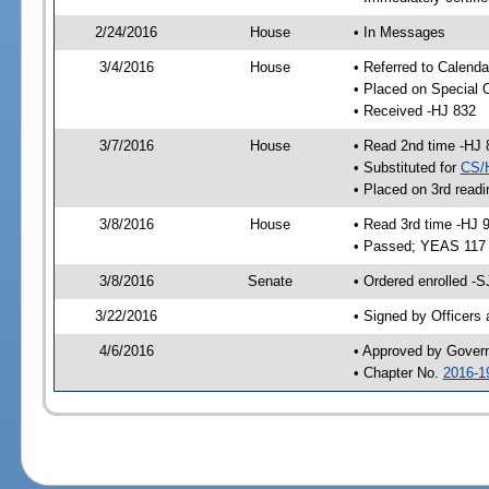
2/24/2016
House
• In Messages
3/4/2016
House
• Referred to Calenda
• Placed on Special 
• Received -HJ 832
3/7/2016
House
• Read 2nd time -HJ 
• Substituted for
CS/
• Placed on 3rd readi
3/8/2016
House
• Read 3rd time -HJ 
• Passed; YEAS 117
3/8/2016
Senate
• Ordered enrolled -S
3/22/2016
• Signed by Officers
4/6/2016
• Approved by Gover
• Chapter No.
2016-1