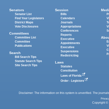
Senators
Session
Medi
Senator List
Bills
P
Find Your Legislators
Calendars
V
District Maps
Journals
T
Vote Disclosures
Appropriations
V
Conferences
S
Committees
Reports
Abo
Committee List
Executive
Committee
E
Appointments
Publications
V
Executive
C
Suspensions
Search
P
Redistricting
Bill Search Tips
Statute Search Tips
Laws
Site Search Tips
Statutes
Constitution
Laws of Florida
Order - Legistore
Disclaimer: The information on this system is unverified. The journals
Privac
Copyright © 