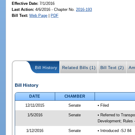
Effective Date:
7/1/2016
Last Action:
4/6/2016 - Chapter No.
2016-193
Bill Text:
Web Page
|
PDF
Bill History
Related Bills (1)
Bill Text (2)
Am
Bill History
DATE
CHAMBER
12/11/2015
Senate
• Filed
1/5/2016
Senate
• Referred to Transp
Development; Rules 
1/12/2016
Senate
• Introduced -SJ 84