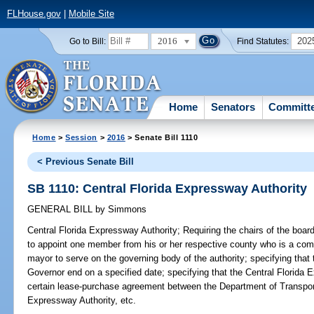
FLHouse.gov
|
Mobile Site
2016
202
Go to Bill:
Find Statutes:
Home
Senators
Committ
Home
>
Session
>
2016
> Senate Bill 1110
< Previous Senate Bill
SB 1110: Central Florida Expressway Authority
GENERAL BILL
by
Simmons
Central Florida Expressway Authority;
Requiring the chairs of the boa
to appoint one member from his or her respective county who is a co
mayor to serve on the governing body of the authority; specifying tha
Governor end on a specified date; specifying that the Central Florida E
certain lease-purchase agreement between the Department of Transpo
Expressway Authority, etc.