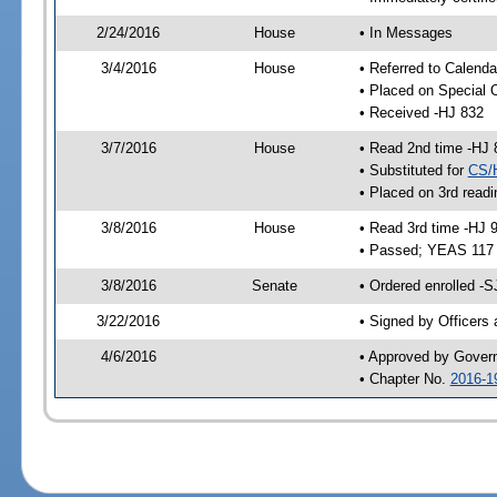
2/24/2016
House
• In Messages
3/4/2016
House
• Referred to Calenda
• Placed on Special 
• Received -HJ 832
3/7/2016
House
• Read 2nd time -HJ 
• Substituted for
CS/
• Placed on 3rd readi
3/8/2016
House
• Read 3rd time -HJ 
• Passed; YEAS 117
3/8/2016
Senate
• Ordered enrolled -S
3/22/2016
• Signed by Officers
4/6/2016
• Approved by Gover
• Chapter No.
2016-1