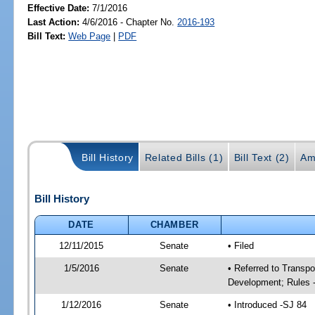
Effective Date:
7/1/2016
Last Action:
4/6/2016 - Chapter No.
2016-193
Bill Text:
Web Page
|
PDF
Bill History
Related Bills (1)
Bill Text (2)
Am
Bill History
DATE
CHAMBER
12/11/2015
Senate
• Filed
1/5/2016
Senate
• Referred to Transp
Development; Rules 
1/12/2016
Senate
• Introduced -SJ 84