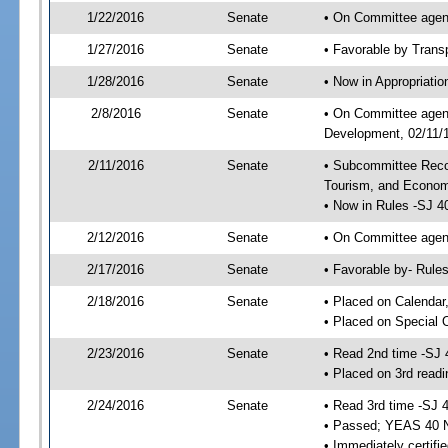
1/22/2016
Senate
• On Committee agend
1/27/2016
Senate
• Favorable by Tran
1/28/2016
Senate
• Now in Appropriati
2/8/2016
Senate
• On Committee agend
Development, 02/11/1
2/11/2016
Senate
• Subcommittee Reco
Tourism, and Econo
• Now in Rules -SJ 4
2/12/2016
Senate
• On Committee agend
2/17/2016
Senate
• Favorable by- Rul
2/18/2016
Senate
• Placed on Calendar
• Placed on Special 
2/23/2016
Senate
• Read 2nd time -SJ 
• Placed on 3rd readi
2/24/2016
Senate
• Read 3rd time -SJ 
• Passed; YEAS 40 
• Immediately certifi