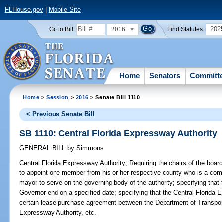
FLHouse.gov
|
Mobile Site
2016
202
Go to Bill:
Find Statutes:
Home
Senators
Committ
Home
>
Session
>
2016
> Senate Bill 1110
< Previous Senate Bill
SB 1110: Central Florida Expressway Authority
GENERAL BILL
by
Simmons
Central Florida Expressway Authority;
Requiring the chairs of the boa
to appoint one member from his or her respective county who is a co
mayor to serve on the governing body of the authority; specifying tha
Governor end on a specified date; specifying that the Central Florida E
certain lease-purchase agreement between the Department of Transpo
Expressway Authority, etc.