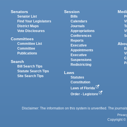
Senators
Session
Medi
Senator List
Bills
P
Find Your Legislators
Calendars
V
District Maps
Journals
T
Vote Disclosures
Appropriations
V
Conferences
S
Committees
Reports
Abo
Committee List
Executive
Committee
E
Appointments
Publications
V
Executive
C
Suspensions
Search
P
Redistricting
Bill Search Tips
Statute Search Tips
Laws
Site Search Tips
Statutes
Constitution
Laws of Florida
Order - Legistore
Disclaimer: The information on this system is unverified. The journals
Privac
Copyright © 