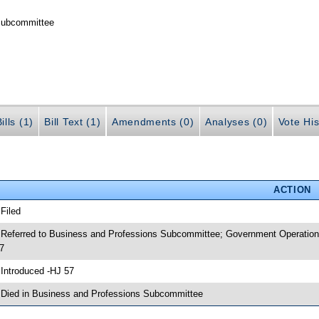
 Subcommittee
ills (1)
Bill Text (1)
Amendments (0)
Analyses (0)
Vote His
ACTION
 Filed
 Referred to Business and Professions Subcommittee; Government Operation
7
 Introduced -HJ 57
 Died in Business and Professions Subcommittee