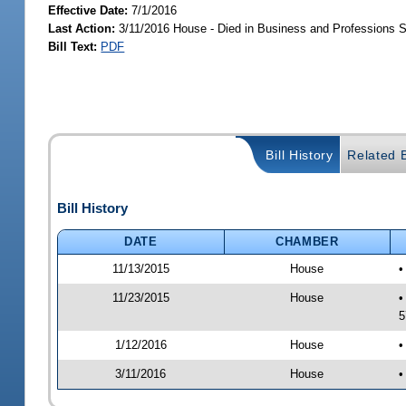
Effective Date:
7/1/2016
Last Action:
3/11/2016 House - Died in Business and Professions
Bill Text:
PDF
Bill History
Related B
Bill History
DATE
CHAMBER
11/13/2015
House
•
11/23/2015
House
•
5
1/12/2016
House
•
3/11/2016
House
•