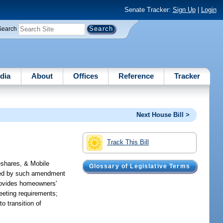
Senate Tracker:
Sign Up
|
Login
Search
dia
About
Offices
Reference
Tracker
Next House Bill >
Track This Bill
shares, & Mobile
Glossary of Legislative Terms
rned by such amendment
 provides homeowners'
meeting requirements;
o transition of