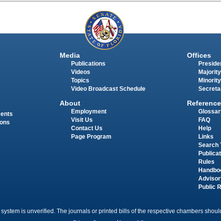
Media
Offices
Publications
Presiden
Videos
Majority
Topics
Minority
Video Broadcast Schedule
Secreta
About
Reference
Employment
Glossar
ments
Visit Us
FAQ
ions
Contact Us
Help
Page Program
Links
Search 
Publica
Rules
Handbo
Advisor
Public 
 system is unverified. The journals or printed bills of the respective chambers should