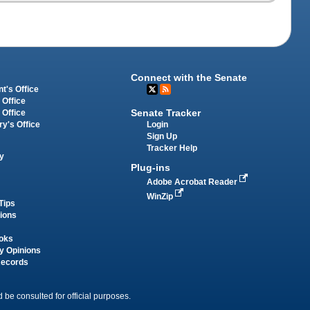
Connect with the Senate
t's Office
 Office
Senate Tracker
 Office
Login
ry's Office
Sign Up
Tracker Help
y
Plug-ins
Adobe Acrobat Reader
WinZip
Tips
tions
oks
y Opinions
Records
 be consulted for official purposes.