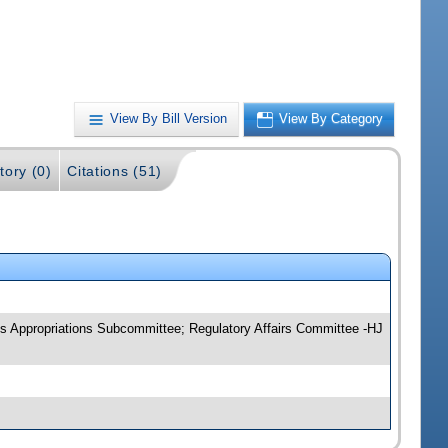
View By Bill Version
View By Category
tory (0)
Citations (51)
s Appropriations Subcommittee; Regulatory Affairs Committee -HJ