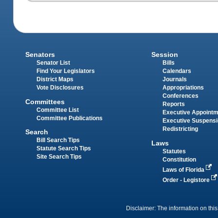
Senators
Session
Senator List
Bills
Find Your Legislators
Calendars
District Maps
Journals
Vote Disclosures
Appropriations
Conferences
Committees
Reports
Committee List
Executive Appoint
Committee Publications
Executive Suspens
Redistricting
Search
Bill Search Tips
Laws
Statute Search Tips
Statutes
Site Search Tips
Constitution
Laws of Florida
Order - Legistore
Disclaimer: The information on this