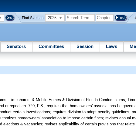
2025
Find Statutes:
Senators
Committees
Session
Laws
Me
ums, Timeshares, & Mobile Homes & Division of Florida Condominiums, Time
nd or repeal ch. 720, F.S.; requires that homeowners' associations be gove
conduct certain investigations; requires division to adopt penalty guidelines;
; authorizes homeowners' association to impose certain fines; revises annual 
elections & vacancies; revises applicability of certain provisions that relate t