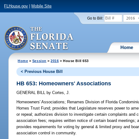
FLHouse.gov
|
Mobile Site
2016
Go to Bill:
Home
Home
>
Session
>
2016
> House Bill 653
< Previous House Bill
HB 653: Homeowners' Associations
GENERAL BILL
by
Cortes, J.
Homeowners' Associations;
Renames Division of Florida Condomini
Homes Trust Fund; provides that Legislature reserves power to ame
or repeal; authorizes division to investigate certain complaints and 
association fees; requires written notice of certain board meetings
provides requirements for voting by general & limited proxy and board 
association control in community.