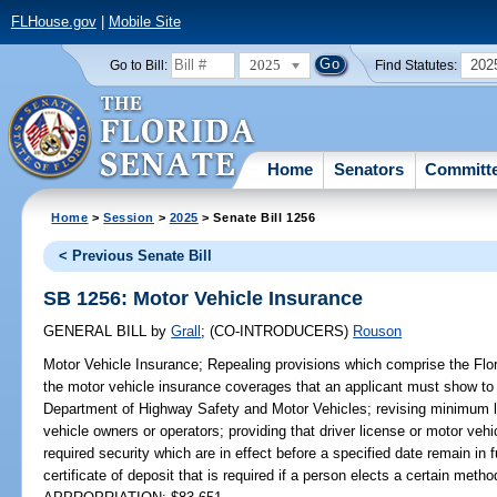
FLHouse.gov
|
Mobile Site
2025
202
Go to Bill:
Find Statutes:
Home
Senators
Committ
Home
>
Session
>
2025
> Senate Bill 1256
< Previous Senate Bill
SB 1256: Motor Vehicle Insurance
GENERAL BILL
by
Grall
;
(CO-INTRODUCERS)
Rouson
Motor Vehicle Insurance;
Repealing provisions which comprise the Flor
the motor vehicle insurance coverages that an applicant must show to r
Department of Highway Safety and Motor Vehicles; revising minimum li
vehicle owners or operators; providing that driver license or motor vehic
required security which are in effect before a specified date remain in f
certificate of deposit that is required if a person elects a certain method