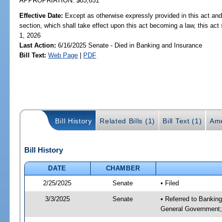
APPROPRIATION: $83,651
Effective Date:
Except as otherwise expressly provided in this act and
section, which shall take effect upon this act becoming a law, this act 
1, 2026
Last Action:
6/16/2025 Senate - Died in Banking and Insurance
Bill Text:
Web Page
|
PDF
Bill History
Related Bills (1)
Bill Text (1)
Ame
Bill History
DATE
CHAMBER
2/25/2025
Senate
• Filed
3/3/2025
Senate
• Referred to Bankin
General Government;