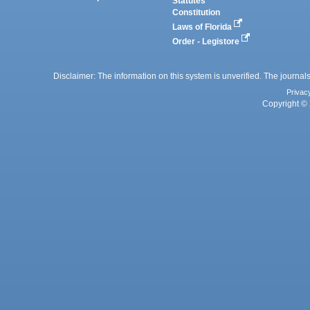
Statutes
Constitution
Laws of Florida
Order - Legistore
Disclaimer: The information on this system is unverified. The journals
Privac
Copyright © 