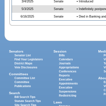
3/4/2025
Senate
• Introduced
5/3/2025
Senate
• Indefinitely postpo
6/16/2025
Senate
• Died in Banking an
Senators
Session
Medi
Senator List
Bills
P
Find Your Legislators
Calendars
V
District Maps
Journals
T
Vote Disclosures
Appropriations
V
Conferences
S
Committees
Reports
Abo
Committee List
Executive
Committee
E
Appointments
Publications
V
Executive
C
Suspensions
Search
P
Redistricting
Bill Search Tips
Statute Search Tips
Laws
Site Search Tips