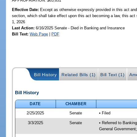
APPROPRIATION: $83,651
Effective Date:
Except as otherwise expressly provided in this act and
section, which shall take effect upon this act becoming a law, this act 
1, 2026
Last Action:
6/16/2025 Senate - Died in Banking and Insurance
Bill Text:
Web Page
|
PDF
Bill History
Related Bills (1)
Bill Text (1)
Ame
Bill History
DATE
CHAMBER
2/25/2025
Senate
• Filed
3/3/2025
Senate
• Referred to Bankin
General Government;