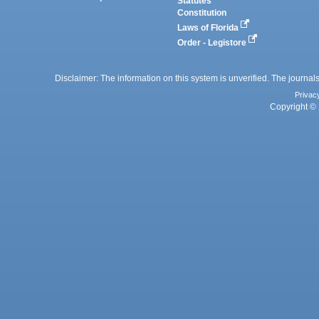
Statutes
Constitution
Laws of Florida
Order - Legistore
Disclaimer: The information on this system is unverified. The journals
Privac
Copyright © 