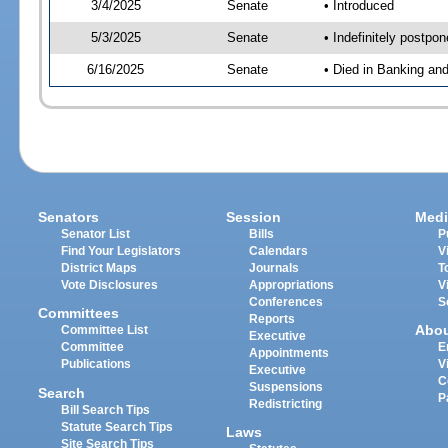
3/4/2025
Senate
• Introduced
5/3/2025
Senate
• Indefinitely postpo
6/16/2025
Senate
• Died in Banking an
Senators
Session
Medi
Senator List
Bills
P
Find Your Legislators
Calendars
V
District Maps
Journals
T
Vote Disclosures
Appropriations
V
Conferences
S
Committees
Reports
Abo
Committee List
Executive
Committee
E
Appointments
Publications
V
Executive
C
Suspensions
Search
P
Redistricting
Bill Search Tips
Statute Search Tips
Laws
Site Search Tips