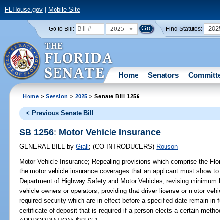
FLHouse.gov
|
Mobile Site
2025
202
Go to Bill:
Find Statutes:
Home
Senators
Committ
Home
>
Session
>
2025
> Senate Bill 1256
< Previous Senate Bill
SB 1256: Motor Vehicle Insurance
GENERAL BILL
by
Grall
;
(CO-INTRODUCERS)
Rouson
Motor Vehicle Insurance;
Repealing provisions which comprise the Flor
the motor vehicle insurance coverages that an applicant must show to r
Department of Highway Safety and Motor Vehicles; revising minimum li
vehicle owners or operators; providing that driver license or motor vehic
required security which are in effect before a specified date remain in f
certificate of deposit that is required if a person elects a certain method