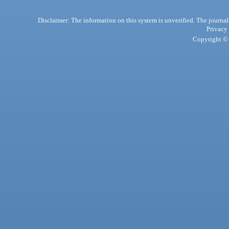
Disclaimer: The information on this system is unverified. The journals
Privacy
Copyright © 