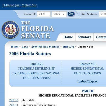
FLHouse.gov
|
Mobile Site
2027
Find Statutes:
20
Go to Bill:
Home
Senators
Commi
Home
>
Laws
>
2006 Florida Statutes
>
Title XVI
> Chapter 243
2006 Florida Statutes
Title XVI
Chapter 243
TEACHERS' RETIREMENT
HIGHER EDUCATIONAL
SYSTEM; HIGHER EDUCATIONAL
FACILITIES BONDS
FACILITIES BONDS
Entire Chapter
PART II
HIGHER EDUCATIONAL FACILITIES FINANCING 
243.50
Short title.
243.51
Findings and declarations.