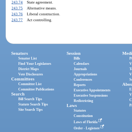
243.74
State agreement.
243.75
Alternative means.
243.76
Liberal construction.
243.77
Act controlling.
Senators
Session
Medi
Senator List
Bills
P
Find Your Legislators
Calendars
V
District Maps
Journals
T
Vote Disclosures
Appropriations
V
Committees
Conferences
S
Committee List
Abou
Reports
Committee Publications
E
Executive Appointments
Search
V
Executive Suspensions
Bill Search Tips
C
Redistricting
Statute Search Tips
Laws
P
Site Search Tips
Statutes
Constitution
Laws of Florida
Order - Legistore