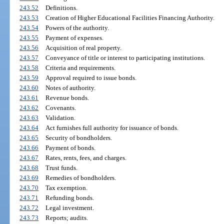
243.52
Definitions.
243.53
Creation of Higher Educational Facilities Financing Authority.
243.54
Powers of the authority.
243.55
Payment of expenses.
243.56
Acquisition of real property.
243.57
Conveyance of title or interest to participating institutions.
243.58
Criteria and requirements.
243.59
Approval required to issue bonds.
243.60
Notes of authority.
243.61
Revenue bonds.
243.62
Covenants.
243.63
Validation.
243.64
Act furnishes full authority for issuance of bonds.
243.65
Security of bondholders.
243.66
Payment of bonds.
243.67
Rates, rents, fees, and charges.
243.68
Trust funds.
243.69
Remedies of bondholders.
243.70
Tax exemption.
243.71
Refunding bonds.
243.72
Legal investment.
243.73
Reports; audits.