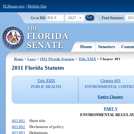
FLHouse.gov
|
Mobile Site
2027
Find Statutes:
20
Go to Bill:
Home
Senators
Commi
Home
>
Laws
>
2011 Florida Statutes
>
Title XXIX
> Chapter 403
2011 Florida Statutes
Title XXIX
Chapter 403
PUBLIC HEALTH
ENVIRONMENTAL CONTR
Entire Chapter
PART V
ENVIRONMENTAL REGULAT
403.801
Short title.
403.802
Declaration of policy.
403.803
Definitions.