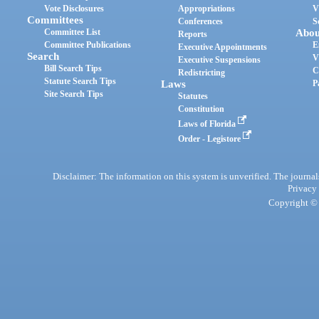
Vote Disclosures
Appropriations
V
Committees
Conferences
S
Committee List
Abou
Reports
Committee Publications
E
Executive Appointments
Search
V
Executive Suspensions
Bill Search Tips
C
Redistricting
Statute Search Tips
Laws
P
Site Search Tips
Statutes
Constitution
Laws of Florida
Order - Legistore
Disclaimer: The information on this system is unverified. The journals
Privacy
Copyright © 