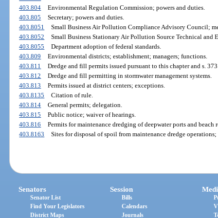
403.804
Environmental Regulation Commission; powers and duties.
403.805
Secretary; powers and duties.
403.8051
Small Business Air Pollution Compliance Advisory Council; me
403.8052
Small Business Stationary Air Pollution Source Technical and
403.8055
Department adoption of federal standards.
403.809
Environmental districts; establishment; managers; functions.
403.811
Dredge and fill permits issued pursuant to this chapter and s. 373
403.812
Dredge and fill permitting in stormwater management systems.
403.813
Permits issued at district centers; exceptions.
403.8135
Citation of rule.
403.814
General permits; delegation.
403.815
Public notice; waiver of hearings.
403.816
Permits for maintenance dredging of deepwater ports and beach re
403.8163
Sites for disposal of spoil from maintenance dredge operations; 
Senators
Session
Medi
Senator List
Bills
P
Find Your Legislators
Calendars
V
District Maps
Journals
T