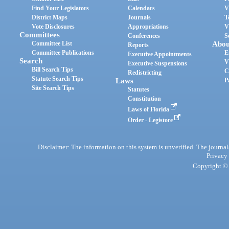
Find Your Legislators
Calendars
V
District Maps
Journals
T
Vote Disclosures
Appropriations
V
Committees
Conferences
S
Committee List
Abou
Reports
Committee Publications
E
Executive Appointments
Search
V
Executive Suspensions
Bill Search Tips
C
Redistricting
Statute Search Tips
Laws
P
Site Search Tips
Statutes
Constitution
Laws of Florida
Order - Legistore
Disclaimer: The information on this system is unverified. The journals
Privacy
Copyright © 