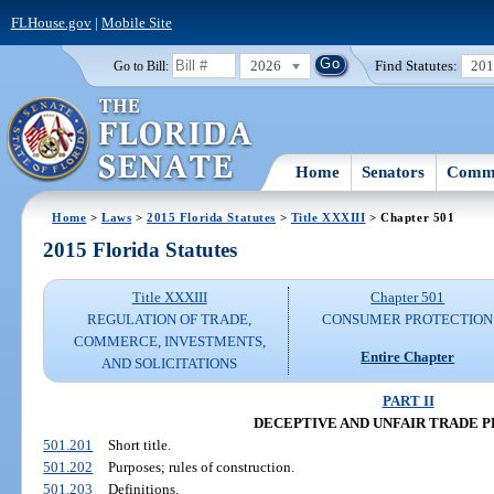
FLHouse.gov
|
Mobile Site
2026
Find Statutes:
20
Go to Bill:
Home
Senators
Commi
Home
>
Laws
>
2015 Florida Statutes
>
Title XXXIII
> Chapter 501
2015 Florida Statutes
Title XXXIII
Chapter 501
REGULATION OF TRADE,
CONSUMER PROTECTION
COMMERCE, INVESTMENTS,
Entire Chapter
AND SOLICITATIONS
PART II
DECEPTIVE AND UNFAIR TRADE 
501.201
Short title.
501.202
Purposes; rules of construction.
501.203
Definitions.