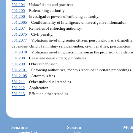
501.204
Unlawful acts and practices.
501.205
Rulemaking authority.
501.206
Investigative powers of enforcing authority.
501.2065
Confidentiality of intelligence or investigative information.
501.207
Remedies of enforcing authority.
501.2075
Civil penalty.
501.2077
Violations involving senior citizen, person who has a disability
dependent child of a military servicemember; civil penalties; presumption.
501.2079
Violations involving discrimination in the provision of video s
501.208
Cease and desist orders; procedures.
501.209
Other supervision.
501.2101
Enforcing authorities; moneys received in certain proceedings.
501.2105
Attorney’s fees.
501.211
Other individual remedies.
501.212
Application.
501.213
Effect on other remedies.
Senators
Session
Medi
Senator List
Bills
P