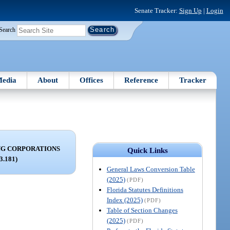
Senate Tracker:
Sign Up
|
Login
Search
edia
About
Offices
Reference
Tracker
NG CORPORATIONS
Quick Links
63.181)
General Laws Conversion Table
(2025)
(PDF)
Florida Statutes Definitions
Index (2025)
(PDF)
Table of Section Changes
(2025)
(PDF)