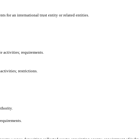
 for an international trust entity or related entities.
e activities; requirements.
tivities; restrictions.
thority.
requirements.