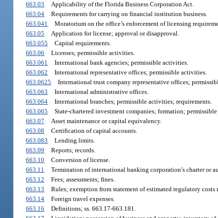
663.03
Applicability of the Florida Business Corporation Act.
663.04
Requirements for carrying on financial institution business.
663.041
Moratorium on the office’s enforcement of licensing requirements
663.05
Application for license; approval or disapproval.
663.055
Capital requirements.
663.06
Licenses; permissible activities.
663.061
International bank agencies; permissible activities.
663.062
International representative offices; permissible activities.
663.0625
International trust company representative offices; permissibl
663.063
International administrative offices.
663.064
International branches; permissible activities; requirements.
663.065
State-chartered investment companies; formation; permissible ac
663.07
Asset maintenance or capital equivalency.
663.08
Certification of capital accounts.
663.083
Lending limits.
663.09
Reports; records.
663.10
Conversion of license.
663.11
Termination of international banking corporation’s charter or au
663.12
Fees; assessments; fines.
663.13
Rules; exemption from statement of estimated regulatory costs 
663.14
Foreign travel expenses.
663.16
Definitions; ss. 663.17-663.181.