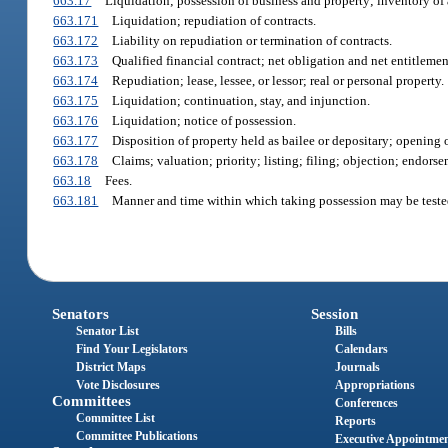
663.17
Liquidation; possession of business and property; inventory of 
663.171
Liquidation; repudiation of contracts.
663.172
Liability on repudiation or termination of contracts.
663.173
Qualified financial contract; net obligation and net entitlemen
663.174
Repudiation; lease, lessee, or lessor; real or personal property.
663.175
Liquidation; continuation, stay, and injunction.
663.176
Liquidation; notice of possession.
663.177
Disposition of property held as bailee or depositary; opening o
663.178
Claims; valuation; priority; listing; filing; objection; endorse
663.18
Fees.
663.181
Manner and time within which taking possession may be teste
Senators
Session
Senator List
Bills
Find Your Legislators
Calendars
District Maps
Journals
Vote Disclosures
Appropriations
Committees
Conferences
Committee List
Reports
Committee Publications
Executive Appointme