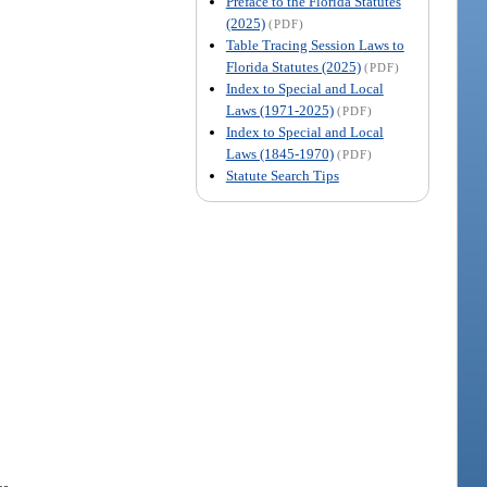
Preface to the Florida Statutes
(2025)
(PDF)
Table Tracing Session Laws to
Florida Statutes (2025)
(PDF)
Index to Special and Local
Laws (1971-2025)
(PDF)
Index to Special and Local
Laws (1845-1970)
(PDF)
Statute Search Tips