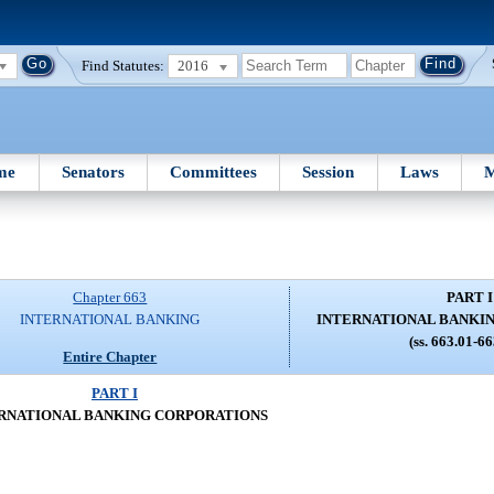
Find Statutes:
2016
me
Senators
Committees
Session
Laws
M
Chapter 663
PART I
INTERNATIONAL BANKING
INTERNATIONAL BANKI
(ss. 663.01-6
Entire Chapter
PART I
RNATIONAL BANKING CORPORATIONS