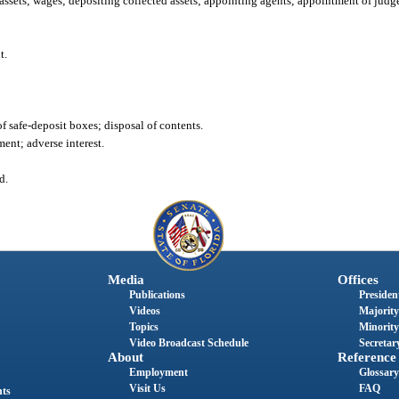
assets; wages; depositing collected assets; appointing agents; appointment of judge
t.
f safe-deposit boxes; disposal of contents.
ment; adverse interest.
d.
Media
Offices
Publications
President
Videos
Majority
Topics
Minority
Video Broadcast Schedule
Secretary
About
Reference
Employment
Glossary
Visit Us
FAQ
nts