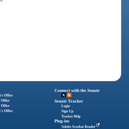
s.
Connect with the Senate
's Office
 Office
Senate Tracker
 Office
Login
's Office
Sign Up
Tracker Help
Plug-ins
Adobe Acrobat Reader