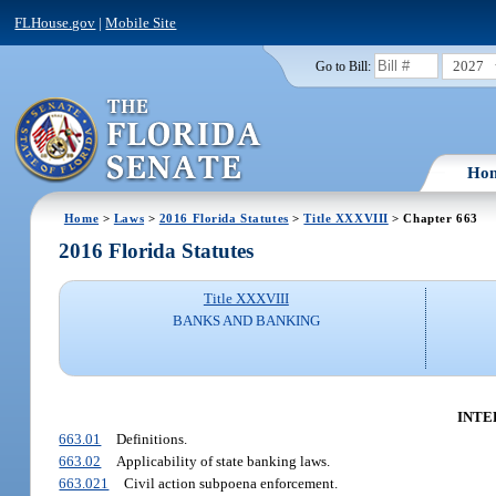
FLHouse.gov
|
Mobile Site
2027
Go to Bill:
Ho
Home
>
Laws
>
2016 Florida Statutes
>
Title XXXVIII
> Chapter 663
2016 Florida Statutes
Title XXXVIII
BANKS AND BANKING
INTE
663.01
Definitions.
663.02
Applicability of state banking laws.
663.021
Civil action subpoena enforcement.