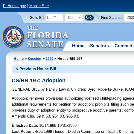
FLHouse.gov
|
Mobile Site
1999
202
Go to Bill:
Find Statutes:
Home
Senators
Committ
Home
>
Session
>
1999
> House Bill 197
< Previous House Bill
CS/HB 197: Adoption
GENERAL BILL
by
Family Law & Children
;
Byrd
;
Roberts-Burke
;
(CO
Adoption;
removes provisions authorizing licensed child-placing agencies
additional requirements for petition for adoption; prohibits filing such pet
provides duty of adoption entity to prospective adoptive parents; confo
Amends Chs. 39 & 63, 984.03, 985.03.
Effective Date:
10/1/1999 10/01/1999
Last Action:
4/30/1999 House - Died in Committee on Health & Huma