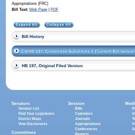
Appropriations (FRC)
Bill Text:
Web Page
|
PDF
Expand All
Collapse All
Bill History
CS/HB 197, Committee Substitute 1 (Current Bill Versio
HB 197, Original Filed Version
Senators
Session
Medi
Senator List
Bills
P
Find Your Legislators
Calendars
V
District Maps
Journals
T
Vote Disclosures
Appropriations
V
Conferences
S
Committees
Reports