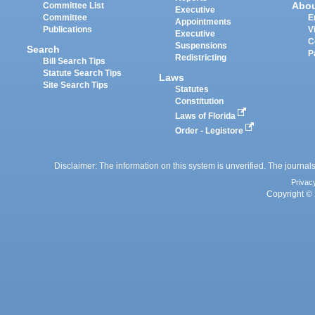
Abo
Committee List
Executive
Committee
E
Appointments
Publications
V
Executive
C
Suspensions
Search
P
Redistricting
Bill Search Tips
Statute Search Tips
Laws
Site Search Tips
Statutes
Constitution
Laws of Florida
Order - Legistore
Disclaimer: The information on this system is unverified. The journals
Privac
Copyright © 