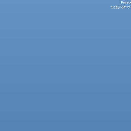
Privac
Copyright © 