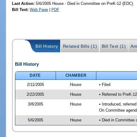
Last Action:
5/6/2005 House - Died in Committee on PreK-12 (EDC)
Bill Text:
Web Page
|
PDF
Bill History
Related Bills (1)
Bill Text (1)
Am
Bill History
DATE
CHAMBER
2/11/2005
House
• Filed
2/22/2005
House
• Referred to PreK-1
3/8/2005
House
• Introduced, referre
On Committee agenda-
5/6/2005
House
• Died in Committee