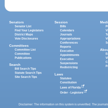
Senators
Session
Medi
Senator List
Bills
P
Find Your Legislators
Calendars
V
District Maps
Journals
T
Vote Disclosures
Appropriations
V
Conferences
S
Committees
Reports
Abo
Committee List
Executive
Committee
E
Appointments
Publications
V
Executive
C
Suspensions
Search
P
Redistricting
Bill Search Tips
Statute Search Tips
Laws
Site Search Tips
Statutes
Constitution
Laws of Florida
Order - Legistore
Disclaimer: The information on this system is unverified. The journals