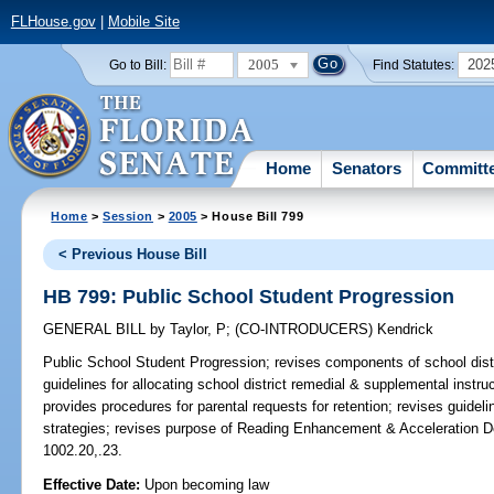
FLHouse.gov
|
Mobile Site
2005
202
Go to Bill:
Find Statutes:
Home
Senators
Committ
Home
>
Session
>
2005
> House Bill 799
< Previous House Bill
HB 799: Public School Student Progression
GENERAL BILL
by
Taylor, P
;
(CO-INTRODUCERS)
Kendrick
Public School Student Progression;
revises components of school distr
guidelines for allocating school district remedial & supplemental instr
provides procedures for parental requests for retention; revises guideli
strategies; revises purpose of Reading Enhancement & Acceleration D
1002.20,.23.
Effective Date:
Upon becoming law