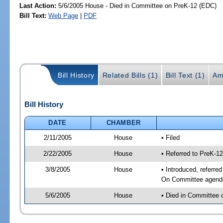
Last Action:
5/6/2005 House - Died in Committee on PreK-12 (EDC)
Bill Text:
Web Page
|
PDF
Bill History
Related Bills (1)
Bill Text (1)
Am
Bill History
DATE
CHAMBER
2/11/2005
House
• Filed
2/22/2005
House
• Referred to PreK-1
3/8/2005
House
• Introduced, referre
On Committee agenda-
5/6/2005
House
• Died in Committee