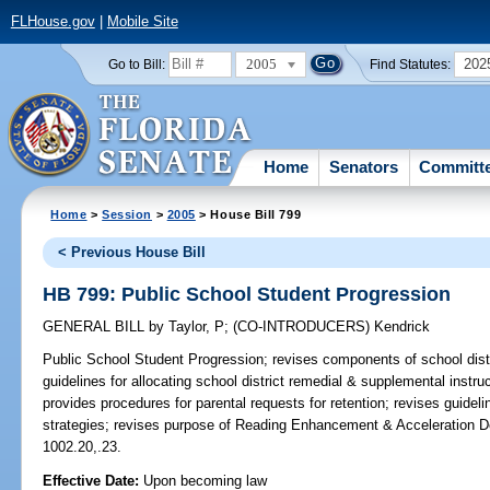
FLHouse.gov
|
Mobile Site
2005
202
Go to Bill:
Find Statutes:
Home
Senators
Committ
Home
>
Session
>
2005
> House Bill 799
< Previous House Bill
HB 799: Public School Student Progression
GENERAL BILL
by
Taylor, P
;
(CO-INTRODUCERS)
Kendrick
Public School Student Progression;
revises components of school distr
guidelines for allocating school district remedial & supplemental instr
provides procedures for parental requests for retention; revises guideli
strategies; revises purpose of Reading Enhancement & Acceleration D
1002.20,.23.
Effective Date:
Upon becoming law