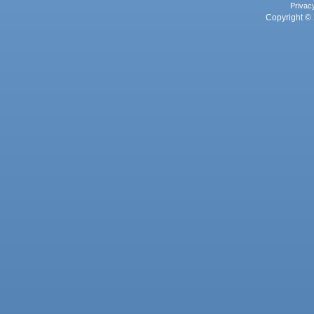
Privac
Copyright © 