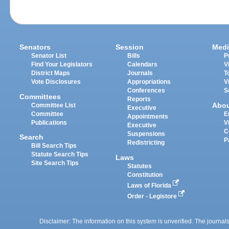
Senators
Session
Medi
Senator List
Bills
P
Find Your Legislators
Calendars
V
District Maps
Journals
T
Vote Disclosures
Appropriations
V
Conferences
S
Committees
Reports
Abo
Committee List
Executive
Committee
E
Appointments
Publications
V
Executive
C
Suspensions
Search
P
Redistricting
Bill Search Tips
Statute Search Tips
Laws
Site Search Tips
Statutes
Constitution
Laws of Florida
Order - Legistore
Disclaimer: The information on this system is unverified. The journals