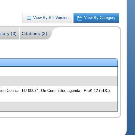
View By Bill Version
View By Category
story (0)
Citations (3)
l
cation Council -HJ 00074; On Committee agenda-- PreK-12 (EDC),