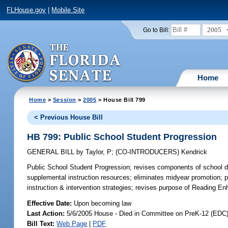
FLHouse.gov
|
Mobile Site
2005
Go to Bill:
Home
Home
>
Session
>
2005
> House Bill 799
< Previous House Bill
HB 799: Public School Student Progression
GENERAL BILL
by
Taylor, P
;
(CO-INTRODUCERS)
Kendrick
Public School Student Progression;
revises components of school dis
supplemental instruction resources; eliminates midyear promotion; pr
instruction & intervention strategies; revises purpose of Reading 
Effective Date:
Upon becoming law
Last Action:
5/6/2005 House - Died in Committee on PreK-12 (EDC
Bill Text:
Web Page
|
PDF