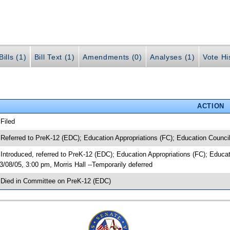
ills (1)
Bill Text (1)
Amendments (0)
Analyses (1)
Vote Hi
ACTION
 Filed
 Referred to PreK-12 (EDC); Education Appropriations (FC); Education Counci
 Introduced, referred to PreK-12 (EDC); Education Appropriations (FC); Edu
3/08/05, 3:00 pm, Morris Hall --Temporarily deferred
 Died in Committee on PreK-12 (EDC)