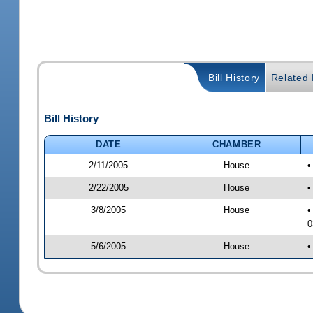
Bill History
Related B
Bill History
DATE
CHAMBER
2/11/2005
House
•
2/22/2005
House
•
3/8/2005
House
•
0
5/6/2005
House
•