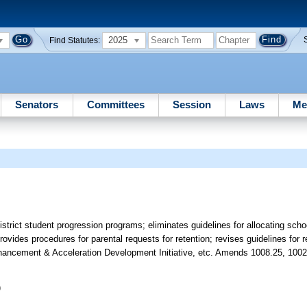
2025
Find Statutes:
Senators
Committees
Session
Laws
Me
trict student progression programs; eliminates guidelines for allocating schoo
ovides procedures for parental requests for retention; revises guidelines for 
Enhancement & Acceleration Development Initiative, etc. Amends 1008.25, 1002
)