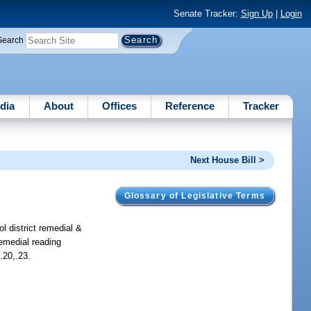
Senate Tracker:
Sign Up
|
Login
Search
dia
About
Offices
Reference
Tracker
Next House Bill >
Glossary of Legislative Terms
l district remedial &
remedial reading
.20,.23.