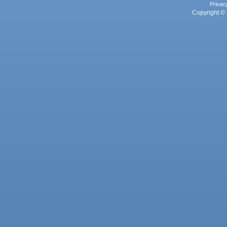
Privac
Copyright © 