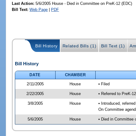
Last Action:
5/6/2005 House - Died in Committee on PreK-12 (EDC)
Bill Text:
Web Page
|
PDF
Bill History
Related Bills (1)
Bill Text (1)
Am
Bill History
DATE
CHAMBER
2/11/2005
House
• Filed
2/22/2005
House
• Referred to PreK-1
3/8/2005
House
• Introduced, referre
On Committee agenda-
5/6/2005
House
• Died in Committee