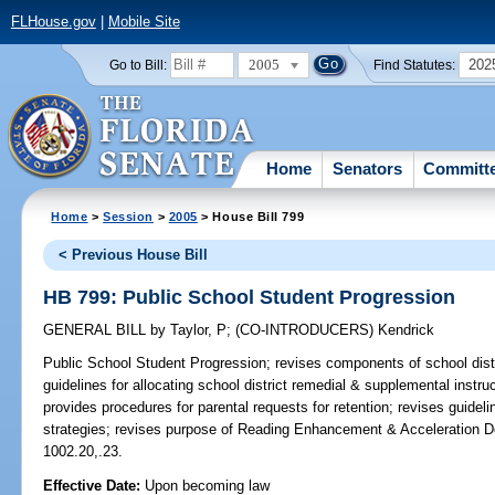
FLHouse.gov
|
Mobile Site
2005
202
Go to Bill:
Find Statutes:
Home
Senators
Committ
Home
>
Session
>
2005
> House Bill 799
< Previous House Bill
HB 799: Public School Student Progression
GENERAL BILL
by
Taylor, P
;
(CO-INTRODUCERS)
Kendrick
Public School Student Progression;
revises components of school distr
guidelines for allocating school district remedial & supplemental instr
provides procedures for parental requests for retention; revises guideli
strategies; revises purpose of Reading Enhancement & Acceleration D
1002.20,.23.
Effective Date:
Upon becoming law