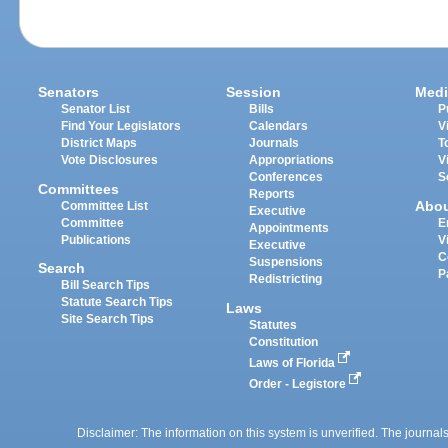
Senators
Session
Medi
Senator List
Bills
P
Find Your Legislators
Calendars
V
District Maps
Journals
T
Vote Disclosures
Appropriations
V
Conferences
S
Committees
Reports
Abo
Committee List
Executive
Committee
E
Appointments
Publications
V
Executive
C
Suspensions
Search
P
Redistricting
Bill Search Tips
Statute Search Tips
Laws
Site Search Tips
Statutes
Constitution
Laws of Florida
Order - Legistore
Disclaimer: The information on this system is unverified. The journals