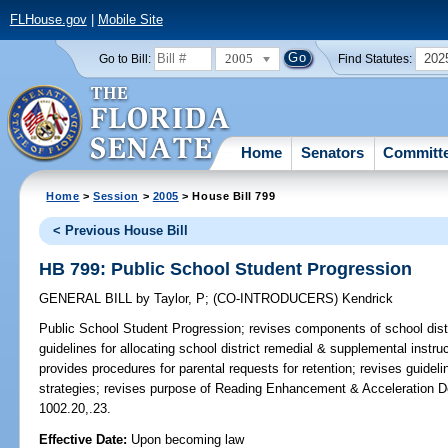
FLHouse.gov
|
Mobile Site
2005
202
Go to Bill:
Find Statutes:
Home
Senators
Committ
Home
>
Session
>
2005
> House Bill 799
< Previous House Bill
HB 799: Public School Student Progression
GENERAL BILL
by
Taylor, P
;
(CO-INTRODUCERS)
Kendrick
Public School Student Progression;
revises components of school distr
guidelines for allocating school district remedial & supplemental instr
provides procedures for parental requests for retention; revises guideli
strategies; revises purpose of Reading Enhancement & Acceleration D
1002.20,.23.
Effective Date:
Upon becoming law