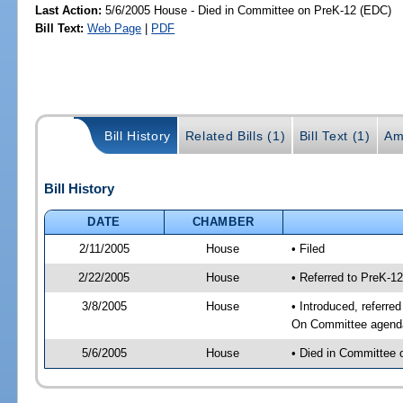
Last Action:
5/6/2005 House - Died in Committee on PreK-12 (EDC)
Bill Text:
Web Page
|
PDF
Bill History
Related Bills (1)
Bill Text (1)
Am
Bill History
DATE
CHAMBER
2/11/2005
House
• Filed
2/22/2005
House
• Referred to PreK-1
3/8/2005
House
• Introduced, referre
On Committee agenda-
5/6/2005
House
• Died in Committee