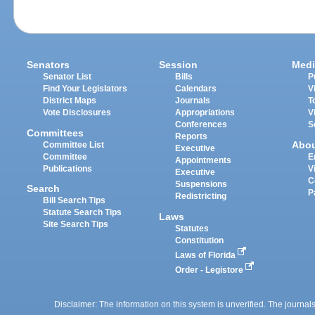
Senators
Session
Medi
Senator List
Bills
P
Find Your Legislators
Calendars
V
District Maps
Journals
T
Vote Disclosures
Appropriations
V
Conferences
S
Committees
Reports
Abo
Committee List
Executive
Committee
E
Appointments
Publications
V
Executive
C
Suspensions
Search
P
Redistricting
Bill Search Tips
Statute Search Tips
Laws
Site Search Tips
Statutes
Constitution
Laws of Florida
Order - Legistore
Disclaimer: The information on this system is unverified. The journals