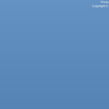
Privac
Copyright © 