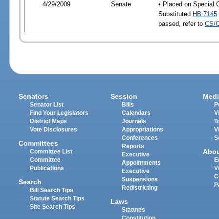
4/29/2009
Senate
• Placed on Special 
Substituted
HB 7145
passed, refer to
CS/C
Senators
Session
Medi
Senator List
Bills
P
Find Your Legislators
Calendars
V
District Maps
Journals
T
Vote Disclosures
Appropriations
V
Conferences
S
Committees
Reports
Abo
Committee List
Executive
Committee
E
Appointments
Publications
V
Executive
C
Suspensions
Search
P
Redistricting
Bill Search Tips
Statute Search Tips
Laws
Site Search Tips
Statutes
Constitution