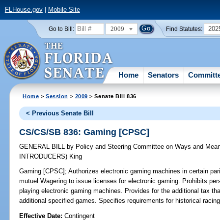
FLHouse.gov
|
Mobile Site
2009
202
Go to Bill:
Find Statutes:
Home
Senators
Committ
Home
>
Session
>
2009
> Senate Bill 836
< Previous Senate Bill
CS/CS/SB 836: Gaming [CPSC]
GENERAL BILL
by
Policy and Steering Committee on Ways and Mea
INTRODUCERS)
King
Gaming [CPSC];
Authorizes electronic gaming machines in certain pari-
mutuel Wagering to issue licenses for electronic gaming. Prohibits pe
playing electronic gaming machines. Provides for the additional tax tha
additional specified games. Specifies requirements for historical ra
Effective Date:
Contingent