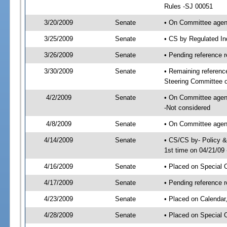
Rules -SJ 00051
3/20/2009
Senate
• On Committee agend
3/25/2009
Senate
• CS by Regulated In
3/26/2009
Senate
• Pending reference r
3/30/2009
Senate
• Remaining referenc
Steering Committee 
4/2/2009
Senate
• On Committee agen
-Not considered
4/8/2009
Senate
• On Committee agen
4/14/2009
Senate
• CS/CS by- Policy 
1st time on 04/21/09
4/16/2009
Senate
• Placed on Special O
4/17/2009
Senate
• Pending reference r
4/23/2009
Senate
• Placed on Calendar
4/28/2009
Senate
• Placed on Special 