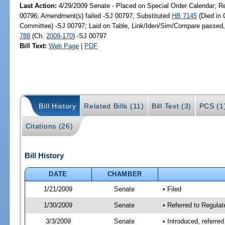
Last Action:
4/29/2009 Senate - Placed on Special Order Calendar; R
00796; Amendment(s) failed -SJ 00797; Substituted
HB 7145
(Died in
Committee) -SJ 00797; Laid on Table, Link/Iden/Sim/Compare passed,
788
(Ch.
2009-170
) -SJ 00797
Bill Text:
Web Page
|
PDF
Bill History
Related Bills (11)
Bill Text (3)
PCS (1
Citations (26)
Bill History
DATE
CHAMBER
1/21/2009
Senate
• Filed
1/30/2009
Senate
• Referred to Regula
3/3/2009
Senate
• Introduced, referre