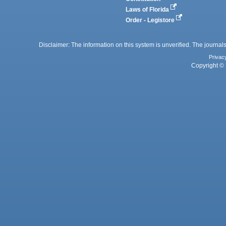
Laws of Florida
Order - Legistore
Disclaimer: The information on this system is unverified. The journals
Privac
Copyright © 