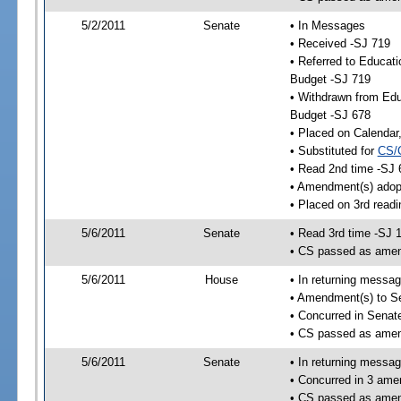
5/2/2011
Senate
• In Messages
• Received -SJ 719
• Referred to Educat
Budget -SJ 719
• Withdrawn from Edu
Budget -SJ 678
• Placed on Calendar
• Substituted for
CS/
• Read 2nd time -SJ 
• Amendment(s) adop
• Placed on 3rd readi
5/6/2011
Senate
• Read 3rd time -SJ 
• CS passed as ame
5/6/2011
House
• In returning messa
• Amendment(s) to S
• Concurred in Sena
• CS passed as ame
5/6/2011
Senate
• In returning messa
• Concurred in 3 ame
• CS passed as ame