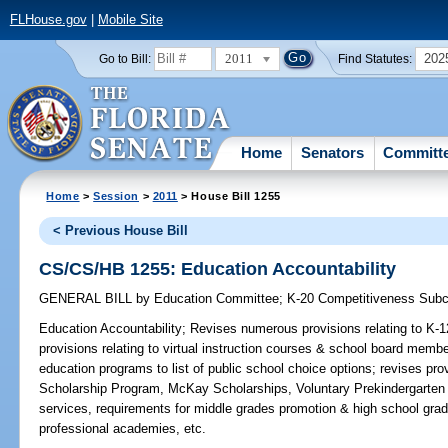
FLHouse.gov
|
Mobile Site
2011
202
Go to Bill:
Find Statutes:
Home
Senators
Committ
Home
>
Session
>
2011
> House Bill 1255
< Previous House Bill
CS/CS/HB 1255: Education Accountability
GENERAL BILL
by
Education Committee
;
K-20 Competitiveness Sub
Education Accountability;
Revises numerous provisions relating to K-1
provisions relating to virtual instruction courses & school board membe
education programs to list of public school choice options; revises prov
Scholarship Program, McKay Scholarships, Voluntary Prekindergarten
services, requirements for middle grades promotion & high school gradu
professional academies, etc.