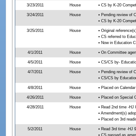
3/23/2011
House
• CS by K-20 Compe
3/24/2011
House
• Pending review of 
• CS by K-20 Compet
3/25/2011
House
• Original reference
• CS referred to Edu
• Now in Education 
4/1/2011
House
• On Committee agend
4/5/2011
House
• CS/CS by- Educat
4/7/2011
House
• Pending review of C
• CS/CS by Educatio
4/8/2011
House
• Placed on Calendar
4/26/2011
House
• Placed on Special 
4/28/2011
House
• Read 2nd time -HJ 
• Amendment(s) adop
• Placed on 3rd readi
5/2/2011
House
• Read 3rd time -HJ 
• CS passed as ame