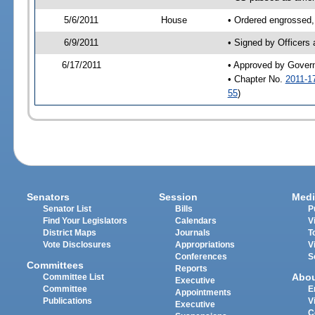
5/6/2011
House
• Ordered engrossed,
6/9/2011
• Signed by Officers
6/17/2011
• Approved by Gover
• Chapter No.
2011-1
55
)
Senators
Session
Medi
Senator List
Bills
P
Find Your Legislators
Calendars
V
District Maps
Journals
T
Vote Disclosures
Appropriations
V
Conferences
S
Committees
Reports
Abo
Committee List
Executive
Committee
E
Appointments
Publications
V
Executive
C