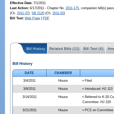
Effective Date:
7/1/2011
Last Action:
6/17/2011 - Chapter No.
2011-175
, companion bill(s) pas
(Ch.
2011-37
),
SB 2120
(Ch.
2011-55
)
Bill Text:
Web Page
|
PDF
Bill History
Related Bills (11)
Bill Text (6)
Ame
Bill History
DATE
CHAMBER
3/4/2011
House
• Filed
3/8/2011
House
• Introduced -HJ 113
3/14/2011
House
• Referred to K-20 C
Committee -HJ 220
3/21/2011
House
• PCS on Committee a