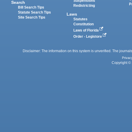
Suspensions
Search
P
Redistricting
Bill Search Tips
Statute Search Tips
Laws
Site Search Tips
Statutes
Constitution
Laws of Florida
Order - Legistore
Disclaimer: The information on this system is unverified. The journals
Privac
Copyright © 