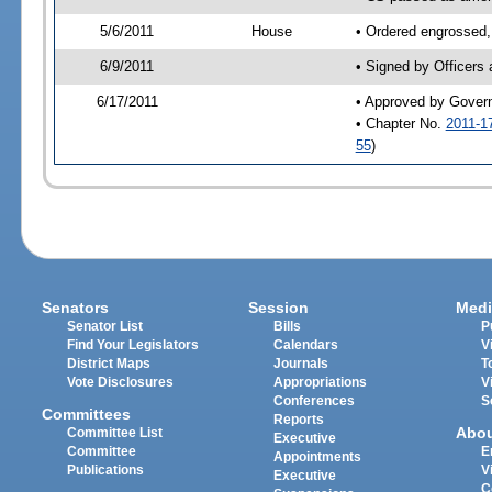
5/6/2011
House
• Ordered engrossed,
6/9/2011
• Signed by Officers
6/17/2011
• Approved by Gover
• Chapter No.
2011-1
55
)
Senators
Session
Medi
Senator List
Bills
P
Find Your Legislators
Calendars
V
District Maps
Journals
T
Vote Disclosures
Appropriations
V
Conferences
S
Committees
Reports
Abo
Committee List
Executive
Committee
E
Appointments
Publications
V
Executive
C