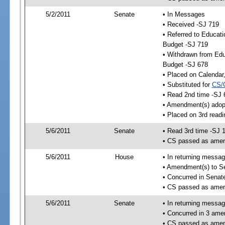
5/2/2011
Senate
• In Messages
• Received -SJ 719
• Referred to Educat
Budget -SJ 719
• Withdrawn from Edu
Budget -SJ 678
• Placed on Calendar
• Substituted for
CS/
• Read 2nd time -SJ 
• Amendment(s) adop
• Placed on 3rd readi
5/6/2011
Senate
• Read 3rd time -SJ 
• CS passed as ame
5/6/2011
House
• In returning messa
• Amendment(s) to S
• Concurred in Sena
• CS passed as ame
5/6/2011
Senate
• In returning messa
• Concurred in 3 ame
• CS passed as ame