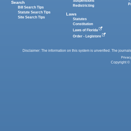
Suspensions
Search
P
Redistricting
Bill Search Tips
Statute Search Tips
Laws
Site Search Tips
Statutes
Constitution
Laws of Florida
Order - Legistore
Disclaimer: The information on this system is unverified. The journals
Privac
Copyright © 