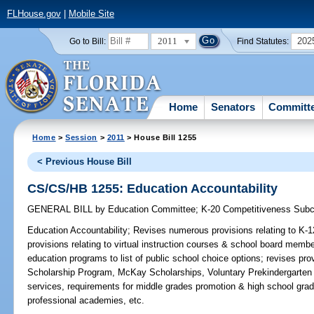
FLHouse.gov
|
Mobile Site
2011
202
Go to Bill:
Find Statutes:
Home
Senators
Committ
Home
>
Session
>
2011
> House Bill 1255
< Previous House Bill
CS/CS/HB 1255: Education Accountability
GENERAL BILL
by
Education Committee
;
K-20 Competitiveness Sub
Education Accountability;
Revises numerous provisions relating to K-1
provisions relating to virtual instruction courses & school board membe
education programs to list of public school choice options; revises prov
Scholarship Program, McKay Scholarships, Voluntary Prekindergarten
services, requirements for middle grades promotion & high school gradu
professional academies, etc.