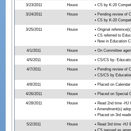
3/23/2011
House
• CS by K-20 Compe
3/24/2011
House
• Pending review of 
• CS by K-20 Compet
3/25/2011
House
• Original reference
• CS referred to Edu
• Now in Education 
4/1/2011
House
• On Committee agend
4/5/2011
House
• CS/CS by- Educat
4/7/2011
House
• Pending review of C
• CS/CS by Educatio
4/8/2011
House
• Placed on Calendar
4/26/2011
House
• Placed on Special 
4/28/2011
House
• Read 2nd time -HJ 
• Amendment(s) adop
• Placed on 3rd readi
5/2/2011
House
• Read 3rd time -HJ 
• CS passed as ame