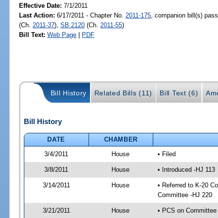
Effective Date:
7/1/2011
Last Action:
6/17/2011 - Chapter No.
2011-175
, companion bill(s) pas
(Ch.
2011-37
),
SB 2120
(Ch.
2011-55
)
Bill Text:
Web Page
|
PDF
Bill History
Related Bills (11)
Bill Text (6)
Ame
Bill History
DATE
CHAMBER
3/4/2011
House
• Filed
3/8/2011
House
• Introduced -HJ 113
3/14/2011
House
• Referred to K-20 C
Committee -HJ 220
3/21/2011
House
• PCS on Committee a