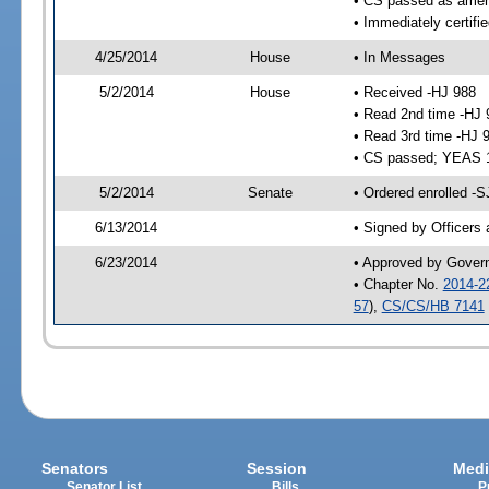
• CS passed as ame
• Immediately certifi
4/25/2014
House
• In Messages
5/2/2014
House
• Received -HJ 988
• Read 2nd time -HJ 
• Read 3rd time -HJ 
• CS passed; YEAS 
5/2/2014
Senate
• Ordered enrolled -
6/13/2014
• Signed by Officers
6/23/2014
• Approved by Gover
• Chapter No.
2014-2
57
),
CS/CS/HB 7141
Senators
Session
Medi
Senator List
Bills
P