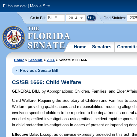
FLHouse.gov
|
Mobile Site
2014
202
Go to Bill:
Find Statutes:
Home
Senators
Committ
Home
>
Session
>
2014
> Senate Bill 1666
< Previous Senate Bill
CS/SB 1666: Child Welfare
GENERAL BILL
by
Appropriations
;
Children, Families, and Elder Affair
Child Welfare;
Requiring the Secretary of Children and Families to appo
Welfare; providing qualifications and responsibilities; requiring alleged
involving specified children to be reported to the department’s central 
conduct specified investigations using critical incident rapid response 
in child protection investigations in cases of present or impending dang
Effective Date:
Except as otherwise expressly provided in this act, thi