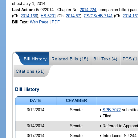
effect July 1, 2014
Last Action:
6/23/2014 - Chapter No.
2014-224
, companion bill(s) pa
(Ch.
2014-166
),
HB 5201
(Ch.
2014-57
),
CS/CS/HB 7141
(Ch.
2014-16
Bill Text:
Web Page
|
PDF
Bill History
Related Bills (15)
Bill Text (4)
PCS (1
Citations (61)
Bill History
DATE
CHAMBER
3/12/2014
Senate
•
SPB 7072
submitted
• Filed
3/14/2014
Senate
• Referred to Approp
3/17/2014
Senate
• Introduced -SJ 244