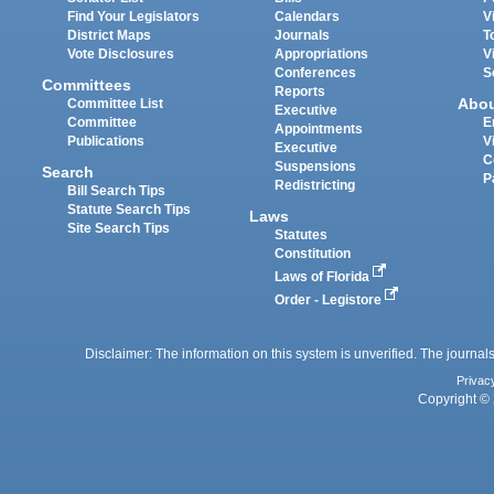
Find Your Legislators
Calendars
V
District Maps
Journals
T
Vote Disclosures
Appropriations
V
Conferences
S
Committees
Reports
Abo
Committee List
Executive
Committee
E
Appointments
Publications
V
Executive
C
Suspensions
Search
P
Redistricting
Bill Search Tips
Statute Search Tips
Laws
Site Search Tips
Statutes
Constitution
Laws of Florida
Order - Legistore
Disclaimer: The information on this system is unverified. The journals
Privac
Copyright © 