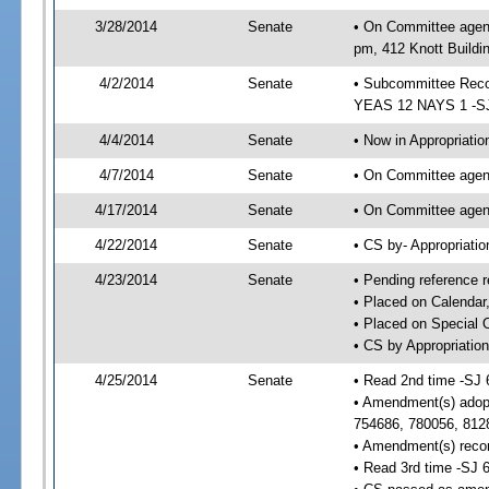
3/28/2014
Senate
• On Committee agend
pm, 412 Knott Buildi
4/2/2014
Senate
• Subcommittee Reco
YEAS 12 NAYS 1 -S
4/4/2014
Senate
• Now in Appropriatio
4/7/2014
Senate
• On Committee agend
4/17/2014
Senate
• On Committee agend
4/22/2014
Senate
• CS by- Appropriat
4/23/2014
Senate
• Pending reference r
• Placed on Calendar
• Placed on Special 
• CS by Appropriation
4/25/2014
Senate
• Read 2nd time -SJ 
• Amendment(s) adop
754686, 780056, 812
• Amendment(s) recon
• Read 3rd time -SJ 