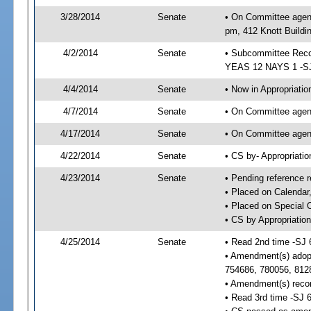
3/28/2014
Senate
• On Committee agend
pm, 412 Knott Buildi
4/2/2014
Senate
• Subcommittee Reco
YEAS 12 NAYS 1 -S
4/4/2014
Senate
• Now in Appropriatio
4/7/2014
Senate
• On Committee agend
4/17/2014
Senate
• On Committee agend
4/22/2014
Senate
• CS by- Appropriat
4/23/2014
Senate
• Pending reference r
• Placed on Calendar
• Placed on Special 
• CS by Appropriation
4/25/2014
Senate
• Read 2nd time -SJ 
• Amendment(s) adop
754686, 780056, 812
• Amendment(s) recon
• Read 3rd time -SJ 