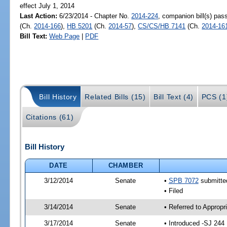
effect July 1, 2014
Last Action:
6/23/2014 - Chapter No.
2014-224
, companion bill(s) pa
(Ch.
2014-166
),
HB 5201
(Ch.
2014-57
),
CS/CS/HB 7141
(Ch.
2014-16
Bill Text:
Web Page
|
PDF
Bill History
Related Bills (15)
Bill Text (4)
PCS (1
Citations (61)
Bill History
DATE
CHAMBER
3/12/2014
Senate
•
SPB 7072
submitted
• Filed
3/14/2014
Senate
• Referred to Approp
3/17/2014
Senate
• Introduced -SJ 244