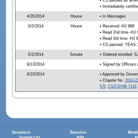
• CS passed as ame
• Immediately certifi
4/25/2014
House
• In Messages
5/2/2014
House
• Received -HJ 988
• Read 2nd time -HJ 
• Read 3rd time -HJ 
• CS passed; YEAS 
5/2/2014
Senate
• Ordered enrolled -
6/13/2014
• Signed by Officers
6/23/2014
• Approved by Gover
• Chapter No.
2014-2
57
),
CS/CS/HB 7141
Senators
Session
Medi
Senator List
Bills
P