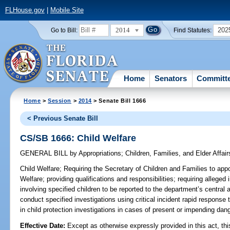
FLHouse.gov
|
Mobile Site
2014
202
Go to Bill:
Find Statutes:
Home
Senators
Committ
Home
>
Session
>
2014
> Senate Bill 1666
< Previous Senate Bill
CS/SB 1666: Child Welfare
GENERAL BILL
by
Appropriations
;
Children, Families, and Elder Affair
Child Welfare;
Requiring the Secretary of Children and Families to appo
Welfare; providing qualifications and responsibilities; requiring alleged
involving specified children to be reported to the department’s central 
conduct specified investigations using critical incident rapid response 
in child protection investigations in cases of present or impending dang
Effective Date:
Except as otherwise expressly provided in this act, thi