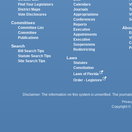
Find Your Legislators
Calendars
V
District Maps
Journals
T
Vote Disclosures
Appropriations
V
Conferences
S
Committees
Reports
Abo
Committee List
Executive
Committee
E
Appointments
Publications
V
Executive
C
Suspensions
Search
P
Redistricting
Bill Search Tips
Statute Search Tips
Laws
Site Search Tips
Statutes
Constitution
Laws of Florida
Order - Legistore
Disclaimer: The information on this system is unverified. The journals
Privac
Copyright © 