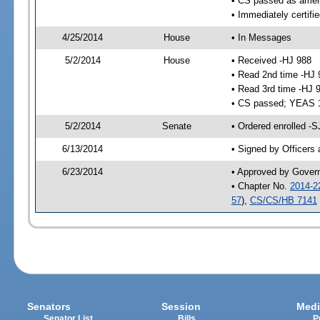
• CS passed as ame
• Immediately certifi
4/25/2014
House
• In Messages
5/2/2014
House
• Received -HJ 988
• Read 2nd time -HJ 
• Read 3rd time -HJ 
• CS passed; YEAS 
5/2/2014
Senate
• Ordered enrolled -
6/13/2014
• Signed by Officers
6/23/2014
• Approved by Gover
• Chapter No.
2014-2
57
),
CS/CS/HB 7141
Senators
Session
Medi
Senator List
Bills
P