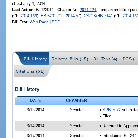
effect July 1, 2014
Last Action:
6/23/2014 - Chapter No.
2014-224
, companion bill(s) pa
(Ch.
2014-166
),
HB 5201
(Ch.
2014-57
),
CS/CS/HB 7141
(Ch.
2014-16
Bill Text:
Web Page
|
PDF
Bill History
Related Bills (15)
Bill Text (4)
PCS (1
Citations (61)
Bill History
DATE
CHAMBER
3/12/2014
Senate
•
SPB 7072
submitted
• Filed
3/14/2014
Senate
• Referred to Approp
3/17/2014
Senate
• Introduced -SJ 244