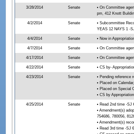
3/28/2014
Senate
• On Committee agend
pm, 412 Knott Buildi
4/2/2014
Senate
• Subcommittee Reco
YEAS 12 NAYS 1 -S
4/4/2014
Senate
• Now in Appropriatio
4/7/2014
Senate
• On Committee agend
4/17/2014
Senate
• On Committee agend
4/22/2014
Senate
• CS by- Appropriat
4/23/2014
Senate
• Pending reference r
• Placed on Calendar
• Placed on Special 
• CS by Appropriation
4/25/2014
Senate
• Read 2nd time -SJ 
• Amendment(s) adop
754686, 780056, 812
• Amendment(s) recon
• Read 3rd time -SJ 