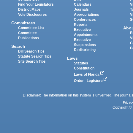
Find Your Legislators
Calendars
V
District Maps
Journals
T
Vote Disclosures
Appropriations
V
Conferences
S
Committees
Reports
Abo
Committee List
Executive
Committee
E
Appointments
Publications
V
Executive
C
Suspensions
Search
P
Redistricting
Bill Search Tips
Statute Search Tips
Laws
Site Search Tips
Statutes
Constitution
Laws of Florida
Order - Legistore
Disclaimer: The information on this system is unverified. The journals
Privac
Copyright © 