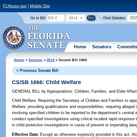
FLHouse.gov
|
Mobile Site
2014
202
Go to Bill:
Find Statutes:
Home
Senators
Committ
Home
>
Session
>
2014
> Senate Bill 1666
< Previous Senate Bill
CS/SB 1666: Child Welfare
GENERAL BILL
by
Appropriations
;
Children, Families, and Elder Affair
Child Welfare;
Requiring the Secretary of Children and Families to appo
Welfare; providing qualifications and responsibilities; requiring alleged
involving specified children to be reported to the department’s central 
conduct specified investigations using critical incident rapid response 
in child protection investigations in cases of present or impending dang
Effective Date:
Except as otherwise expressly provided in this act, thi