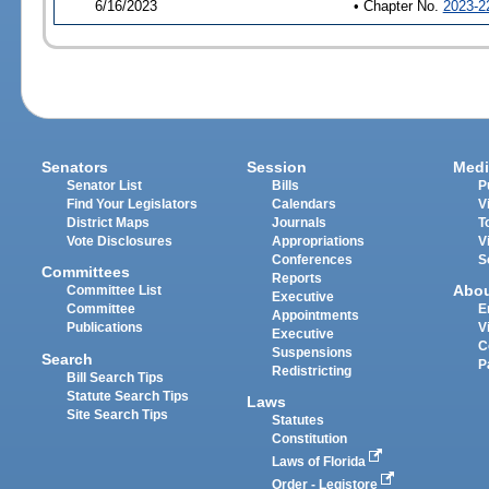
6/16/2023
• Chapter No.
2023-2
Senators
Session
Medi
Senator List
Bills
P
Find Your Legislators
Calendars
V
District Maps
Journals
T
Vote Disclosures
Appropriations
V
Conferences
S
Committees
Reports
Abo
Committee List
Executive
Committee
E
Appointments
Publications
V
Executive
C
Suspensions
Search
P
Redistricting
Bill Search Tips
Statute Search Tips
Laws
Site Search Tips
Statutes
Constitution
Laws of Florida
Order - Legistore