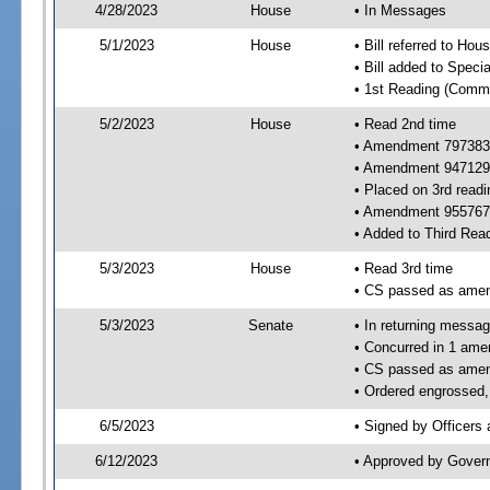
4/28/2023
House
• In Messages
5/1/2023
House
• Bill referred to Hou
• Bill added to Speci
• 1st Reading (Commi
5/2/2023
House
• Read 2nd time
• Amendment 797383
• Amendment 947129
• Placed on 3rd readi
• Amendment 955767 
• Added to Third Rea
5/3/2023
House
• Read 3rd time
• CS passed as ame
5/3/2023
Senate
• In returning messa
• Concurred in 1 ame
• CS passed as ame
• Ordered engrossed, 
6/5/2023
• Signed by Officers
6/12/2023
• Approved by Gover