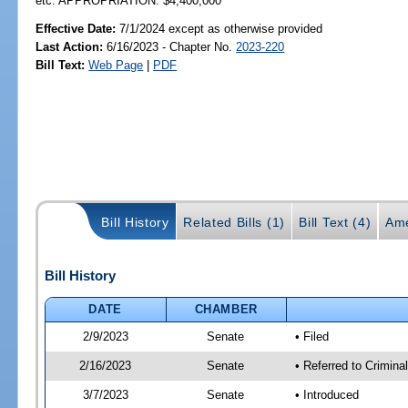
etc. APPROPRIATION: $4,400,000
Effective Date:
7/1/2024 except as otherwise provided
Last Action:
6/16/2023 - Chapter No.
2023-220
Bill Text:
Web Page
|
PDF
Bill History
Related Bills (1)
Bill Text (4)
Ame
Bill History
DATE
CHAMBER
2/9/2023
Senate
• Filed
2/16/2023
Senate
• Referred to Crimina
3/7/2023
Senate
• Introduced