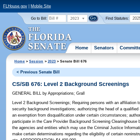
FLHouse.gov
|
Mobile Site
2023
202
Go to Bill:
Find Statutes:
Home
Senators
Committ
Home
>
Session
>
2023
> Senate Bill 676
< Previous Senate Bill
CS/SB 676: Level 2 Background Screenings
GENERAL BILL
by
Appropriations
;
Grall
Level 2 Background Screenings;
Requiring persons with an affiliation to
security background investigations; authorizing the head of a qualified e
an exemption from disqualification under certain circumstances; authoriz
participate in the Care Provider Background Screening Clearinghouse 
the agencies and entities which may use the Criminal Justice Informat
make certain determinations regarding the eligibility of certain noninst