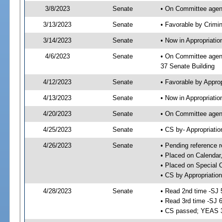
3/8/2023
Senate
• On Committee agend
3/13/2023
Senate
• Favorable by Crimi
3/14/2023
Senate
• Now in Appropriatio
4/6/2023
Senate
• On Committee agend
37 Senate Building
4/12/2023
Senate
• Favorable by Appro
4/13/2023
Senate
• Now in Appropriatio
4/20/2023
Senate
• On Committee agend
4/25/2023
Senate
• CS by- Appropriat
4/26/2023
Senate
• Pending reference r
• Placed on Calendar
• Placed on Special 
• CS by Appropriation
4/28/2023
Senate
• Read 2nd time -SJ 
• Read 3rd time -SJ 
• CS passed; YEAS 