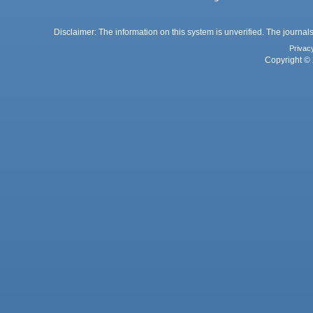
Disclaimer: The information on this system is unverified. The journals
Privac
Copyright © 