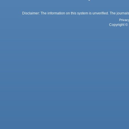
Disclaimer: The information on this system is unverified. The journals
Privac
Copyright © 