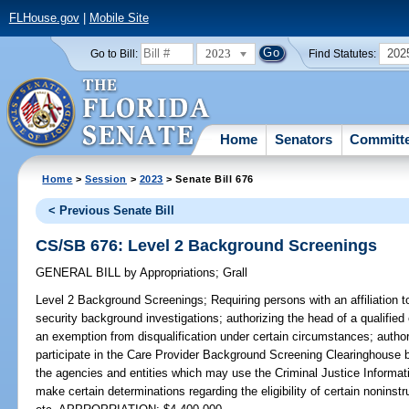
FLHouse.gov
|
Mobile Site
2023
202
Go to Bill:
Find Statutes:
Home
Senators
Committ
Home
>
Session
>
2023
> Senate Bill 676
< Previous Senate Bill
CS/SB 676: Level 2 Background Screenings
GENERAL BILL
by
Appropriations
;
Grall
Level 2 Background Screenings;
Requiring persons with an affiliation to
security background investigations; authorizing the head of a qualified e
an exemption from disqualification under certain circumstances; authoriz
participate in the Care Provider Background Screening Clearinghouse 
the agencies and entities which may use the Criminal Justice Informat
make certain determinations regarding the eligibility of certain noninst