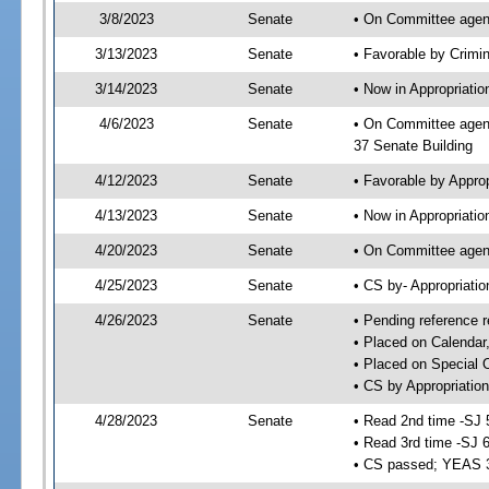
3/8/2023
Senate
• On Committee agend
3/13/2023
Senate
• Favorable by Crimi
3/14/2023
Senate
• Now in Appropriatio
4/6/2023
Senate
• On Committee agend
37 Senate Building
4/12/2023
Senate
• Favorable by Appro
4/13/2023
Senate
• Now in Appropriatio
4/20/2023
Senate
• On Committee agend
4/25/2023
Senate
• CS by- Appropriat
4/26/2023
Senate
• Pending reference r
• Placed on Calendar
• Placed on Special 
• CS by Appropriation
4/28/2023
Senate
• Read 2nd time -SJ 
• Read 3rd time -SJ 
• CS passed; YEAS 