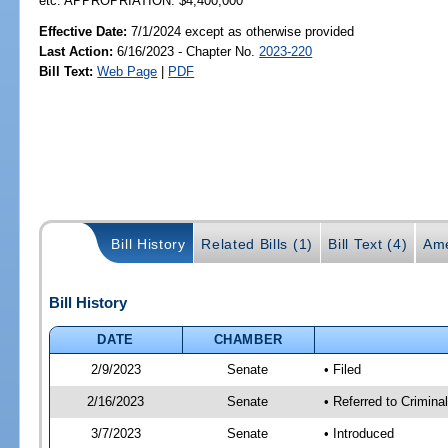
etc. APPROPRIATION: $4,400,000
Effective Date:
7/1/2024 except as otherwise provided
Last Action:
6/16/2023 - Chapter No.
2023-220
Bill Text:
Web Page
|
PDF
Bill History
Related Bills (1)
Bill Text (4)
Ame
Bill History
DATE
CHAMBER
2/9/2023
Senate
• Filed
2/16/2023
Senate
• Referred to Crimina
3/7/2023
Senate
• Introduced