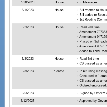
4/28/2023
House
• In Messages
5/1/2023
House
• Bill referred to Hou
• Bill added to Speci
• 1st Reading (Commi
5/2/2023
House
• Read 2nd time
• Amendment 797383
• Amendment 947129
• Placed on 3rd readi
• Amendment 955767 
• Added to Third Rea
5/3/2023
House
• Read 3rd time
• CS passed as ame
5/3/2023
Senate
• In returning messa
• Concurred in 1 ame
• CS passed as ame
• Ordered engrossed, 
6/5/2023
• Signed by Officers
6/12/2023
• Approved by Gover