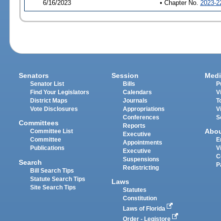
6/16/2023
• Chapter No.
2023-2
Senators
Session
Medi
Senator List
Bills
P
Find Your Legislators
Calendars
V
District Maps
Journals
T
Vote Disclosures
Appropriations
V
Conferences
S
Committees
Reports
Abo
Committee List
Executive
Committee
E
Appointments
Publications
V
Executive
C
Suspensions
Search
P
Redistricting
Bill Search Tips
Statute Search Tips
Laws
Site Search Tips
Statutes
Constitution
Laws of Florida
Order - Legistore