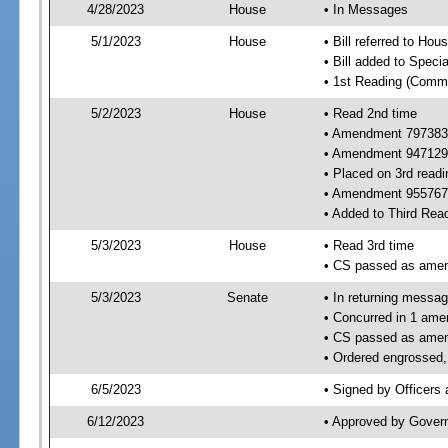
4/28/2023
House
• In Messages
5/1/2023
House
• Bill referred to Hou
• Bill added to Speci
• 1st Reading (Commi
5/2/2023
House
• Read 2nd time
• Amendment 797383
• Amendment 947129
• Placed on 3rd readi
• Amendment 955767 
• Added to Third Rea
5/3/2023
House
• Read 3rd time
• CS passed as ame
5/3/2023
Senate
• In returning messa
• Concurred in 1 ame
• CS passed as ame
• Ordered engrossed, 
6/5/2023
• Signed by Officers
6/12/2023
• Approved by Gover