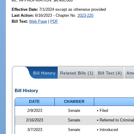
etc. APPROPRIATION: $4,400,000
Effective Date:
7/1/2024 except as otherwise provided
Last Action:
6/16/2023 - Chapter No.
2023-220
Bill Text:
Web Page
|
PDF
Bill History
Related Bills (1)
Bill Text (4)
Ame
Bill History
DATE
CHAMBER
2/9/2023
Senate
• Filed
2/16/2023
Senate
• Referred to Crimina
3/7/2023
Senate
• Introduced