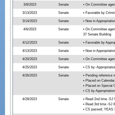
3/8/2023
Senate
• On Committee agend
3/13/2023
Senate
• Favorable by Crimi
3/14/2023
Senate
• Now in Appropriatio
4/6/2023
Senate
• On Committee agend
37 Senate Building
4/12/2023
Senate
• Favorable by Appro
4/13/2023
Senate
• Now in Appropriatio
4/20/2023
Senate
• On Committee agend
4/25/2023
Senate
• CS by- Appropriat
4/26/2023
Senate
• Pending reference r
• Placed on Calendar
• Placed on Special 
• CS by Appropriation
4/28/2023
Senate
• Read 2nd time -SJ 
• Read 3rd time -SJ 
• CS passed; YEAS 