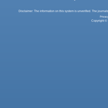
Disclaimer: The information on this system is unverified. The journals
Privac
Copyright © 