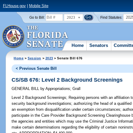
FLHouse.gov
|
Mobile Site
2023
202
Go to Bill:
Find Statutes:
Home
Senators
Committ
Home
>
Session
>
2023
> Senate Bill 676
< Previous Senate Bill
CS/SB 676: Level 2 Background Screenings
GENERAL BILL
by
Appropriations
;
Grall
Level 2 Background Screenings;
Requiring persons with an affiliation to
security background investigations; authorizing the head of a qualified e
an exemption from disqualification under certain circumstances; authoriz
participate in the Care Provider Background Screening Clearinghouse 
the agencies and entities which may use the Criminal Justice Informat
make certain determinations regarding the eligibility of certain noninst