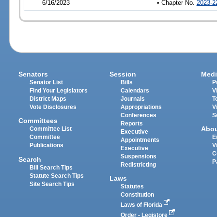
6/16/2023
• Chapter No.
2023-2
Senators
Session
Medi
Senator List
Bills
P
Find Your Legislators
Calendars
V
District Maps
Journals
T
Vote Disclosures
Appropriations
V
Conferences
S
Committees
Reports
Abo
Committee List
Executive
Committee
E
Appointments
Publications
V
Executive
C
Suspensions
Search
P
Redistricting
Bill Search Tips
Statute Search Tips
Laws
Site Search Tips
Statutes
Constitution
Laws of Florida
Order - Legistore