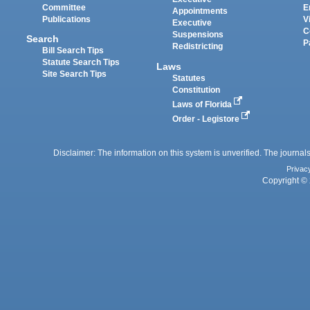
Committee
E
Appointments
Publications
V
Executive
C
Suspensions
Search
P
Redistricting
Bill Search Tips
Statute Search Tips
Laws
Site Search Tips
Statutes
Constitution
Laws of Florida
Order - Legistore
Disclaimer: The information on this system is unverified. The journals
Privac
Copyright © 