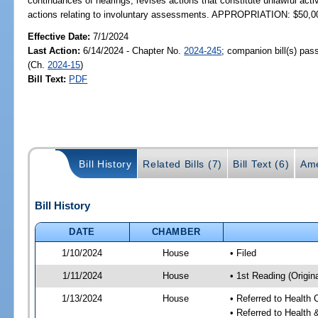
continuances of hearings; revises actions that constitute unlawful acti
actions relating to involuntary assessments. APPROPRIATION: $50,0
Effective Date:
7/1/2024
Last Action:
6/14/2024 - Chapter No.
2024-245
; companion bill(s) pa
(Ch.
2024-15
)
Bill Text:
PDF
Bill History
Related Bills (7)
Bill Text (6)
Ame
Bill History
DATE
CHAMBER
1/10/2024
House
• Filed
1/11/2024
House
• 1st Reading (Origina
1/13/2024
House
• Referred to Health
• Referred to Healt