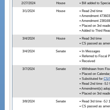
2/27/2024
House
• Bill added to Speci
3/1/2024
House
• Read 2nd time
• Amendment 473603
• Amendment 238169
• Placed on 3rd readi
• Added to Third Rea
3/4/2024
House
• Read 3rd time
• CS passed as ame
3/4/2024
Senate
• In Messages
• Referred to Fiscal P
• Received
3/7/2024
Senate
• Withdrawn from Fis
• Placed on Calendar
• Substituted for
CS/
• Read 2nd time -SJ 
• Amendment(s) adop
• Placed on 3rd read
3/8/2024
Senate
• Read 3rd time -SJ 
• CS passed as ame