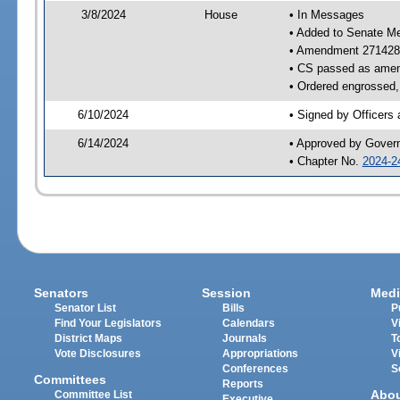
3/8/2024
House
• In Messages
• Added to Senate M
• Amendment 271428
• CS passed as ame
• Ordered engrossed, 
6/10/2024
• Signed by Officers
6/14/2024
• Approved by Gover
• Chapter No.
2024-2
Senators
Session
Medi
Senator List
Bills
P
Find Your Legislators
Calendars
V
District Maps
Journals
T
Vote Disclosures
Appropriations
V
Conferences
S
Committees
Reports
Abo
Committee List
Executive