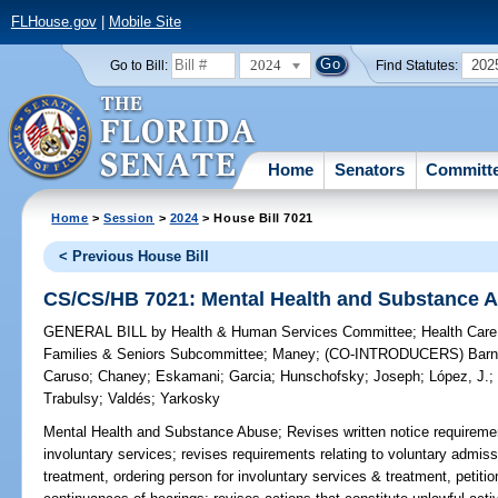
FLHouse.gov
|
Mobile Site
2024
202
Go to Bill:
Find Statutes:
Home
Senators
Committ
Home
>
Session
>
2024
> House Bill 7021
< Previous House Bill
CS/CS/HB 7021: Mental Health and Substance 
GENERAL BILL
by
Health & Human Services Committee
;
Health Care
Families & Seniors Subcommittee
;
Maney
;
(CO-INTRODUCERS)
Bar
Caruso
;
Chaney
;
Eskamani
;
Garcia
;
Hunschofsky
;
Joseph
;
López, J.
Trabulsy
;
Valdés
;
Yarkosky
Mental Health and Substance Abuse;
Revises written notice requirements
involuntary services; revises requirements relating to voluntary admissi
treatment, ordering person for involuntary services & treatment, petiti