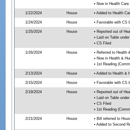
• Now in Health Care
1/22/2024
House
• Added to Health Ca
1/24/2024
House
• Favorable with CS 
1/25/2024
House
• Reported out of He
• Laid on Table under
• CS Filed
1/26/2024
House
• Referred to Healt
• Now in Health & H
• 1st Reading (Commi
2/13/2024
House
• Added to Health &
2/15/2024
House
• Favorable with CS
2/19/2024
House
• Reported out of H
• Laid on Table under
• CS Filed
• 1st Reading (Commi
2/21/2024
House
• Bill referred to Hou
• Added to Second R