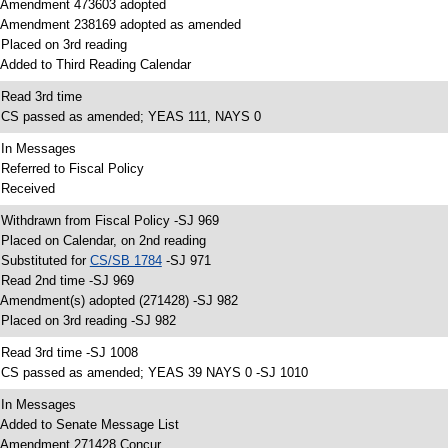
 Amendment 473603 adopted
 Amendment 238169 adopted as amended
 Placed on 3rd reading
 Added to Third Reading Calendar
 Read 3rd time
 CS passed as amended; YEAS 111, NAYS 0
 In Messages
 Referred to Fiscal Policy
 Received
 Withdrawn from Fiscal Policy -SJ 969
 Placed on Calendar, on 2nd reading
 Substituted for
CS/SB 1784
-SJ 971
 Read 2nd time -SJ 969
 Amendment(s) adopted (271428) -SJ 982
 Placed on 3rd reading -SJ 982
 Read 3rd time -SJ 1008
 CS passed as amended; YEAS 39 NAYS 0 -SJ 1010
 In Messages
 Added to Senate Message List
 Amendment 271428 Concur