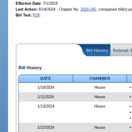
Effective Date:
7/1/2024
Last Action:
6/14/2024 - Chapter No.
2024-245
; companion bill(s) 
Bill Text:
PDF
Bill History
Related B
Bill History
DATE
CHAMBER
1/10/2024
House
•
1/11/2024
House
•
1/13/2024
House
•
•
•
1/22/2024
House
•