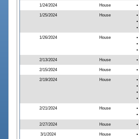
1/24/2024
House
•
1/25/2024
House
•
•
•
1/26/2024
House
•
•
•
2/13/2024
House
•
2/15/2024
House
•
2/19/2024
House
•
•
•
•
2/21/2024
House
•
•
2/27/2024
House
•
3/1/2024
House
•