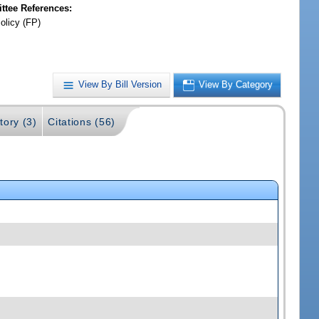
tee References:
olicy (FP)
View By Bill Version
View By Category
tory (3)
Citations (56)