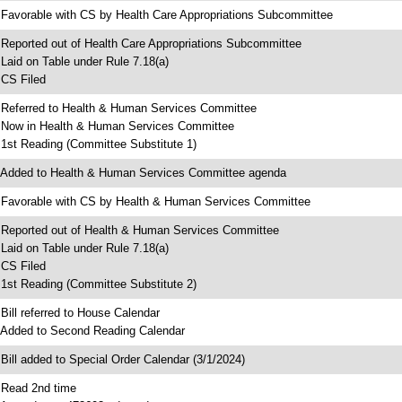
 Favorable with CS by Health Care Appropriations Subcommittee
 Reported out of Health Care Appropriations Subcommittee
 Laid on Table under Rule 7.18(a)
 CS Filed
 Referred to Health & Human Services Committee
 Now in Health & Human Services Committee
 1st Reading (Committee Substitute 1)
 Added to Health & Human Services Committee agenda
 Favorable with CS by Health & Human Services Committee
 Reported out of Health & Human Services Committee
 Laid on Table under Rule 7.18(a)
 CS Filed
 1st Reading (Committee Substitute 2)
 Bill referred to House Calendar
 Added to Second Reading Calendar
 Bill added to Special Order Calendar (3/1/2024)
 Read 2nd time