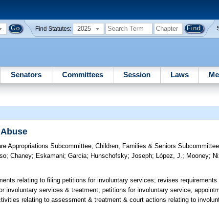
2025
Find Statutes:
Senators
Committees
Session
Laws
Me
 Abuse
are Appropriations Subcommittee
;
Children, Families & Seniors Subcommitte
so
;
Chaney
;
Eskamani
;
Garcia
;
Hunschofsky
;
Joseph
;
López, J.
;
Mooney
;
N
nts relating to filing petitions for involuntary services; revises requirements 
or involuntary services & treatment, petitions for involuntary service, appoint
ctivities relating to assessment & treatment & court actions relating to invol