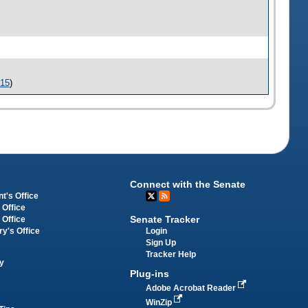
-15
)
Connect with the Senate
t's Office
 Office
Senate Tracker
 Office
Login
ry's Office
Sign Up
Tracker Help
y
Plug-ins
Adobe Acrobat Reader
WinZip