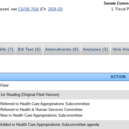
Senate Commit
passed, see
CS/SB 7016
(Ch.
2024-15
)
Fiscal P
ills (7)
Bill Text (6)
Amendments (8)
Analyses (3)
Vote His
ACTION
 Filed
 1st Reading (Original Filed Version)
 Referred to Health Care Appropriations Subcommittee
 Referred to Health & Human Services Committee
 Now in Health Care Appropriations Subcommittee
 Added to Health Care Appropriations Subcommittee agenda