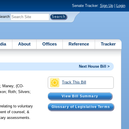
Senate Tracker:
Sign Up
|
Login
Search
dia
About
Offices
Reference
Tracker
Next House Bill >
Track This Bill
e
;
Maney
;
(CO-
ixon
;
Roth
;
Silvers
;
View Bill Summary
relating to voluntary
Glossary of Legislative Terms
ment of counsel, &
untary assessments.