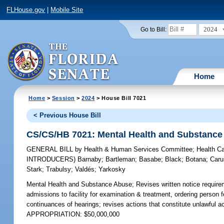
FLHouse.gov
|
Mobile Site
2024
Go to Bill:
Home
Home
>
Session
>
2024
> House Bill 7021
< Previous House Bill
CS/CS/HB 7021: Mental Health and Substance
GENERAL BILL
by
Health & Human Services Committee
;
Health C
INTRODUCERS)
Barnaby
;
Bartleman
;
Basabe
;
Black
;
Botana
;
Caru
Stark
;
Trabulsy
;
Valdés
;
Yarkosky
Mental Health and Substance Abuse;
Revises written notice requireme
admissions to facility for examination & treatment, ordering person f
continuances of hearings; revises actions that constitute unlawful a
APPROPRIATION: $50,000,000