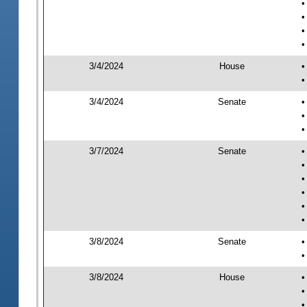
•
•
•
•
3/4/2024
House
•
•
3/4/2024
Senate
•
•
•
3/7/2024
Senate
•
•
•
•
•
•
3/8/2024
Senate
•
•
3/8/2024
House
•
•
•