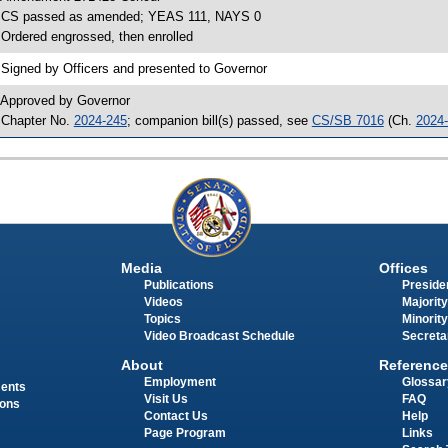
 CS passed as amended; YEAS 111, NAYS 0
 Ordered engrossed, then enrolled
 Signed by Officers and presented to Governor
 Approved by Governor
 Chapter No.
2024-245
; companion bill(s) passed, see
CS/SB 7016
(Ch.
2024
Media
Offices
Publications
Presiden
Videos
Majority
Topics
Minority
Video Broadcast Schedule
Secreta
About
Reference
Employment
Glossar
ments
Visit Us
FAQ
ions
Contact Us
Help
Page Program
Links