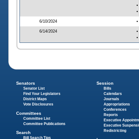
•
•
6/10/2024
•
6/14/2024
•
•
Senators
Session
Senator List
Bills
Find Your Legislators
Calendars
District Maps
Journals
Vote Disclosures
Appropriations
Conferences
Committees
Reports
Committee List
Executive Appoint
Committee Publications
Executive Suspens
Redistricting
Search
Bill Search Tips