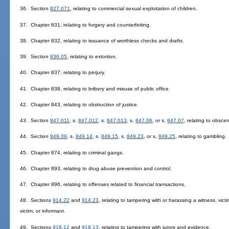
36. Section
827.071
, relating to commercial sexual exploitation of children.
37. Chapter 831, relating to forgery and counterfeiting.
38. Chapter 832, relating to issuance of worthless checks and drafts.
39. Section
836.05
, relating to extortion.
40. Chapter 837, relating to perjury.
41. Chapter 838, relating to bribery and misuse of public office.
42. Chapter 843, relating to obstruction of justice.
43. Section
847.011
, s.
847.012
, s.
847.013
, s.
847.06
, or s.
847.07
, relating to obscen
44. Section
849.09
, s.
849.14
, s.
849.15
, s.
849.23
, or s.
849.25
, relating to gambling.
45. Chapter 874, relating to criminal gangs.
46. Chapter 893, relating to drug abuse prevention and control.
47. Chapter 896, relating to offenses related to financial transactions.
48. Sections
914.22
and
914.23
, relating to tampering with or harassing a witness, victi
victim, or informant.
49. Sections
918.12
and
918.13
, relating to tampering with jurors and evidence.