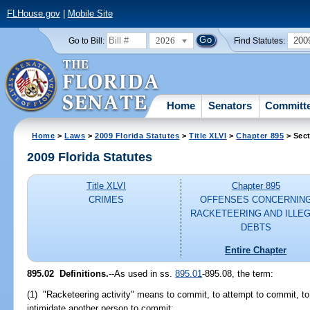
FLHouse.gov
|
Mobile Site
2026
200
Go to Bill:
Find Statutes:
Home
Senators
Committ
Home
>
Laws
>
2009 Florida Statutes
>
Title XLVI
>
Chapter 895
> Sect
2009 Florida Statutes
Title XLVI
Chapter 895
CRIMES
OFFENSES CONCERNIN
RACKETEERING AND ILLE
DEBTS
Entire Chapter
895.02 Definitions.
--As used in ss.
895.01
-895.08, the term:
(1) "Racketeering activity" means to commit, to attempt to commit, to c
intimidate another person to commit: