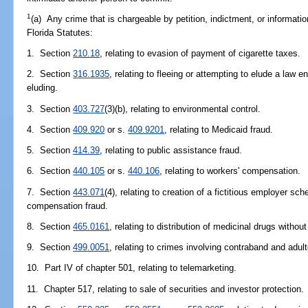
1
(a) Any crime that is chargeable by petition, indictment, or informatio
Florida Statutes:
1. Section
210.18
, relating to evasion of payment of cigarette taxes.
2. Section
316.1935
, relating to fleeing or attempting to elude a law 
eluding.
3. Section
403.727
(3)(b), relating to environmental control.
4. Section
409.920
or s.
409.9201
, relating to Medicaid fraud.
5. Section
414.39
, relating to public assistance fraud.
6. Section
440.105
or s.
440.106
, relating to workers' compensation.
7. Section
443.071
(4), relating to creation of a fictitious employer
compensation fraud.
8. Section
465.0161
, relating to distribution of medicinal drugs witho
9. Section
499.0051
, relating to crimes involving contraband and adul
10. Part IV of chapter 501, relating to telemarketing.
11. Chapter 517, relating to sale of securities and investor protection.