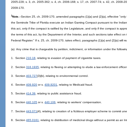
2005-228; s. 3, ch. 2005-362; s. 4, ch. 2006-168; s. 17, ch. 2007-74; s. 42, ch. 2008-20
2009-170.
1
Note.
--Section 25, ch. 2009-170, amended paragraphs (1)(a) and (2)(a), effective "only
the Seminole Tribe of Florida execute an Indian Gaming Compact pursuant to the India
this act, only if the compact is ratified by the Legislature, and only if the compact is 
the terms of this act, by the Department of the Interior, and such sections take effect o
Federal Register." If s. 25, ch. 2009-170, takes effect, paragraphs (1)(a) and (2)(a) will r
(a) Any crime that is chargeable by petition, indictment, or information under the followin
1. Section
210.18
, relating to evasion of payment of cigarette taxes.
2. Section
316.1935
, relating to fleeing or attempting to elude a law enforcement offic
3. Section
403.727
(3)(b), relating to environmental control.
4. Section
409.920
or s.
409.9201
, relating to Medicaid fraud.
5. Section
414.39
, relating to public assistance fraud.
6. Section
440.105
or s.
440.106
, relating to workers' compensation.
7. Section
443.071
(4), relating to creation of a fictitious employer scheme to commit 
8. Section
465.0161
, relating to distribution of medicinal drugs without a permit as an I