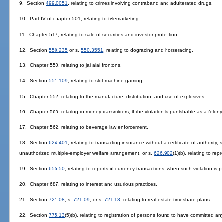
9. Section
499.0051
, relating to crimes involving contraband and adulterated drugs.
10. Part IV of chapter 501, relating to telemarketing.
11. Chapter 517, relating to sale of securities and investor protection.
12. Section
550.235
or s.
550.3551
, relating to dogracing and horseracing.
13. Chapter 550, relating to jai alai frontons.
14. Section
551.109
, relating to slot machine gaming.
15. Chapter 552, relating to the manufacture, distribution, and use of explosives.
16. Chapter 560, relating to money transmitters, if the violation is punishable as a felony
17. Chapter 562, relating to beverage law enforcement.
18. Section
624.401
, relating to transacting insurance without a certificate of authority, 
unauthorized multiple-employer welfare arrangement, or s.
626.902
(1)(b), relating to re
19. Section
655.50
, relating to reports of currency transactions, when such violation is 
20. Chapter 687, relating to interest and usurious practices.
21. Section
721.08
, s.
721.09
, or s.
721.13
, relating to real estate timeshare plans.
22. Section
775.13
(5)(b), relating to registration of persons found to have committed an