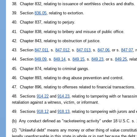
38. Chapter 832, relating to issuance of worthless checks and drafts.
39. Section
836.05
, relating to extortion.
40. Chapter 837, relating to perjury.
41. Chapter 838, relating to bribery and misuse of public office.
42. Chapter 843, relating to obstruction of justice.
43. Section
847.011
, s.
847.012
, s.
847.013
, s.
847.06
, or s.
847.07
, 
44. Section
849.09
, s.
849.14
, s.
849.15
, s.
849.23
, or s.
849.25
, rela
45. Chapter 874, relating to criminal gangs.
46. Chapter 893, relating to drug abuse prevention and control.
47. Chapter 896, relating to offenses related to financial transactions.
48. Sections
914.22
and
914.23
, relating to tampering with or harassi
retaliation against a witness, victim, or informant.
49. Sections
918.12
and
918.13
, relating to tampering with jurors and
(b) Any conduct defined as "racketeering activity" under 18 U.S.C. s. 
(2) "Unlawful debt" means any money or other thing of value constituting
legally unenforceable in this state in whole or in part because the debt