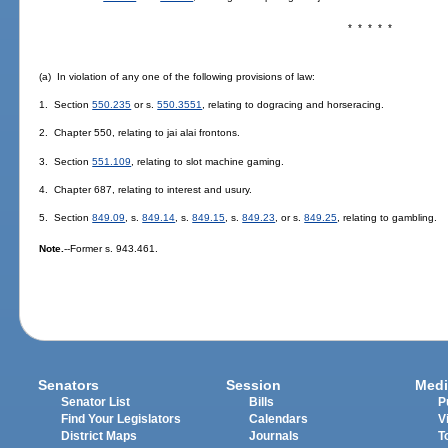
* * * * *
(a) In violation of any one of the following provisions of law:
1. Section
550.235
or s.
550.3551
, relating to dogracing and horseracing.
2. Chapter 550, relating to jai alai frontons.
3. Section
551.109
, relating to slot machine gaming.
4. Chapter 687, relating to interest and usury.
5. Section
849.09
, s.
849.14
, s.
849.15
, s.
849.23
, or s.
849.25
, relating to gambling.
Note.
--Former s. 943.461.
Senators
Session
Medi
Senator List
Bills
P
Find Your Legislators
Calendars
V
District Maps
Journals
T