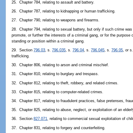
25. Chapter 784, relating to assault and battery.
26. Chapter 787, relating to kidnapping or human trafficking.
27. Chapter 790, relating to weapons and firearms.
28. Chapter 794, relating to sexual battery, but only if such crime was 
promote, or further the interests of a criminal gang, or for the purpos
standing or position within a criminal gang.
29. Section
796.03
, s.
796.035
, s.
796.04
, s.
796.045
, s.
796.05
, or s
trafficking.
30. Chapter 806, relating to arson and criminal mischief.
31. Chapter 810, relating to burglary and trespass.
32. Chapter 812, relating to theft, robbery, and related crimes.
33. Chapter 815, relating to computer-related crimes.
34. Chapter 817, relating to fraudulent practices, false pretenses, frau
35. Chapter 825, relating to abuse, neglect, or exploitation of an elder
36. Section
827.071
, relating to commercial sexual exploitation of chil
37. Chapter 831, relating to forgery and counterfeiting.