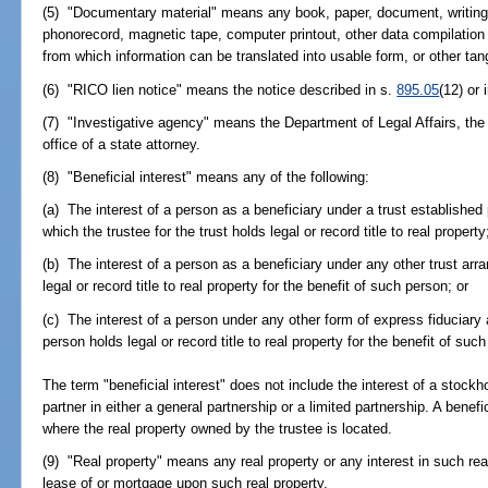
(5) "Documentary material" means any book, paper, document, writing,
phonorecord, magnetic tape, computer printout, other data compilation
from which information can be translated into usable form, or other tan
(6) "RICO lien notice" means the notice described in s.
895.05
(12) or 
(7) "Investigative agency" means the Department of Legal Affairs, the 
office of a state attorney.
(8) "Beneficial interest" means any of the following:
(a) The interest of a person as a beneficiary under a trust established
which the trustee for the trust holds legal or record title to real property
(b) The interest of a person as a beneficiary under any other trust ar
legal or record title to real property for the benefit of such person; or
(c) The interest of a person under any other form of express fiduciar
person holds legal or record title to real property for the benefit of suc
The term "beneficial interest" does not include the interest of a stockho
partner in either a general partnership or a limited partnership. A benef
where the real property owned by the trustee is located.
(9) "Real property" means any real property or any interest in such real 
lease of or mortgage upon such real property.