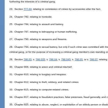
furthering the interests of a criminal gang.
23. Section
777.03
, relating to commission of crimes by accessories after the fact.
24. Chapter 782, relating to homicide.
25. Chapter 784, relating to assault and battery.
26. Chapter 787, relating to kidnapping or human trafficking.
27. Chapter 790, relating to weapons and firearms.
28. Chapter 794, relating to sexual battery, but only if such crime was committed with the 
criminal gang, or for the purpose of increasing a criminal gang member's own standing or 
29. Section
796.03
, s.
796.035
, s.
796.04
, s.
796.045
, s.
796.05
, or s.
796.07
, relating
30. Chapter 806, relating to arson and criminal mischief.
31. Chapter 810, relating to burglary and trespass.
32. Chapter 812, relating to theft, robbery, and related crimes.
33. Chapter 815, relating to computer-related crimes.
34. Chapter 817, relating to fraudulent practices, false pretenses, fraud generally, and c
35. Chapter 825, relating to abuse, neglect, or exploitation of an elderly person or disab