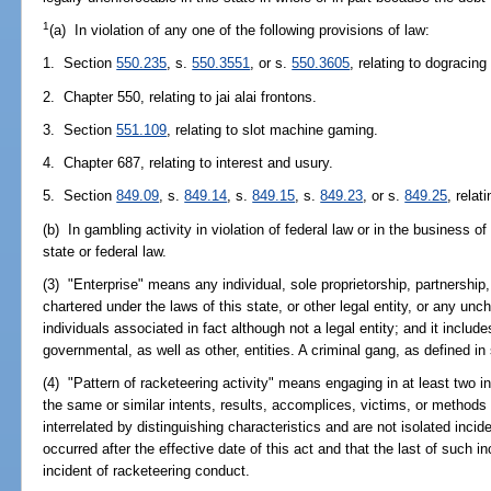
1
(a) In violation of any one of the following provisions of law:
1. Section
550.235
, s.
550.3551
, or s.
550.3605
, relating to dogracin
2. Chapter 550, relating to jai alai frontons.
3. Section
551.109
, relating to slot machine gaming.
4. Chapter 687, relating to interest and usury.
5. Section
849.09
, s.
849.14
, s.
849.15
, s.
849.23
, or s.
849.25
, relat
(b) In gambling activity in violation of federal law or in the business 
state or federal law.
(3) "Enterprise" means any individual, sole proprietorship, partnership,
chartered under the laws of this state, or other legal entity, or any unc
individuals associated in fact although not a legal entity; and it includes 
governmental, as well as other, entities. A criminal gang, as defined in
(4) "Pattern of racketeering activity" means engaging in at least two i
the same or similar intents, results, accomplices, victims, or methods
interrelated by distinguishing characteristics and are not isolated incid
occurred after the effective date of this act and that the last of such in
incident of racketeering conduct.