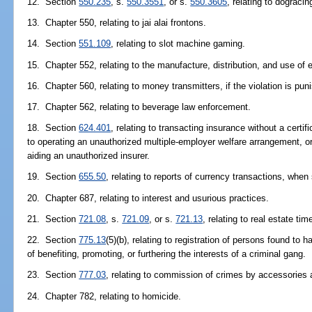
12. Section
550.235
, s.
550.3551
, or s.
550.3605
, relating to dograci
13. Chapter 550, relating to jai alai frontons.
14. Section
551.109
, relating to slot machine gaming.
15. Chapter 552, relating to the manufacture, distribution, and use of 
16. Chapter 560, relating to money transmitters, if the violation is pun
17. Chapter 562, relating to beverage law enforcement.
18. Section
624.401
, relating to transacting insurance without a certifi
to operating an unauthorized multiple-employer welfare arrangement, o
aiding an unauthorized insurer.
19. Section
655.50
, relating to reports of currency transactions, when
20. Chapter 687, relating to interest and usurious practices.
21. Section
721.08
, s.
721.09
, or s.
721.13
, relating to real estate ti
22. Section
775.13
(5)(b), relating to registration of persons found to
of benefiting, promoting, or furthering the interests of a criminal gang.
23. Section
777.03
, relating to commission of crimes by accessories a
24. Chapter 782, relating to homicide.