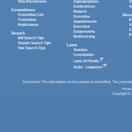
Vote Disclosures
Appropriations
V
Conferences
S
Committees
Reports
Abo
Committee List
Executive
Committee
E
Appointments
Publications
V
Executive
C
Suspensions
Search
P
Redistricting
Bill Search Tips
Statute Search Tips
Laws
Site Search Tips
Statutes
Constitution
Laws of Florida
Order - Legistore
Disclaimer: The information on this system is unverified. The journals
Privac
Copyright © 