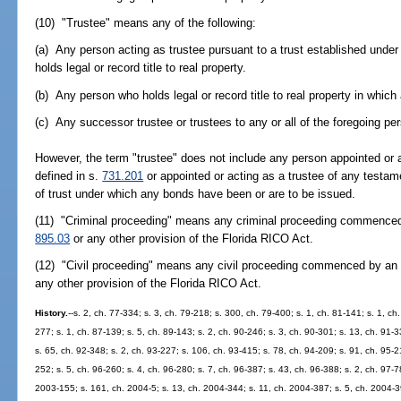
(10) "Trustee" means any of the following:
(a) Any person acting as trustee pursuant to a trust established under
holds legal or record title to real property.
(b) Any person who holds legal or record title to real property in which
(c) Any successor trustee or trustees to any or all of the foregoing pe
However, the term "trustee" does not include any person appointed or 
defined in s.
731.201
or appointed or acting as a trustee of any testame
of trust under which any bonds have been or are to be issued.
(11) "Criminal proceeding" means any criminal proceeding commenced 
895.03
or any other provision of the Florida RICO Act.
(12) "Civil proceeding" means any civil proceeding commenced by an 
any other provision of the Florida RICO Act.
History.
--s. 2, ch. 77-334; s. 3, ch. 79-218; s. 300, ch. 79-400; s. 1, ch. 81-141; s. 1, ch.
277; s. 1, ch. 87-139; s. 5, ch. 89-143; s. 2, ch. 90-246; s. 3, ch. 90-301; s. 13, ch. 91-3
s. 65, ch. 92-348; s. 2, ch. 93-227; s. 106, ch. 93-415; s. 78, ch. 94-209; s. 91, ch. 95-2
252; s. 5, ch. 96-260; s. 4, ch. 96-280; s. 7, ch. 96-387; s. 43, ch. 96-388; s. 2, ch. 97-7
2003-155; s. 161, ch. 2004-5; s. 13, ch. 2004-344; s. 11, ch. 2004-387; s. 5, ch. 2004-39