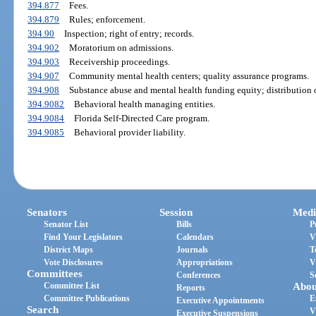
394.877
Fees.
394.879
Rules; enforcement.
394.90
Inspection; right of entry; records.
394.902
Moratorium on admissions.
394.903
Receivership proceedings.
394.907
Community mental health centers; quality assurance programs.
394.908
Substance abuse and mental health funding equity; distribution o
394.9082
Behavioral health managing entities.
394.9084
Florida Self-Directed Care program.
394.9085
Behavioral provider liability.
Senators
Session
Medi
Senator List
Bills
P
Find Your Legislators
Calendars
V
District Maps
Journals
T
Vote Disclosures
Appropriations
V
Committees
Conferences
S
Committee List
Abou
Reports
Committee Publications
E
Executive Appointments
Search
V
Executive Suspensions