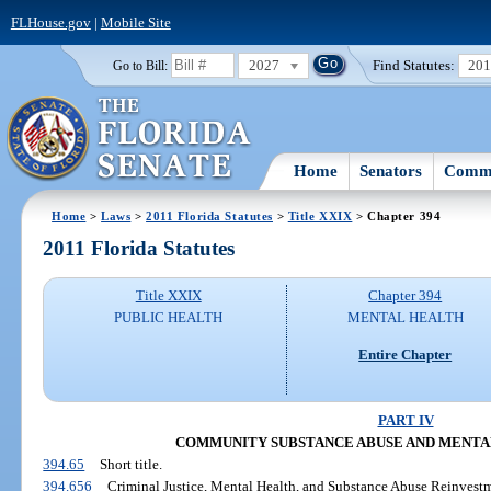
FLHouse.gov
|
Mobile Site
2027
Find Statutes:
20
Go to Bill:
Home
Senators
Commi
Home
>
Laws
>
2011 Florida Statutes
>
Title XXIX
> Chapter 394
2011 Florida Statutes
Title XXIX
Chapter 394
PUBLIC HEALTH
MENTAL HEALTH
Entire Chapter
PART IV
COMMUNITY SUBSTANCE ABUSE AND MENTA
394.65
Short title.
394.656
Criminal Justice, Mental Health, and Substance Abuse Reinvest