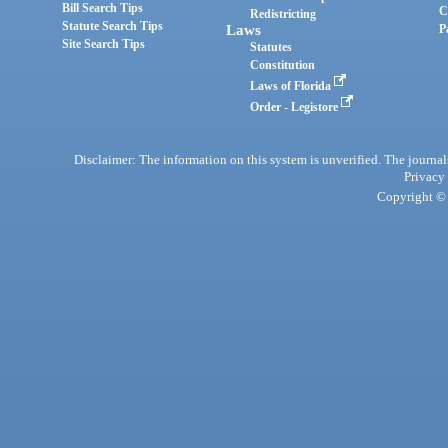
Bill Search Tips
C
Redistricting
Statute Search Tips
Laws
P
Site Search Tips
Statutes
Constitution
Laws of Florida
Order - Legistore
Disclaimer: The information on this system is unverified. The journals
Privacy
Copyright © 