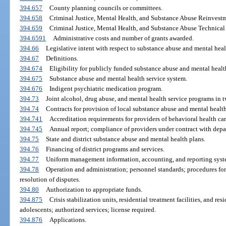
394.657
County planning councils or committees.
394.658
Criminal Justice, Mental Health, and Substance Abuse Reinvest
394.659
Criminal Justice, Mental Health, and Substance Abuse Technical 
394.6591
Administrative costs and number of grants awarded.
394.66
Legislative intent with respect to substance abuse and mental heal
394.67
Definitions.
394.674
Eligibility for publicly funded substance abuse and mental health
394.675
Substance abuse and mental health service system.
394.676
Indigent psychiatric medication program.
394.73
Joint alcohol, drug abuse, and mental health service programs in 
394.74
Contracts for provision of local substance abuse and mental healt
394.741
Accreditation requirements for providers of behavioral health car
394.745
Annual report; compliance of providers under contract with depa
394.75
State and district substance abuse and mental health plans.
394.76
Financing of district programs and services.
394.77
Uniform management information, accounting, and reporting syste
394.78
Operation and administration; personnel standards; procedures for
resolution of disputes.
394.80
Authorization to appropriate funds.
394.875
Crisis stabilization units, residential treatment facilities, and re
adolescents; authorized services; license required.
394.876
Applications.