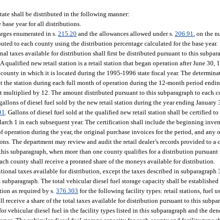
state shall be distributed in the following manner:
base year for all distributions.
harges enumerated in s.
215.20
and the allowances allowed under s.
206.91
, on the n
ibuted to each county using the distribution percentage calculated for the base year.
al taxes available for distribution shall first be distributed pursuant to this subpar
 qualified new retail station is a retail station that began operation after June 30, 
e county in which it is located during the 1995-1996 state fiscal year. The determina
ld at the station during each full month of operation during the 12-month period end
t multiplied by 12. The amount distributed pursuant to this subparagraph to each c
 gallons of diesel fuel sold by the new retail station during the year ending January 
91
. Gallons of diesel fuel sold at the qualified new retail station shall be certified 
arch 1 in each subsequent year. The certification shall include the beginning inven
of operation during the year, the original purchase invoices for the period, and any 
ons. The department may review and audit the retail dealer’s records provided to a 
 this subparagraph, when more than one county qualifies for a distribution pursuant
each county shall receive a prorated share of the moneys available for distribution.
itional taxes available for distribution, except the taxes described in subparagraph 3
s subparagraph. The total vehicular diesel fuel storage capacity shall be established 
tion as required by s.
376.303
for the following facility types: retail stations, fuel u
ceive a share of the total taxes available for distribution pursuant to this subpar
or vehicular diesel fuel in the facility types listed in this subparagraph and the de