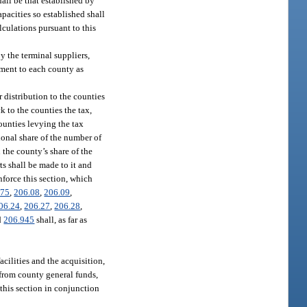
hall be that established by
pacities so established shall
lculations pursuant to this
y the terminal suppliers,
rtment to each county as
 distribution to the counties
k to the counties the tax,
ounties levying the tax
ional share of the number of
 the county’s share of the
ts shall be made to it and
nforce this section, which
075
,
206.08
,
206.09
,
06.24
,
206.27
,
206.28
,
d
206.945
shall, as far as
cilities and the acquisition,
 from county general funds,
 this section in conjunction