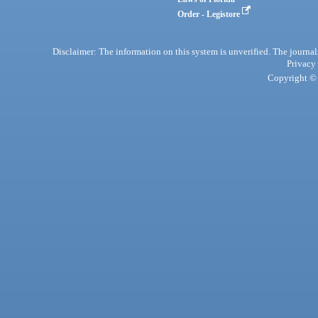
Order - Legistore
Disclaimer: The information on this system is unverified. The journals
Privacy
Copyright © 