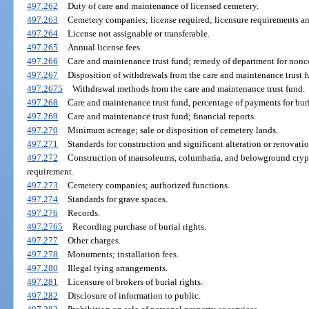
497.262
Duty of care and maintenance of licensed cemetery.
497.263
Cemetery companies; license required; licensure requirements a
497.264
License not assignable or transferable.
497.265
Annual license fees.
497.266
Care and maintenance trust fund; remedy of department for non
497.267
Disposition of withdrawals from the care and maintenance trust f
497.2675
Withdrawal methods from the care and maintenance trust fund.
497.268
Care and maintenance trust fund, percentage of payments for buria
497.269
Care and maintenance trust fund; financial reports.
497.270
Minimum acreage; sale or disposition of cemetery lands.
497.271
Standards for construction and significant alteration or renovat
497.272
Construction of mausoleums, columbaria, and belowground crypts
requirement.
497.273
Cemetery companies; authorized functions.
497.274
Standards for grave spaces.
497.276
Records.
497.2765
Recording purchase of burial rights.
497.277
Other charges.
497.278
Monuments; installation fees.
497.280
Illegal tying arrangements.
497.281
Licensure of brokers of burial rights.
497.282
Disclosure of information to public.