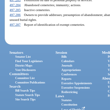
497.283
Prohibition on sale of personal property or services.
497.284
Abandoned cemeteries; immunity; actions.
497.285
Inactive cemeteries.
497.286
Owners to provide addresses; presumption of abandonment; aba
unused burial rights.
497.287
Report of identification of exempt cemeteries.
Senators
Session
Medi
Senator List
Bills
P
Find Your Legislators
Calendars
V
District Maps
Journals
T
Vote Disclosures
Appropriations
V
Committees
Conferences
S
Committee List
Abou
Reports
Committee Publications
E
Executive Appointments
Search
V
Executive Suspensions
Bill Search Tips
C
Redistricting
Statute Search Tips
Laws
P
Site Search Tips
Statutes
Constitution
Laws of Florida