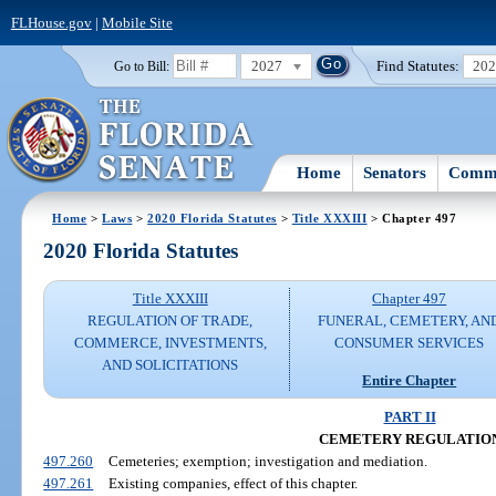
FLHouse.gov
|
Mobile Site
2027
Find Statutes:
20
Go to Bill:
Home
Senators
Commi
Home
>
Laws
>
2020 Florida Statutes
>
Title XXXIII
> Chapter 497
2020 Florida Statutes
Title XXXIII
Chapter 497
REGULATION OF TRADE,
FUNERAL, CEMETERY, AN
COMMERCE, INVESTMENTS,
CONSUMER SERVICES
AND SOLICITATIONS
Entire Chapter
PART II
CEMETERY REGULATIO
497.260
Cemeteries; exemption; investigation and mediation.
497.261
Existing companies, effect of this chapter.