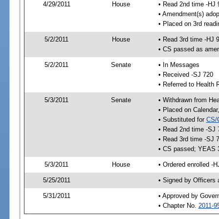
4/29/2011
House
• Read 2nd time -HJ 
• Amendment(s) adop
• Placed on 3rd readi
5/2/2011
House
• Read 3rd time -HJ 
• CS passed as ame
5/2/2011
Senate
• In Messages
• Received -SJ 720
• Referred to Health 
5/3/2011
Senate
• Withdrawn from Heal
• Placed on Calendar
• Substituted for
CS/
• Read 2nd time -SJ 
• Read 3rd time -SJ 
• CS passed; YEAS 
5/3/2011
House
• Ordered enrolled -H
5/25/2011
• Signed by Officers
5/31/2011
• Approved by Gover
• Chapter No.
2011-9