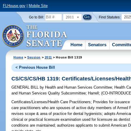
FLHouse.gov
|
Mobile Site
2011
202
Go to Bill:
Find Statutes:
Home
Senators
Committ
Home
>
Session
>
2011
> House Bill 1319
< Previous House Bill
CS/CS/CS/HB 1319: Certificates/Licenses/Health
GENERAL BILL
by
Health and Human Services Committee
;
Health Ca
and Human Services Quality Subcommittee
;
Harrell
;
(CO-INTRODUC
Certificates/Licenses/Health Care Practitioners;
Provides for issuance 
care practitioners who are spouses of active duty members of Armed 
revises scope & area of practice for dental hygienists; adopts Americ
clinical or practical licensure examination used for licensure as dentist 
conditions are maintained; authorizes applicants to submit American D