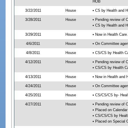
HOB
3/22/2011
House
• CS by Health and 
3/28/2011
House
• Pending review of 
• CS by Health and 
3/29/2011
House
• Now in Health Care
4/6/2011
House
• On Committee agend
4/8/2011
House
• CS/CS by Health C
4/12/2011
House
• Pending review of 
• CS/CS by Health Ca
4/13/2011
House
• Now in Health and
4/24/2011
House
• On Committee agend
4/25/2011
House
• CS/CS/CS by- Hea
4/27/2011
House
• Pending review of C
• Placed on Calendar
• CS/CS/CS by Healt
• Placed on Special 