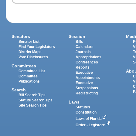
Senators
Session
Medi
Senator List
Bills
P
Find Your Legislators
Calendars
V
District Maps
Journals
T
Vote Disclosures
Appropriations
V
Conferences
S
Committees
Reports
Abo
Committee List
Executive
Committee
E
Appointments
Publications
V
Executive
C
Suspensions
Search
P
Redistricting
Bill Search Tips
Statute Search Tips
Laws
Site Search Tips
Statutes
Constitution
Laws of Florida
Order - Legistore