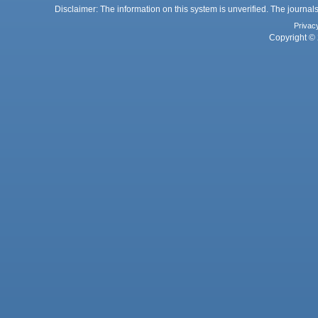
Disclaimer: The information on this system is unverified. The journals
Privac
Copyright © 