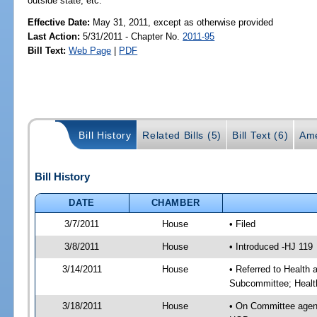
outside state, etc.
Effective Date:
May 31, 2011, except as otherwise provided
Last Action:
5/31/2011 - Chapter No.
2011-95
Bill Text:
Web Page
|
PDF
Bill History
Related Bills (5)
Bill Text (6)
Ame
Bill History
DATE
CHAMBER
3/7/2011
House
• Filed
3/8/2011
House
• Introduced -HJ 119
3/14/2011
House
• Referred to Health
Subcommittee; Healt
3/18/2011
House
• On Committee agen