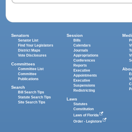
Senators
Session
Medi
Senator List
Bills
P
Find Your Legislators
Calendars
V
District Maps
Journals
T
Vote Disclosures
Appropriations
V
Conferences
S
Committees
Reports
Abo
Committee List
Executive
Committee
E
Appointments
Publications
V
Executive
C
Suspensions
Search
P
Redistricting
Bill Search Tips
Statute Search Tips
Laws
Site Search Tips
Statutes
Constitution
Laws of Florida
Order - Legistore