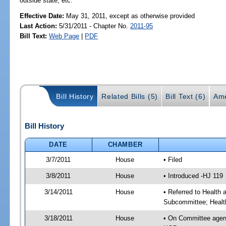
outside state, etc.
Effective Date:
May 31, 2011, except as otherwise provided
Last Action:
5/31/2011 - Chapter No.
2011-95
Bill Text:
Web Page
|
PDF
Bill History
Related Bills (5)
Bill Text (6)
Ame
Bill History
DATE
CHAMBER
3/7/2011
House
• Filed
3/8/2011
House
• Introduced -HJ 119
3/14/2011
House
• Referred to Health
Subcommittee; Healt
3/18/2011
House
• On Committee agen