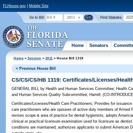
FLHouse.gov
|
Mobile Site
2011
202
Go to Bill:
Find Statutes:
Home
Senators
Committ
Home
>
Session
>
2011
> House Bill 1319
< Previous House Bill
CS/CS/CS/HB 1319: Certificates/Licenses/Health
GENERAL BILL
by
Health and Human Services Committee
;
Health Ca
and Human Services Quality Subcommittee
;
Harrell
;
(CO-INTRODUC
Certificates/Licenses/Health Care Practitioners;
Provides for issuance 
care practitioners who are spouses of active duty members of Armed 
revises scope & area of practice for dental hygienists; adopts Americ
clinical or practical licensure examination used for licensure as dentist 
conditions are maintained; authorizes applicants to submit American D