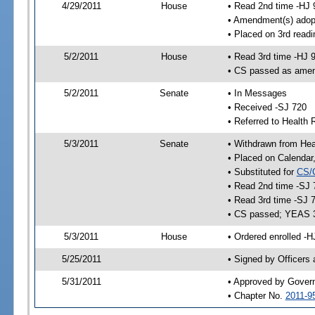
4/29/2011
House
• Read 2nd time -HJ 
• Amendment(s) adop
• Placed on 3rd readi
5/2/2011
House
• Read 3rd time -HJ 
• CS passed as ame
5/2/2011
Senate
• In Messages
• Received -SJ 720
• Referred to Health 
5/3/2011
Senate
• Withdrawn from Heal
• Placed on Calendar
• Substituted for
CS/
• Read 2nd time -SJ 
• Read 3rd time -SJ 
• CS passed; YEAS 
5/3/2011
House
• Ordered enrolled -H
5/25/2011
• Signed by Officers
5/31/2011
• Approved by Gover
• Chapter No.
2011-9