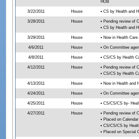
HOB
3/22/2011
House
• CS by Health and 
3/28/2011
House
• Pending review of 
• CS by Health and 
3/29/2011
House
• Now in Health Care
4/6/2011
House
• On Committee agend
4/8/2011
House
• CS/CS by Health C
4/12/2011
House
• Pending review of 
• CS/CS by Health Ca
4/13/2011
House
• Now in Health and
4/24/2011
House
• On Committee agend
4/25/2011
House
• CS/CS/CS by- Hea
4/27/2011
House
• Pending review of C
• Placed on Calendar
• CS/CS/CS by Healt
• Placed on Special 