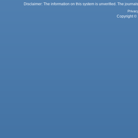
Disclaimer: The information on this system is unverified. The journals
Privac
Copyright © 