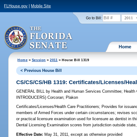
FLHouse.gov
|
Mobile Site
2011
Go to Bill:
Home
Home
>
Session
>
2011
> House Bill 1319
< Previous House Bill
CS/CS/CS/HB 1319: Certificates/Licenses/Heal
GENERAL BILL
by
Health and Human Services Committee
;
Health
INTRODUCERS)
Corcoran
;
Plakon
Certificates/Licenses/Health Care Practitioners;
Provides for issuanc
members of Armed Forces under certain circumstances; revises scope
or practical licensure examination used for licensure as dentist in t
Dental Licensing Examination scores from jurisdiction outside state,
Effective Date:
May 31, 2011, except as otherwise provided