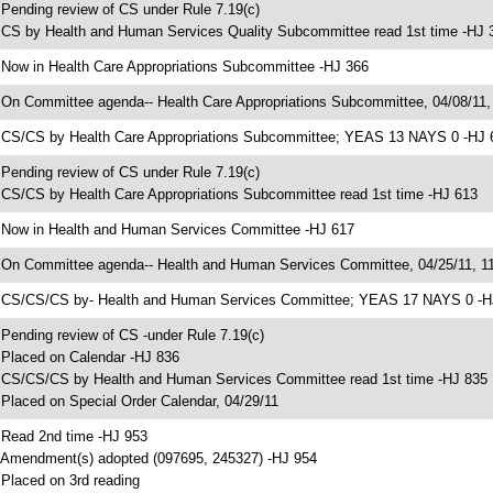
 Pending review of CS under Rule 7.19(c)
 CS by Health and Human Services Quality Subcommittee read 1st time -HJ 
 Now in Health Care Appropriations Subcommittee -HJ 366
 On Committee agenda-- Health Care Appropriations Subcommittee, 04/08/11,
 CS/CS by Health Care Appropriations Subcommittee; YEAS 13 NAYS 0 -HJ 
 Pending review of CS under Rule 7.19(c)
 CS/CS by Health Care Appropriations Subcommittee read 1st time -HJ 613
 Now in Health and Human Services Committee -HJ 617
 On Committee agenda-- Health and Human Services Committee, 04/25/11, 11
 CS/CS/CS by- Health and Human Services Committee; YEAS 17 NAYS 0 -H
 Pending review of CS -under Rule 7.19(c)
 Placed on Calendar -HJ 836
 CS/CS/CS by Health and Human Services Committee read 1st time -HJ 835
 Placed on Special Order Calendar, 04/29/11
 Read 2nd time -HJ 953
 Amendment(s) adopted (097695, 245327) -HJ 954
 Placed on 3rd reading