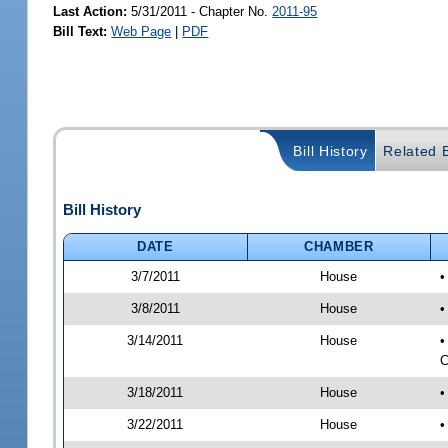
Last Action:
5/31/2011 - Chapter No.
2011-95
Bill Text:
Web Page
|
PDF
Bill History
Related B
Bill History
DATE
CHAMBER
3/7/2011
House
•
3/8/2011
House
•
3/14/2011
House
•
C
3/18/2011
House
•
3/22/2011
House
•