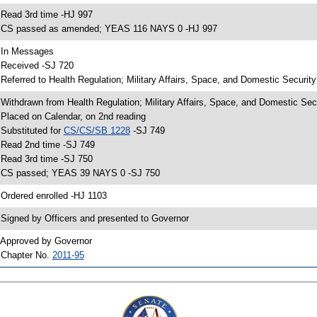
 Read 3rd time -HJ 997
 CS passed as amended; YEAS 116 NAYS 0 -HJ 997
 In Messages
 Received -SJ 720
 Referred to Health Regulation; Military Affairs, Space, and Domestic Securit
 Withdrawn from Health Regulation; Military Affairs, Space, and Domestic Sec
 Placed on Calendar, on 2nd reading
 Substituted for
CS/CS/SB 1228
-SJ 749
 Read 2nd time -SJ 749
 Read 3rd time -SJ 750
 CS passed; YEAS 39 NAYS 0 -SJ 750
 Ordered enrolled -HJ 1103
 Signed by Officers and presented to Governor
 Approved by Governor
 Chapter No.
2011-95