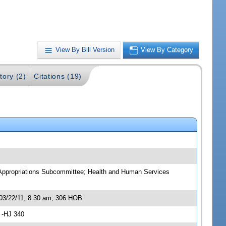
View By Bill Version
View By Category
tory (2)
Citations (19)
 Appropriations Subcommittee; Health and Human Services
03/22/11, 8:30 am, 306 HOB
 -HJ 340