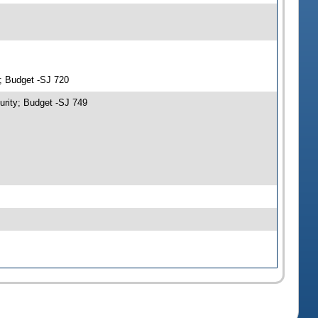
y; Budget -SJ 720
urity; Budget -SJ 749