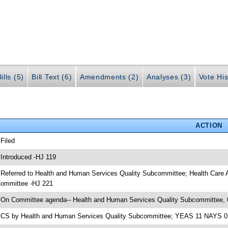
ills (5)
Bill Text (6)
Amendments (2)
Analyses (3)
Vote His
ACTION
 Filed
 Introduced -HJ 119
 Referred to Health and Human Services Quality Subcommittee; Health Care
ommittee -HJ 221
 On Committee agenda-- Health and Human Services Quality Subcommittee, 
 CS by Health and Human Services Quality Subcommittee; YEAS 11 NAYS 0