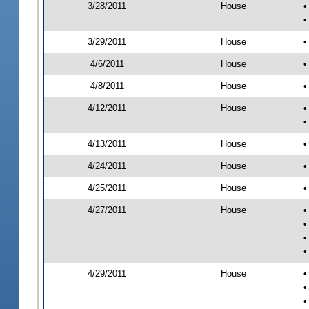
3/28/2011
House
•
•
3/29/2011
House
•
4/6/2011
House
•
4/8/2011
House
•
4/12/2011
House
•
•
4/13/2011
House
•
4/24/2011
House
•
4/25/2011
House
•
4/27/2011
House
•
•
•
•
4/29/2011
House
•
•
•