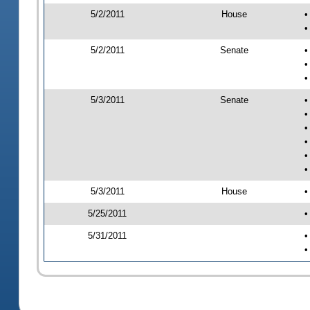
5/2/2011
House
•
•
5/2/2011
Senate
•
•
•
5/3/2011
Senate
•
•
•
•
•
•
5/3/2011
House
•
5/25/2011
•
5/31/2011
•
•