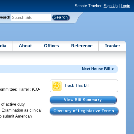
Senate Tracker:
Sign Up
|
Login
Search
dia
About
Offices
Reference
Tracker
Next House Bill >
Track This Bill
committee
;
Harrell
;
(CO-
View Bill Summary
 of active duty
 Examination as clinical
Glossary of Legislative Terms
 to submit American