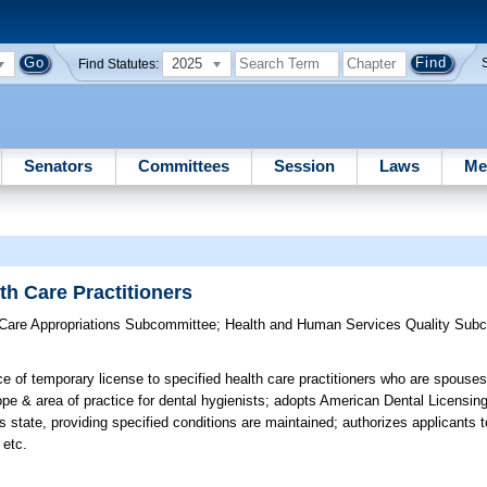
2025
Find Statutes:
Senators
Committees
Session
Laws
Me
th Care Practitioners
 Care Appropriations Subcommittee
;
Health and Human Services Quality Sub
e of temporary license to specified health care practitioners who are spouses
 & area of practice for dental hygienists; adopts American Dental Licensing
his state, providing specified conditions are maintained; authorizes applicants
 etc.