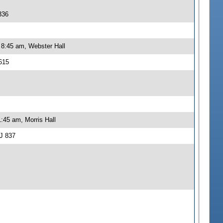
336
 8:45 am, Webster Hall
615
:45 am, Morris Hall
J 837