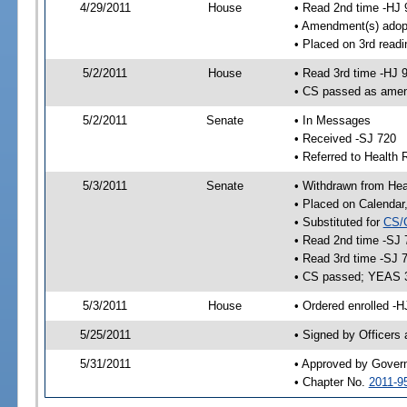
4/29/2011
House
• Read 2nd time -HJ 
• Amendment(s) adop
• Placed on 3rd readi
5/2/2011
House
• Read 3rd time -HJ 
• CS passed as ame
5/2/2011
Senate
• In Messages
• Received -SJ 720
• Referred to Health 
5/3/2011
Senate
• Withdrawn from Heal
• Placed on Calendar
• Substituted for
CS/
• Read 2nd time -SJ 
• Read 3rd time -SJ 
• CS passed; YEAS 
5/3/2011
House
• Ordered enrolled -H
5/25/2011
• Signed by Officers
5/31/2011
• Approved by Gover
• Chapter No.
2011-9