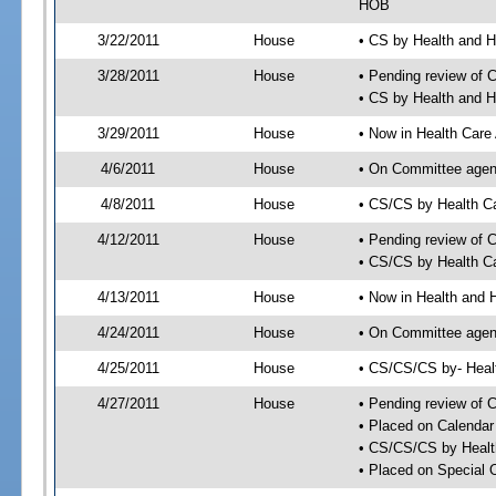
HOB
3/22/2011
House
• CS by Health and 
3/28/2011
House
• Pending review of 
• CS by Health and 
3/29/2011
House
• Now in Health Care
4/6/2011
House
• On Committee agend
4/8/2011
House
• CS/CS by Health C
4/12/2011
House
• Pending review of 
• CS/CS by Health Ca
4/13/2011
House
• Now in Health and
4/24/2011
House
• On Committee agend
4/25/2011
House
• CS/CS/CS by- Hea
4/27/2011
House
• Pending review of C
• Placed on Calendar
• CS/CS/CS by Healt
• Placed on Special 