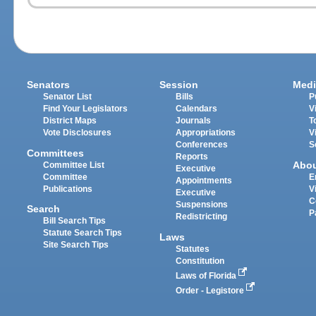
Senators
Session
Medi
Senator List
Bills
P
Find Your Legislators
Calendars
V
District Maps
Journals
T
Vote Disclosures
Appropriations
V
Conferences
S
Committees
Reports
Abo
Committee List
Executive
Committee
E
Appointments
Publications
V
Executive
C
Suspensions
Search
P
Redistricting
Bill Search Tips
Statute Search Tips
Laws
Site Search Tips
Statutes
Constitution
Laws of Florida
Order - Legistore