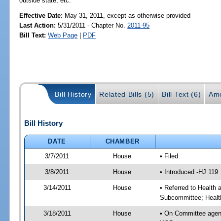
outside state, etc.
Effective Date:
May 31, 2011, except as otherwise provided
Last Action:
5/31/2011 - Chapter No.
2011-95
Bill Text:
Web Page
|
PDF
Bill History
Related Bills (5)
Bill Text (6)
Ame
Bill History
DATE
CHAMBER
3/7/2011
House
• Filed
3/8/2011
House
• Introduced -HJ 119
3/14/2011
House
• Referred to Health
Subcommittee; Healt
3/18/2011
House
• On Committee agen