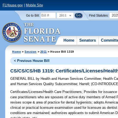
FLHouse.gov
|
Mobile Site
2011
202
Go to Bill:
Find Statutes:
Home
Senators
Committ
Home
>
Session
>
2011
> House Bill 1319
< Previous House Bill
CS/CS/CS/HB 1319: Certificates/Licenses/Health
GENERAL BILL
by
Health and Human Services Committee
;
Health Ca
and Human Services Quality Subcommittee
;
Harrell
;
(CO-INTRODUC
Certificates/Licenses/Health Care Practitioners;
Provides for issuance 
care practitioners who are spouses of active duty members of Armed 
revises scope & area of practice for dental hygienists; adopts Americ
clinical or practical licensure examination used for licensure as dentist 
conditions are maintained; authorizes applicants to submit American D