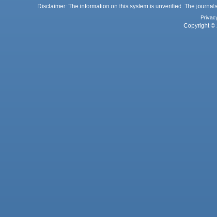
Disclaimer: The information on this system is unverified. The journals
Privac
Copyright © 