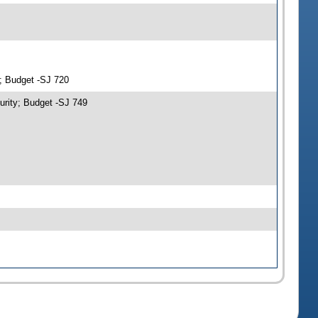
y; Budget -SJ 720
urity; Budget -SJ 749