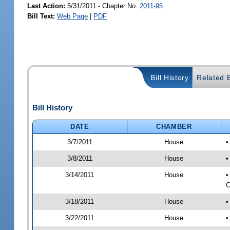
Last Action:
5/31/2011 - Chapter No.
2011-95
Bill Text:
Web Page
|
PDF
Bill History
Related B
Bill History
DATE
CHAMBER
3/7/2011
House
•
3/8/2011
House
•
3/14/2011
House
•
C
3/18/2011
House
•
3/22/2011
House
•