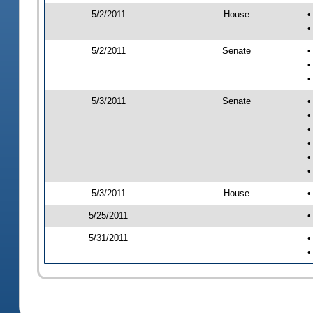
5/2/2011
House
•
•
5/2/2011
Senate
•
•
•
5/3/2011
Senate
•
•
•
•
•
•
5/3/2011
House
•
5/25/2011
•
5/31/2011
•
•