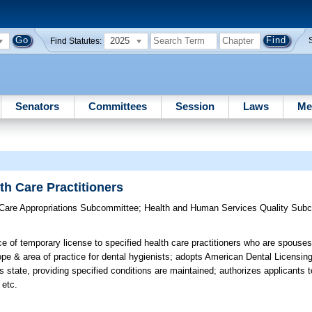
2025
Find Statutes:
Senators
Committees
Session
Laws
Me
th Care Practitioners
 Care Appropriations Subcommittee
;
Health and Human Services Quality Sub
e of temporary license to specified health care practitioners who are spouses
 & area of practice for dental hygienists; adopts American Dental Licensing
his state, providing specified conditions are maintained; authorizes applicants
 etc.