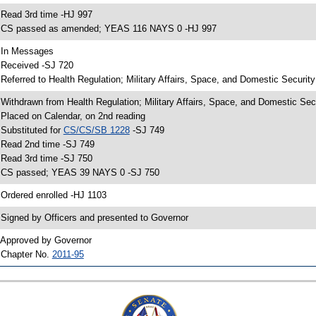
 Read 3rd time -HJ 997
 CS passed as amended; YEAS 116 NAYS 0 -HJ 997
 In Messages
 Received -SJ 720
 Referred to Health Regulation; Military Affairs, Space, and Domestic Securit
 Withdrawn from Health Regulation; Military Affairs, Space, and Domestic Sec
 Placed on Calendar, on 2nd reading
 Substituted for
CS/CS/SB 1228
-SJ 749
 Read 2nd time -SJ 749
 Read 3rd time -SJ 750
 CS passed; YEAS 39 NAYS 0 -SJ 750
 Ordered enrolled -HJ 1103
 Signed by Officers and presented to Governor
 Approved by Governor
 Chapter No.
2011-95