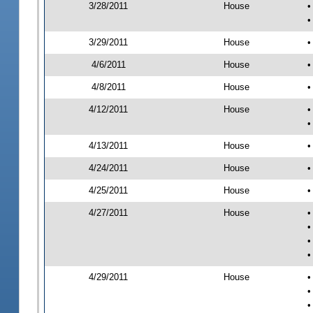
3/28/2011
House
•
•
3/29/2011
House
•
4/6/2011
House
•
4/8/2011
House
•
4/12/2011
House
•
•
4/13/2011
House
•
4/24/2011
House
•
4/25/2011
House
•
4/27/2011
House
•
•
•
•
4/29/2011
House
•
•
•