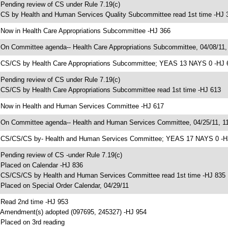
 Pending review of CS under Rule 7.19(c)
 CS by Health and Human Services Quality Subcommittee read 1st time -HJ 
 Now in Health Care Appropriations Subcommittee -HJ 366
 On Committee agenda-- Health Care Appropriations Subcommittee, 04/08/11,
 CS/CS by Health Care Appropriations Subcommittee; YEAS 13 NAYS 0 -HJ 
 Pending review of CS under Rule 7.19(c)
 CS/CS by Health Care Appropriations Subcommittee read 1st time -HJ 613
 Now in Health and Human Services Committee -HJ 617
 On Committee agenda-- Health and Human Services Committee, 04/25/11, 11
 CS/CS/CS by- Health and Human Services Committee; YEAS 17 NAYS 0 -H
 Pending review of CS -under Rule 7.19(c)
 Placed on Calendar -HJ 836
 CS/CS/CS by Health and Human Services Committee read 1st time -HJ 835
 Placed on Special Order Calendar, 04/29/11
 Read 2nd time -HJ 953
 Amendment(s) adopted (097695, 245327) -HJ 954
 Placed on 3rd reading