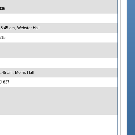
336
 8:45 am, Webster Hall
615
:45 am, Morris Hall
J 837