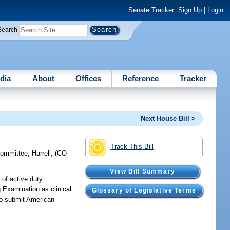
Senate Tracker:
Sign Up
|
Login
Search
dia
About
Offices
Reference
Tracker
Next House Bill >
Track This Bill
committee
;
Harrell
;
(CO-
View Bill Summary
 of active duty
 Examination as clinical
Glossary of Legislative Terms
 to submit American