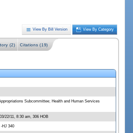
View By Bill Version
View By Category
tory (2)
Citations (19)
 Appropriations Subcommittee; Health and Human Services
03/22/11, 8:30 am, 306 HOB
 -HJ 340