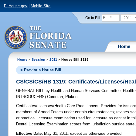
FLHouse.gov
|
Mobile Site
2011
Go to Bill:
Home
Home
>
Session
>
2011
> House Bill 1319
< Previous House Bill
CS/CS/CS/HB 1319: Certificates/Licenses/Heal
GENERAL BILL
by
Health and Human Services Committee
;
Health
INTRODUCERS)
Corcoran
;
Plakon
Certificates/Licenses/Health Care Practitioners;
Provides for issuanc
members of Armed Forces under certain circumstances; revises scope
or practical licensure examination used for licensure as dentist in t
Dental Licensing Examination scores from jurisdiction outside state,
Effective Date:
May 31, 2011, except as otherwise provided