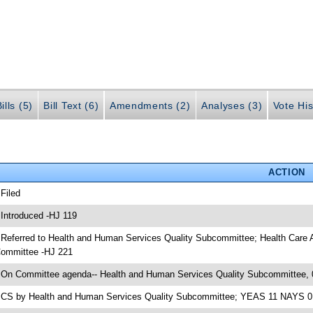
ills (5)
Bill Text (6)
Amendments (2)
Analyses (3)
Vote His
ACTION
 Filed
 Introduced -HJ 119
 Referred to Health and Human Services Quality Subcommittee; Health Care
ommittee -HJ 221
 On Committee agenda-- Health and Human Services Quality Subcommittee, 
 CS by Health and Human Services Quality Subcommittee; YEAS 11 NAYS 0