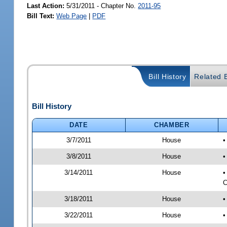
Last Action:
5/31/2011 - Chapter No.
2011-95
Bill Text:
Web Page
|
PDF
Bill History
Related B
Bill History
DATE
CHAMBER
3/7/2011
House
•
3/8/2011
House
•
3/14/2011
House
•
C
3/18/2011
House
•
3/22/2011
House
•