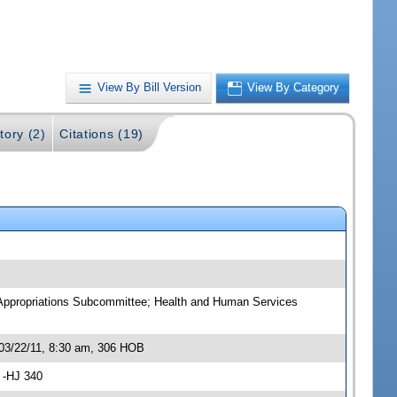
View By Bill Version
View By Category
tory (2)
Citations (19)
 Appropriations Subcommittee; Health and Human Services
03/22/11, 8:30 am, 306 HOB
 -HJ 340