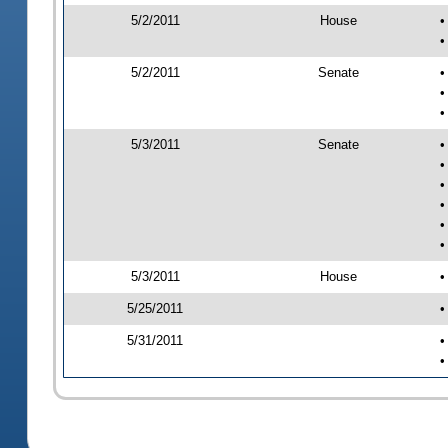
5/2/2011
House
•
•
5/2/2011
Senate
•
•
•
5/3/2011
Senate
•
•
•
•
•
•
5/3/2011
House
•
5/25/2011
•
5/31/2011
•
•