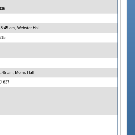
336
 8:45 am, Webster Hall
615
:45 am, Morris Hall
J 837