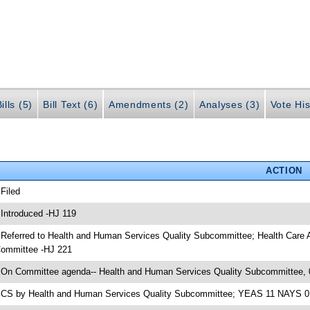
ills (5)
Bill Text (6)
Amendments (2)
Analyses (3)
Vote His
ACTION
 Filed
 Introduced -HJ 119
 Referred to Health and Human Services Quality Subcommittee; Health Care
ommittee -HJ 221
 On Committee agenda-- Health and Human Services Quality Subcommittee, 
 CS by Health and Human Services Quality Subcommittee; YEAS 11 NAYS 0