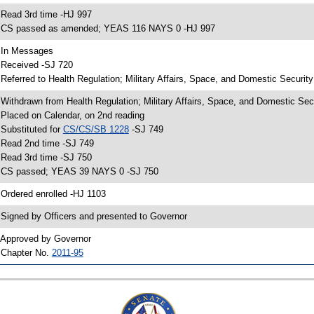
 Read 3rd time -HJ 997
 CS passed as amended; YEAS 116 NAYS 0 -HJ 997
 In Messages
 Received -SJ 720
 Referred to Health Regulation; Military Affairs, Space, and Domestic Securit
 Withdrawn from Health Regulation; Military Affairs, Space, and Domestic Sec
 Placed on Calendar, on 2nd reading
 Substituted for
CS/CS/SB 1228
-SJ 749
 Read 2nd time -SJ 749
 Read 3rd time -SJ 750
 CS passed; YEAS 39 NAYS 0 -SJ 750
 Ordered enrolled -HJ 1103
 Signed by Officers and presented to Governor
 Approved by Governor
 Chapter No.
2011-95