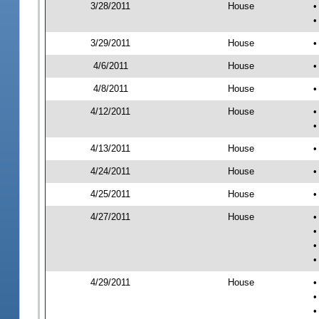
3/28/2011
House
•
•
3/29/2011
House
•
4/6/2011
House
•
4/8/2011
House
•
4/12/2011
House
•
•
4/13/2011
House
•
4/24/2011
House
•
4/25/2011
House
•
4/27/2011
House
•
•
•
•
4/29/2011
House
•
•
•