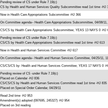
 Pending review of CS under Rule 7.19(c)
 CS by Health and Human Services Quality Subcommittee read 1st time -HJ 
 Now in Health Care Appropriations Subcommittee -HJ 366
 On Committee agenda-- Health Care Appropriations Subcommittee, 04/08/11,
 CS/CS by Health Care Appropriations Subcommittee; YEAS 13 NAYS 0 -HJ 
 Pending review of CS under Rule 7.19(c)
 CS/CS by Health Care Appropriations Subcommittee read 1st time -HJ 613
 Now in Health and Human Services Committee -HJ 617
 On Committee agenda-- Health and Human Services Committee, 04/25/11, 11
 CS/CS/CS by- Health and Human Services Committee; YEAS 17 NAYS 0 -H
 Pending review of CS -under Rule 7.19(c)
 Placed on Calendar -HJ 836
 CS/CS/CS by Health and Human Services Committee read 1st time -HJ 835
 Placed on Special Order Calendar, 04/29/11
 Read 2nd time -HJ 953
 Amendment(s) adopted (097695, 245327) -HJ 954
 Placed on 3rd reading