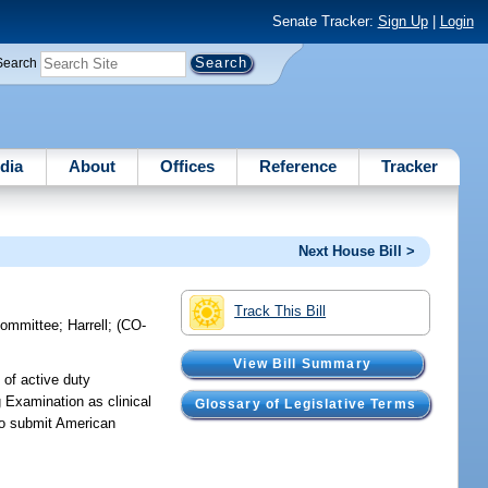
Senate Tracker:
Sign Up
|
Login
Search
dia
About
Offices
Reference
Tracker
Next House Bill >
Track This Bill
committee
;
Harrell
;
(CO-
View Bill Summary
 of active duty
 Examination as clinical
Glossary of Legislative Terms
 to submit American