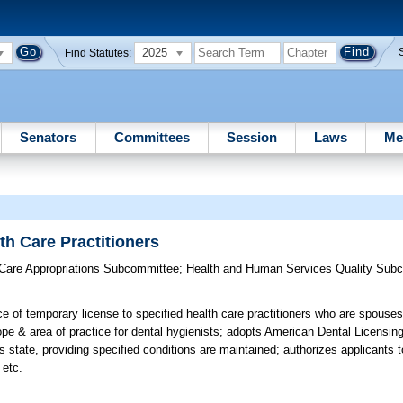
2025
Find Statutes:
Senators
Committees
Session
Laws
Me
th Care Practitioners
 Care Appropriations Subcommittee
;
Health and Human Services Quality Sub
e of temporary license to specified health care practitioners who are spouses
 & area of practice for dental hygienists; adopts American Dental Licensing
his state, providing specified conditions are maintained; authorizes applicants
 etc.