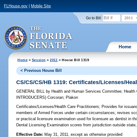
FLHouse.gov
|
Mobile Site
2011
Go to Bill:
Home
Home
>
Session
>
2011
> House Bill 1319
< Previous House Bill
CS/CS/CS/HB 1319: Certificates/Licenses/Heal
GENERAL BILL
by
Health and Human Services Committee
;
Health
INTRODUCERS)
Corcoran
;
Plakon
Certificates/Licenses/Health Care Practitioners;
Provides for issuanc
members of Armed Forces under certain circumstances; revises scope
or practical licensure examination used for licensure as dentist in t
Dental Licensing Examination scores from jurisdiction outside state,
Effective Date:
May 31, 2011, except as otherwise provided