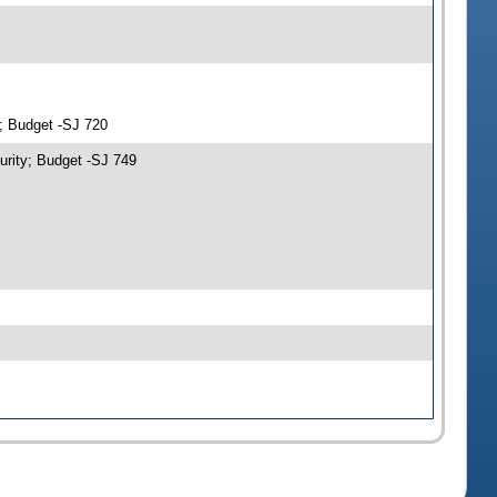
y; Budget -SJ 720
urity; Budget -SJ 749