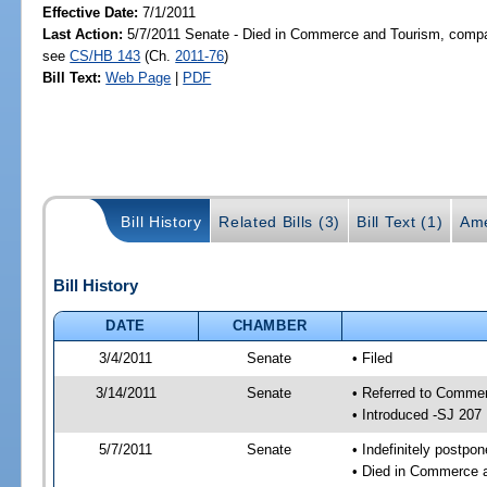
Effective Date:
7/1/2011
Last Action:
5/7/2011 Senate - Died in Commerce and Tourism, compan
see
CS/HB 143
(Ch.
2011-76
)
Bill Text:
Web Page
|
PDF
Bill History
Related Bills (3)
Bill Text (1)
Ame
Bill History
DATE
CHAMBER
3/4/2011
Senate
• Filed
3/14/2011
Senate
• Referred to Commer
• Introduced -SJ 207
5/7/2011
Senate
• Indefinitely postpo
• Died in Commerce a