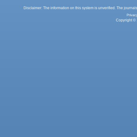
Disclaimer: The information on this system is unverified. The journals
Privac
Copyright © 