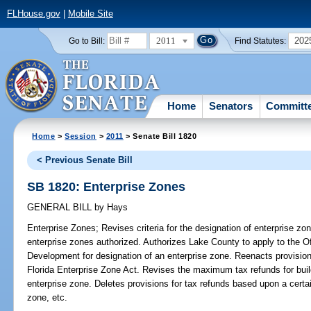
FLHouse.gov
|
Mobile Site
2011
202
Go to Bill:
Find Statutes:
Home
Senators
Committ
Home
>
Session
>
2011
> Senate Bill 1820
< Previous Senate Bill
SB 1820: Enterprise Zones
GENERAL BILL
by
Hays
Enterprise Zones;
Revises criteria for the designation of enterprise 
enterprise zones authorized. Authorizes Lake County to apply to the 
Development for designation of an enterprise zone. Reenacts provisions
Florida Enterprise Zone Act. Revises the maximum tax refunds for buil
enterprise zone. Deletes provisions for tax refunds based upon a certa
zone, etc.