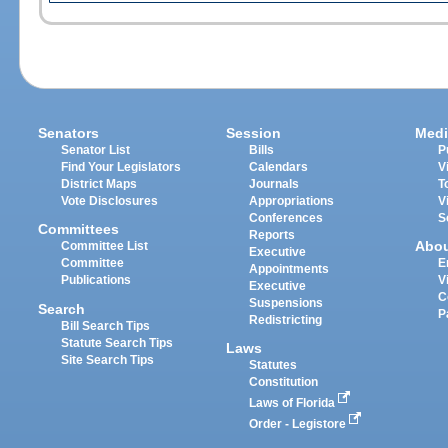
Senators
Session
Medi
Senator List
Bills
P
Find Your Legislators
Calendars
V
District Maps
Journals
T
Vote Disclosures
Appropriations
V
Conferences
S
Committees
Reports
Abo
Committee List
Executive
Committee
E
Appointments
Publications
V
Executive
C
Suspensions
Search
P
Redistricting
Bill Search Tips
Statute Search Tips
Laws
Site Search Tips
Statutes
Constitution
Laws of Florida
Order - Legistore