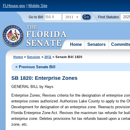
FLHouse.gov
|
Mobile Site
2011
202
Go to Bill:
Find Statutes:
Home
Senators
Committ
Home
>
Session
>
2011
> Senate Bill 1820
< Previous Senate Bill
SB 1820: Enterprise Zones
GENERAL BILL
by
Hays
Enterprise Zones;
Revises criteria for the designation of enterprise 
enterprise zones authorized. Authorizes Lake County to apply to the 
Development for designation of an enterprise zone. Reenacts provisions
Florida Enterprise Zone Act. Revises the maximum tax refunds for buil
enterprise zone. Deletes provisions for tax refunds based upon a certa
zone, etc.