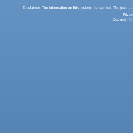
Disclaimer: The information on this system is unverified. The journals
Privac
Copyright © 