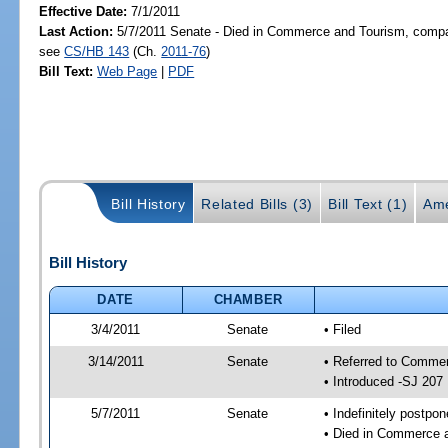
Effective Date:
7/1/2011
Last Action:
5/7/2011 Senate - Died in Commerce and Tourism, compan
see
CS/HB 143
(Ch.
2011-76
)
Bill Text:
Web Page
|
PDF
Bill History
Related Bills (3)
Bill Text (1)
Ame
Bill History
DATE
CHAMBER
3/4/2011
Senate
• Filed
3/14/2011
Senate
• Referred to Commer
• Introduced -SJ 207
5/7/2011
Senate
• Indefinitely postpo
• Died in Commerce a