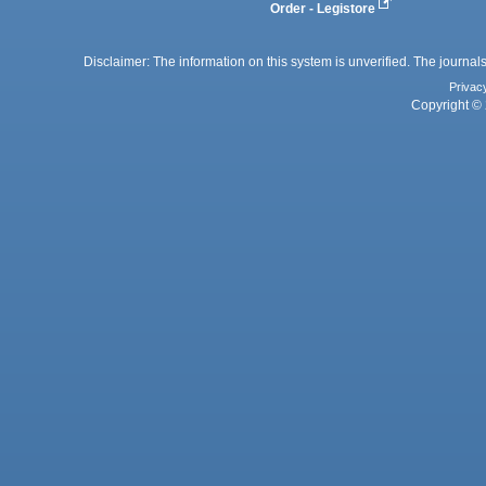
Order - Legistore
Disclaimer: The information on this system is unverified. The journals
Privac
Copyright © 