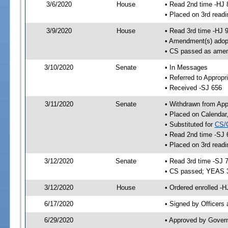
3/6/2020
House
• Read 2nd time -HJ 
• Placed on 3rd readi
3/9/2020
House
• Read 3rd time -HJ 
• Amendment(s) adop
• CS passed as ame
3/10/2020
Senate
• In Messages
• Referred to Appropr
• Received -SJ 656
3/11/2020
Senate
• Withdrawn from App
• Placed on Calendar
• Substituted for
CS/
• Read 2nd time -SJ 
• Placed on 3rd readi
3/12/2020
Senate
• Read 3rd time -SJ 
• CS passed; YEAS 
3/12/2020
House
• Ordered enrolled -H
6/17/2020
• Signed by Officers
6/29/2020
• Approved by Gover