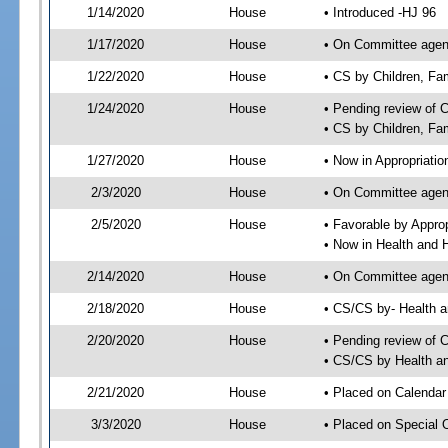
1/14/2020
House
• Introduced -HJ 96
1/17/2020
House
• On Committee agend
1/22/2020
House
• CS by Children, F
1/24/2020
House
• Pending review of 
• CS by Children, Fa
1/27/2020
House
• Now in Appropriati
2/3/2020
House
• On Committee agend
2/5/2020
House
• Favorable by Appr
• Now in Health and
2/14/2020
House
• On Committee agend
2/18/2020
House
• CS/CS by- Health
2/20/2020
House
• Pending review of C
• CS/CS by Health a
2/21/2020
House
• Placed on Calendar
3/3/2020
House
• Placed on Special 