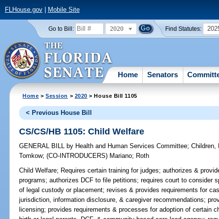
FLHouse.gov
|
Mobile Site
2020
202
Go to Bill:
Find Statutes:
Home
Senators
Committ
Home
>
Session
>
2020
> House Bill 1105
< Previous House Bill
CS/CS/HB 1105: Child Welfare
GENERAL BILL
by
Health and Human Services Committee
;
Children,
Tomkow
;
(CO-INTRODUCERS)
Mariano
;
Roth
Child Welfare;
Requires certain training for judges; authorizes & provid
programs; authorizes DCF to file petitions; requires court to consider
of legal custody or placement; revises & provides requirements for cas
jurisdiction, information disclosure, & caregiver recommendations; pro
licensing; provides requirements & processes for adoption of certain chi