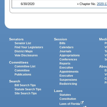
6/30/2020
• Chapter No.
2020-1
Senators
Session
Medi
Senator List
Bills
P
Find Your Legislators
Calendars
V
District Maps
Journals
T
Vote Disclosures
Appropriations
V
Conferences
S
Committees
Reports
Abo
Committee List
Executive
Committee
E
Appointments
Publications
V
Executive
C
Suspensions
Search
P
Redistricting
Bill Search Tips
Statute Search Tips
Laws
Site Search Tips
Statutes
Constitution
Laws of Florida