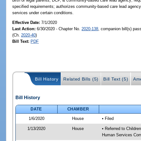
birth or legal parents, DCF, & community-based care lead agency; req
specified requirements; authorizes community-based care lead agency t
services under certain conditions.
Effective Date:
7/1/2020
Last Action:
6/30/2020 - Chapter No.
2020-138
, companion bill(s) pa
(Ch.
2020-40
)
Bill Text:
PDF
Bill History
Related Bills (5)
Bill Text (5)
Ame
Bill History
DATE
CHAMBER
1/6/2020
House
• Filed
1/13/2020
House
• Referred to Childr
Human Services Com