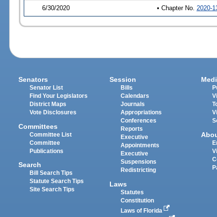
6/30/2020
• Chapter No.
2020-1
Senators
Session
Medi
Senator List
Bills
P
Find Your Legislators
Calendars
V
District Maps
Journals
T
Vote Disclosures
Appropriations
V
Conferences
S
Committees
Reports
Abo
Committee List
Executive
Committee
E
Appointments
Publications
V
Executive
C
Suspensions
Search
P
Redistricting
Bill Search Tips
Statute Search Tips
Laws
Site Search Tips
Statutes
Constitution
Laws of Florida