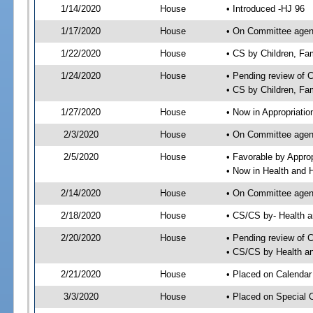
1/14/2020
House
• Introduced -HJ 96
1/17/2020
House
• On Committee agend
1/22/2020
House
• CS by Children, F
1/24/2020
House
• Pending review of 
• CS by Children, Fa
1/27/2020
House
• Now in Appropriati
2/3/2020
House
• On Committee agend
2/5/2020
House
• Favorable by Appr
• Now in Health and
2/14/2020
House
• On Committee agend
2/18/2020
House
• CS/CS by- Health
2/20/2020
House
• Pending review of C
• CS/CS by Health a
2/21/2020
House
• Placed on Calendar
3/3/2020
House
• Placed on Special 