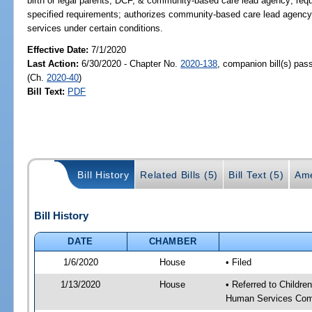
birth or legal parents, DCF, & community-based care lead agency; req
specified requirements; authorizes community-based care lead agency t
services under certain conditions.
Effective Date:
7/1/2020
Last Action:
6/30/2020 - Chapter No.
2020-138
, companion bill(s) pa
(Ch.
2020-40
)
Bill Text:
PDF
Bill History
Related Bills (5)
Bill Text (5)
Ame
Bill History
DATE
CHAMBER
1/6/2020
House
• Filed
1/13/2020
House
• Referred to Childr
Human Services Com