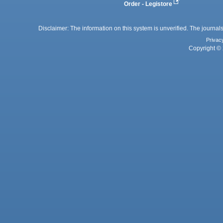
Order - Legistore
Disclaimer: The information on this system is unverified. The journals
Privac
Copyright © 