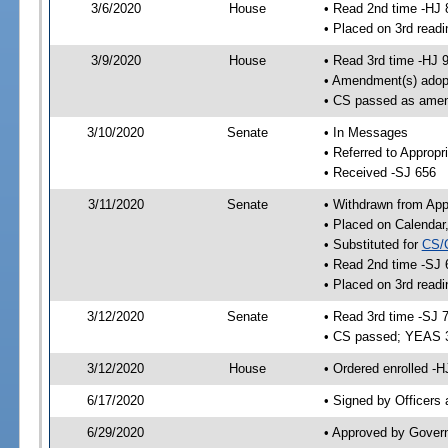
3/6/2020
House
• Read 2nd time -HJ 
• Placed on 3rd readi
3/9/2020
House
• Read 3rd time -HJ 
• Amendment(s) adop
• CS passed as ame
3/10/2020
Senate
• In Messages
• Referred to Appropr
• Received -SJ 656
3/11/2020
Senate
• Withdrawn from App
• Placed on Calendar
• Substituted for
CS/
• Read 2nd time -SJ 
• Placed on 3rd readi
3/12/2020
Senate
• Read 3rd time -SJ 
• CS passed; YEAS 
3/12/2020
House
• Ordered enrolled -H
6/17/2020
• Signed by Officers
6/29/2020
• Approved by Gover