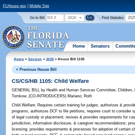
FLHouse.gov
|
Mobile Site
2020
202
Go to Bill:
Find Statutes:
Home
Senators
Committ
Home
>
Session
>
2020
> House Bill 1105
< Previous House Bill
CS/CS/HB 1105: Child Welfare
GENERAL BILL
by
Health and Human Services Committee
;
Children,
Tomkow
;
(CO-INTRODUCERS)
Mariano
;
Roth
Child Welfare;
Requires certain training for judges; authorizes & provid
programs; authorizes DCF to file petitions; requires court to consider
of legal custody or placement; revises & provides requirements for cas
jurisdiction, information disclosure, & caregiver recommendations; pro
licensing; provides requirements & processes for adoption of certain chi